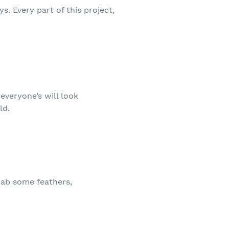
. Every part of this project,
 everyone’s will look
ld.
rab some feathers,