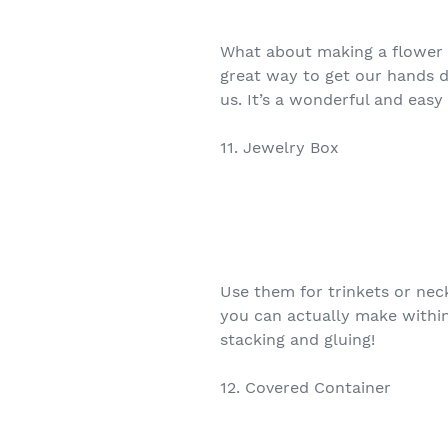
What about making a flower bo
great way to get our hands 
us. It’s a wonderful and easy 
11. Jewelry Box
Use them for trinkets or neck
you can actually make withi
stacking and gluing!
12. Covered Container