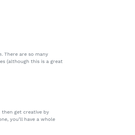
me. There are so many
es (although this is a great
d then get creative by
one, you’ll have a whole