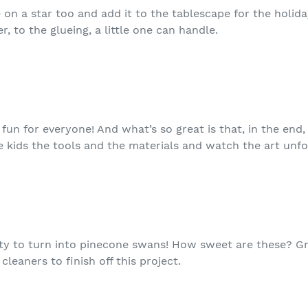
n a star too and add it to the tablescape for the holidays
, to the glueing, a little one can handle.
 fun for everyone! And what’s so great is that, in the end,
e kids the tools and the materials and watch the art unfo
ity to turn into pinecone swans! How sweet are these? G
leaners to finish off this project.