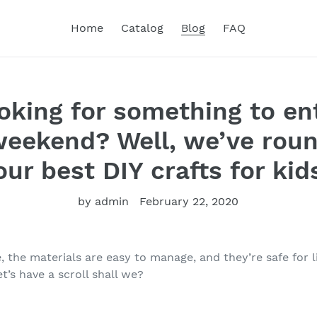
Home
Catalog
Blog
FAQ
oking for something to en
weekend? Well, we’ve rou
our best DIY crafts for kid
by admin
February 22, 2020
 the materials are easy to manage, and they’re safe for l
’s have a scroll shall we?