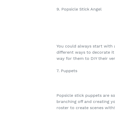
9. Popsicle Stick Angel
You could always start with a
different ways to decorate it
way for them to DIY their ve
7. Puppets
Popsicle stick puppets are so 
branching off and creating y
roster to create scenes with!