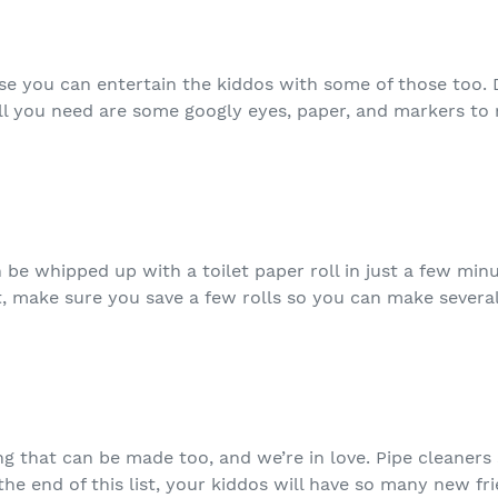
se you can entertain the kiddos with some of those too. 
ll you need are some googly eyes, paper, and markers to
n be whipped up with a toilet paper roll in just a few minu
t, make sure you save a few rolls so you can make several 
hing that can be made too, and we’re in love. Pipe cleaners
 the end of this list, your kiddos will have so many new fr