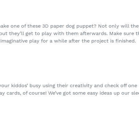
ake one of these 3D paper dog puppet? Not only will the
g, but they’ll get to play with them afterwards. Make sur
maginative play for a while after the project is finished.
our kiddos’ busy using their creativity and check off one
y cards, of course! We’ve got some easy ideas up our sle