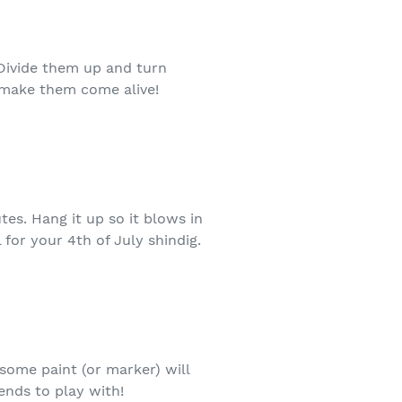
Divide them up and turn
 make them come alive!
tes. Hang it up so it blows in
for your 4th of July shindig.
 some paint (or marker) will
iends to play with!