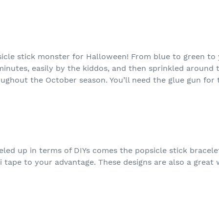
icle stick monster for Halloween! From blue to green to 
inutes, easily by the kiddos, and then sprinkled around 
ghout the October season. You’ll need the glue gun for t
eled up in terms of DIYs comes the popsicle stick bracele
 tape to your advantage. These designs are also a great 