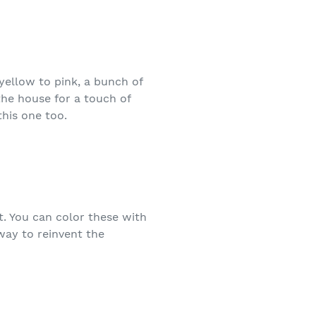
yellow to pink, a bunch of
the house for a touch of
his one too.
t. You can color these with
way to reinvent the