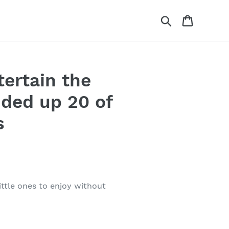
Search
Cart
tertain the
nded up 20 of
s
ittle ones to enjoy without