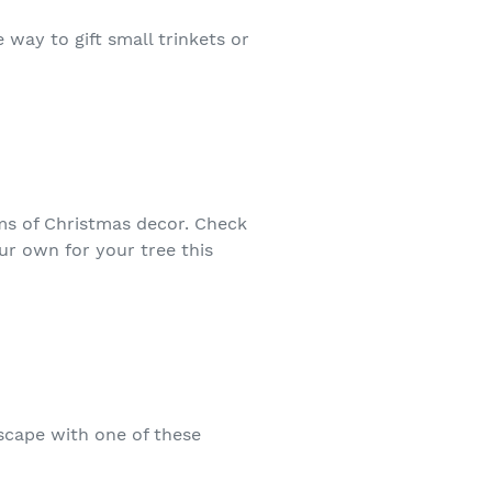
 way to gift small trinkets or
rms of Christmas decor. Check
r own for your tree this
escape with one of these