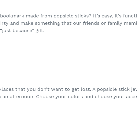
okmark made from popsicle sticks? It’s easy, it’s functio
dirty and make something that our friends or family mem
“just because” gift.
laces that you don’t want to get lost. A popsicle stick j
n an afternoon. Choose your colors and choose your acce