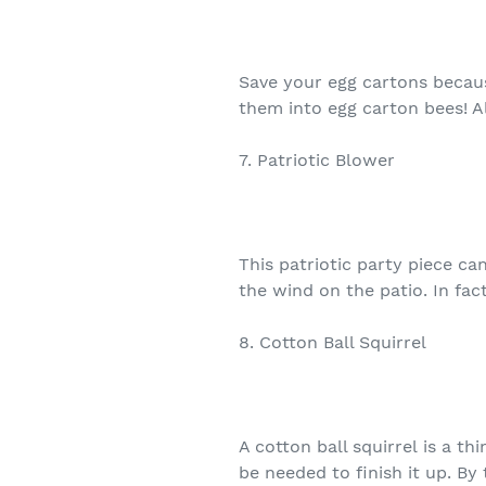
Save your egg cartons becau
them into egg carton bees! A
7. Patriotic Blower
This patriotic party piece ca
the wind on the patio. In fac
8. Cotton Ball Squirrel
A cotton ball squirrel is a t
be needed to finish it up. By