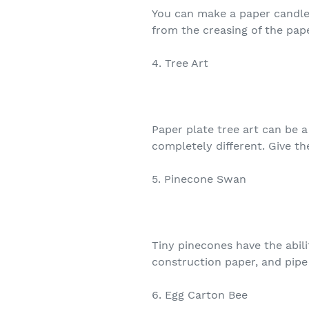
You can make a paper candle o
from the creasing of the paper
4. Tree Art
Paper plate tree art can be a
completely different. Give th
5. Pinecone Swan
Tiny pinecones have the abil
construction paper, and pipe c
6. Egg Carton Bee