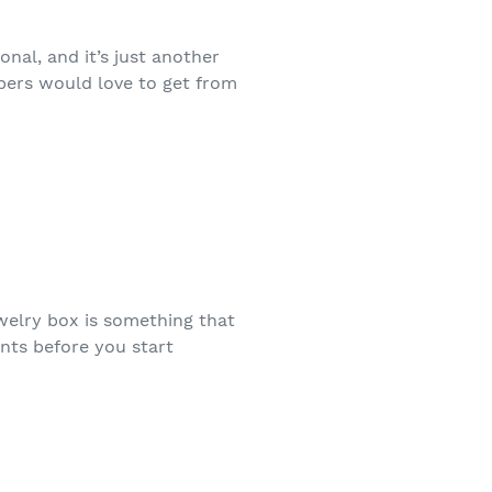
nal, and it’s just another
bers would love to get from
ewelry box is something that
nts before you start