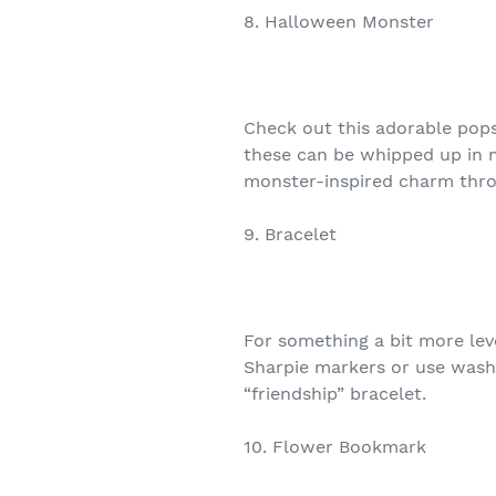
8. Halloween Monster
Check out this adorable pops
these can be whipped up in m
monster-inspired charm throu
9. Bracelet
For something a bit more lev
Sharpie markers or use washi
“friendship” bracelet.
10. Flower Bookmark