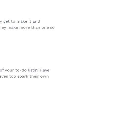
y get to make it and
e they make more than one so
 of your to-do lists? Have
eves too spark their own