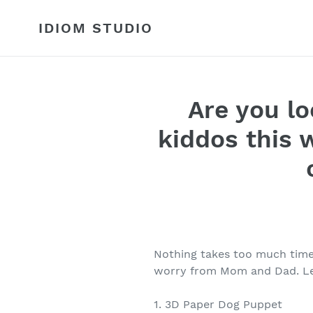
Skip
to
IDIOM STUDIO
content
Are you lo
kiddos this 
Nothing takes too much time,
worry from Mom and Dad. Let
1. 3D Paper Dog Puppet