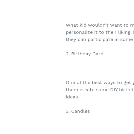
What kid wouldn’t want to m
personalize it to their likin
they can participate in some i
2. Birthday Card
One of the best ways to get y
them create some DIY birthda
ideas.
3. Candles