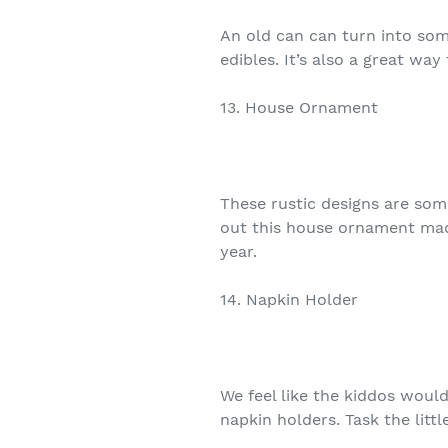
An old can can turn into some
edibles. It’s also a great way
13. House Ornament
These rustic designs are som
out this house ornament mad
year.
14. Napkin Holder
We feel like the kiddos woul
napkin holders. Task the litt