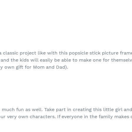
 classic project like with this popsicle stick picture fra
 and the kids will easily be able to make one for themselv
ry own gift for Mom and Dad).
much fun as well. Take part in creating this little girl an
our very own characters. If everyone in the family makes 