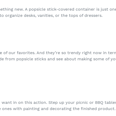
thing new. A popsicle stick-covered container is just one
 to organize desks, vanities, or the tops of dressers.
e of our favorites. And they’re so trendy right now in te
e from popsicle sticks and see about making some of you
d want in on this action. Step up your picnic or BBQ tabl
le ones with painting and decorating the finished product.