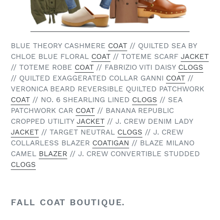
BLUE THEORY CASHMERE
COAT
// QUILTED SEA BY
CHLOE BLUE FLORAL
COAT
// TOTEME SCARF
JACKET
// TOTEME ROBE
COAT
// FABRIZIO VITI DAISY
CLOGS
// QUILTED EXAGGERATED COLLAR GANNI
COAT
//
VERONICA BEARD REVERSIBLE QUILTED PATCHWORK
COAT
// NO. 6 SHEARLING LINED
CLOGS
// SEA
PATCHWORK CAR
COAT
// BANANA REPUBLIC
CROPPED UTILITY
JACKET
// J. CREW DENIM LADY
JACKET
// TARGET NEUTRAL
CLOGS
// J. CREW
COLLARLESS BLAZER
COATIGAN
// BLAZE MILANO
CAMEL
BLAZER
// J. CREW CONVERTIBLE STUDDED
CLOGS
FALL COAT BOUTIQUE.