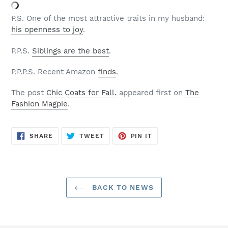
P.S. One of the most attractive traits in my husband:
his openness to joy
.
P.P.S.
Siblings are the best
.
P.P.P.S. Recent Amazon
finds
.
The post
Chic Coats for Fall.
appeared first on
The
Fashion Magpie
.
SHARE
TWEET
PIN
SHARE
TWEET
PIN IT
ON
ON
ON
FACEBOOK
TWITTER
PINTEREST
BACK TO NEWS