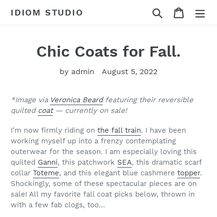
Skip
Search
Cart
IDIOM STUDIO
to
content
Chic Coats for Fall.
by admin
August 5, 2022
*Image via
Veronica Beard
featuring their reversible
quilted
coat
— currently on sale!
I’m now firmly riding on
the fall train
. I have been
working myself up into a frenzy contemplating
outerwear for the season. I am especially loving this
quilted
Ganni
, this patchwork
SEA
, this dramatic scarf
collar
Toteme
, and this elegant blue cashmere
topper
.
Shockingly, some of these spectacular pieces are on
sale! All my favorite fall coat picks below, thrown in
with a few fab clogs, too…