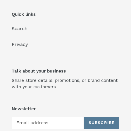
Quick links
Search
Privacy
Talk about your business
Share store details, promotions, or brand content
with your customers.
Newsletter
SUBSCRIBE