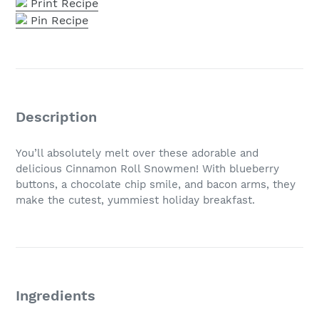
Print Recipe
Pin Recipe
Description
You’ll absolutely melt over these adorable and
delicious Cinnamon Roll Snowmen! With blueberry
buttons, a chocolate chip smile, and bacon arms, they
make the cutest, yummiest holiday breakfast.
Ingredients