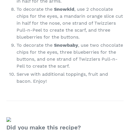
in half for the arms.
To decorate the
Snowkid
, use 2 chocolate
chips for the eyes, a mandarin orange slice cut
in half for the nose, one strand of Twizzlers
Pull-n-Peel to create the scarf, and three
blueberries for the buttons.
To decorate the
Snowbaby
, use two chocolate
chips for the eyes, three blueberries for the
buttons, and one strand of Twizzlers Pull-n-
Pell to create the scarf.
Serve with additional toppings, fruit and
bacon. Enjoy!
Did you make this recipe?