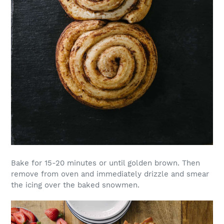
Bake for 15-20 minutes or until golden brown. Then
remove from oven and immediately drizzle and smear
the icing over the baked snowmen.