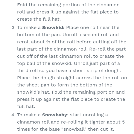
Fold the remaining portion of the cinnamon
roll and press it up against the flat piece to
create the full hat.
To make a
Snowkid:
Place one roll near the
bottom of the pan. Unroll a second roll and
reroll about ⅔ of the roll before cutting off the
last part of the cinnamon roll. Re-roll the part
cut off of the last cinnamon roll to create the
top ball of the snowkid. Unroll just part of a
third roll so you have a short strip of dough.
Place the dough straight across the top roll on
the sheet pan to form the bottom of the
snowkid’s hat. Fold the remaining portion and
press it up against the flat piece to create the
full hat.
To make a
Snowbaby
: start unrolling a
cinnamon roll and re-rolling it tighter about 5
times for the base “snowball” then cut it,