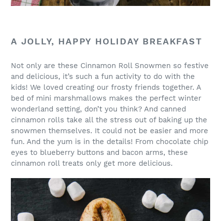
A JOLLY, HAPPY HOLIDAY BREAKFAST
Not only are these Cinnamon Roll Snowmen so festive
and delicious, it’s such a fun activity to do with the
kids! We loved creating our frosty friends together. A
bed of mini marshmallows makes the perfect winter
wonderland setting, don’t you think? And canned
cinnamon rolls take all the stress out of baking up the
snowmen themselves. It could not be easier and more
fun. And the yum is in the details! From chocolate chip
eyes to blueberry buttons and bacon arms, these
cinnamon roll treats only get more delicious.