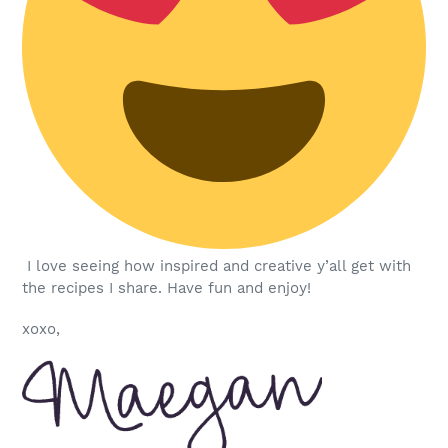
I love seeing how inspired and creative y’all get with
the recipes I share. Have fun and enjoy!
xoxo,