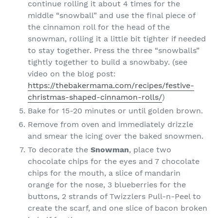
continue rolling it about 4 times for the
middle “snowball” and use the final piece of
the cinnamon roll for the head of the
snowman, rolling it a little bit tighter if needed
to stay together. Press the three “snowballs”
tightly together to build a snowbaby. (see
video on the blog post:
https://thebakermama.com/recipes/festive-
christmas-shaped-cinnamon-rolls/
)
Bake for 15-20 minutes or until golden brown.
Remove from oven and immediately drizzle
and smear the icing over the baked snowmen.
To decorate the
Snowman
, place two
chocolate chips for the eyes and 7 chocolate
chips for the mouth, a slice of mandarin
orange for the nose, 3 blueberries for the
buttons, 2 strands of Twizzlers Pull-n-Peel to
create the scarf, and one slice of bacon broken