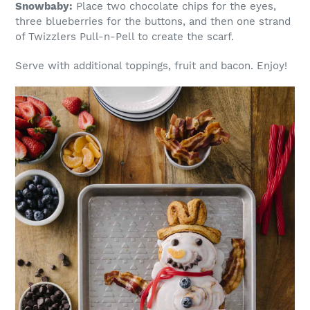
Snowbaby:
Place two chocolate chips for the eyes,
three blueberries for the buttons, and then one strand
of Twizzlers Pull-n-Pell to create the scarf.
Serve with additional toppings, fruit and bacon. Enjoy!