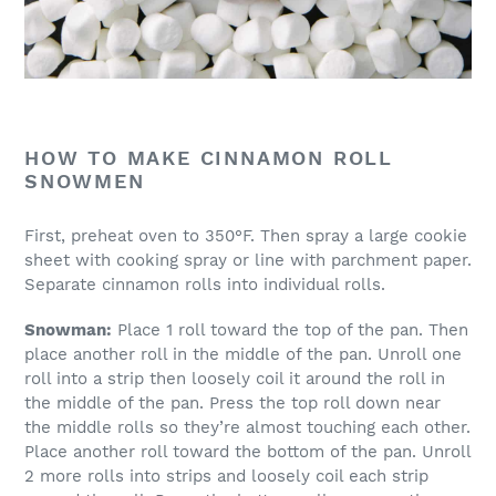
HOW TO MAKE CINNAMON ROLL
SNOWMEN
First, preheat oven to 350°F. Then spray a large cookie
sheet with cooking spray or line with parchment paper.
Separate cinnamon rolls into individual rolls.
Snowman:
Place 1 roll toward the top of the pan. Then
place another roll in the middle of the pan. Unroll one
roll into a strip then loosely coil it around the roll in
the middle of the pan. Press the top roll down near
the middle rolls so they’re almost touching each other.
Place another roll toward the bottom of the pan. Unroll
2 more rolls into strips and loosely coil each strip