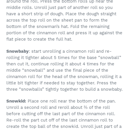
around the roll. Press the bottom rolls up near the
middle rolls. Unroll just part of another roll so you
have a short strip of dough. Place the dough straight
across the top roll on the sheet pan to form the
bottom of the snowman’s hat. Fold the remaining
portion of the cinnamon roll and press it up against the
flat piece to create the full hat.
Snowbaby
: start unrolling a cinnamon roll and re-
rolling it tighter about 5 times for the base “snowball”
then cut it, continue rolling it about 4 times for the
middle “snowball” and use the final piece of the
cinnamon roll for the head of the snowman, rolling it a
little bit tighter if needed to stay together. Press the
three “snowballs” tightly together to build a snowbaby.
Snowkid:
Place one roll near the bottom of the pan.
Unroll a second roll and reroll about ⅔ of the roll
before cutting off the last part of the cinnamon roll.
Re-roll the part cut off of the last cinnamon roll to
create the top ball of the snowkid. Unroll just part of a