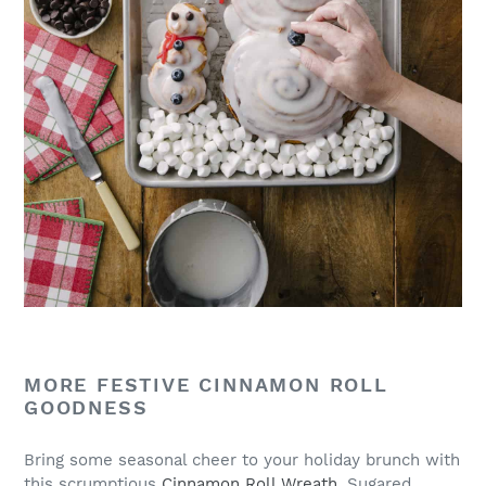
MORE FESTIVE CINNAMON ROLL
GOODNESS
Bring some seasonal cheer to your holiday brunch with
this scrumptious
Cinnamon Roll Wreath
. Sugared