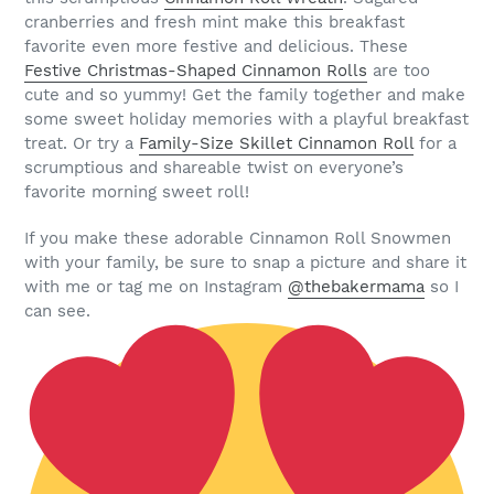
cranberries and fresh mint make this breakfast
favorite even more festive and delicious. These
Festive Christmas-Shaped Cinnamon Rolls
are too
cute and so yummy! Get the family together and make
some sweet holiday memories with a playful breakfast
treat. Or try a
Family-Size Skillet Cinnamon Roll
for a
scrumptious and shareable twist on everyone’s
favorite morning sweet roll!
If you make these adorable Cinnamon Roll Snowmen
with your family, be sure to snap a picture and share it
with me or tag me on Instagram
@thebakermama
so I
can see.