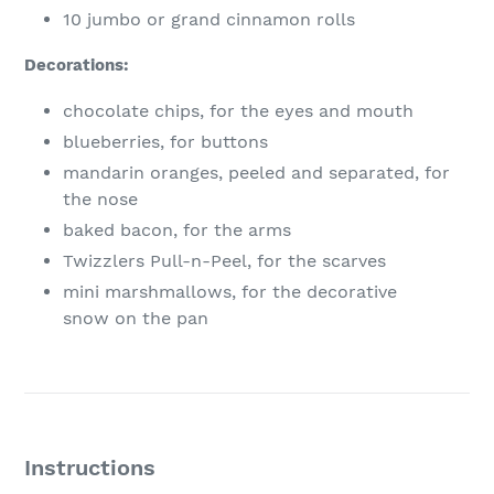
10
jumbo or grand cinnamon rolls
Decorations:
chocolate chips, for the eyes and mouth
blueberries, for buttons
mandarin oranges, peeled and separated, for
the nose
baked bacon, for the arms
Twizzlers Pull-n-Peel, for the scarves
mini marshmallows, for the decorative
snow on the pan
Instructions