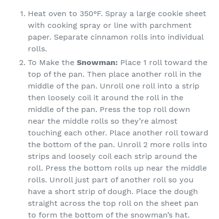
Heat oven to 350°F. Spray a large cookie sheet
with cooking spray or line with parchment
paper. Separate cinnamon rolls into individual
rolls.
To Make the
Snowman:
Place 1 roll toward the
top of the pan. Then place another roll in the
middle of the pan. Unroll one roll into a strip
then loosely coil it around the roll in the
middle of the pan. Press the top roll down
near the middle rolls so they’re almost
touching each other. Place another roll toward
the bottom of the pan. Unroll 2 more rolls into
strips and loosely coil each strip around the
roll. Press the bottom rolls up near the middle
rolls. Unroll just part of another roll so you
have a short strip of dough. Place the dough
straight across the top roll on the sheet pan
to form the bottom of the snowman’s hat.