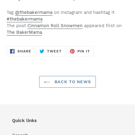
Tag
@thebakermama
on Instagram and hashtag it
#thebakermama
The post
Cinnamon Roll Snowmen
appeared first on
The BakerMama
.
SHARE
TWEET
PIN
SHARE
TWEET
PIN IT
ON
ON
ON
FACEBOOK
TWITTER
PINTEREST
BACK TO NEWS
Quick links