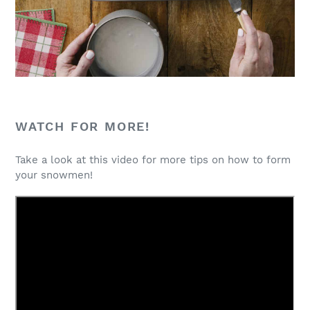
WATCH FOR MORE!
Take a look at this video for more tips on how to form
your snowmen!