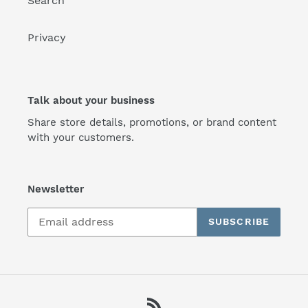
Search
Privacy
Talk about your business
Share store details, promotions, or brand content
with your customers.
Newsletter
SUBSCRIBE
RSS