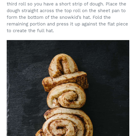
third roll so you have a short strip of dough. Place the
dough straight across the top roll on the sheet pan to
form the bottom of the snowkid’s hat. Fold the
remaining portion and press it up against the flat piece
to create the full hat.