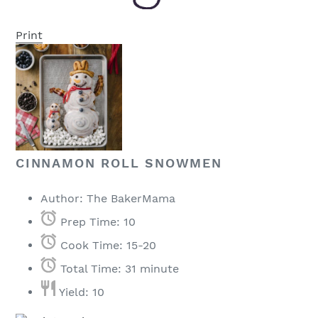
Print
CINNAMON ROLL SNOWMEN
Author:
The BakerMama
Prep Time:
10
Cook Time:
15-20
Total Time:
31 minute
Yield:
10