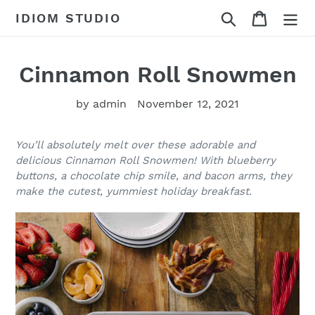
Skip
Search
Cart
IDIOM STUDIO
to
content
Cinnamon Roll Snowmen
by admin
November 12, 2021
You’ll absolutely melt over these adorable and
delicious Cinnamon Roll Snowmen! With blueberry
buttons, a chocolate chip smile, and bacon arms, they
make the cutest, yummiest holiday breakfast.