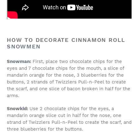
HOW TO DECORATE CINNAMON ROLL
SNOWMEN
Snowman:
First, place two chocolate chips for the
eyes and 7 chocolate chips for the mouth, a slice of
mandarin orange for the nose, 3 blueberries for the
buttons, 2 strands of Twizzlers Pull-n-Peel to create
the scarf, and one slice of bacon broken in half for the
arms.
Snowkid:
Use 2 chocolate chips for the eyes, a
mandarin orange slice cut in half for the nose, one
strand of Twizzlers Pull-n-Peel to create the scarf, and
three blueberries for the buttons.