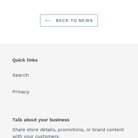
BACK TO NEWS
Quick links
Search
Privacy
Talk about your business
Share store details, promotions, or brand content
with your customers.