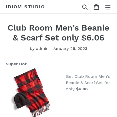
Skip
Search
Cart
IDIOM STUDIO
to
content
Club Room Men’s Beanie
& Scarf Set only $6.06
by admin
January 26, 2023
Super Hot
Get Club Room Men's
Beanie & Scarf Set for
only
$6.06
.