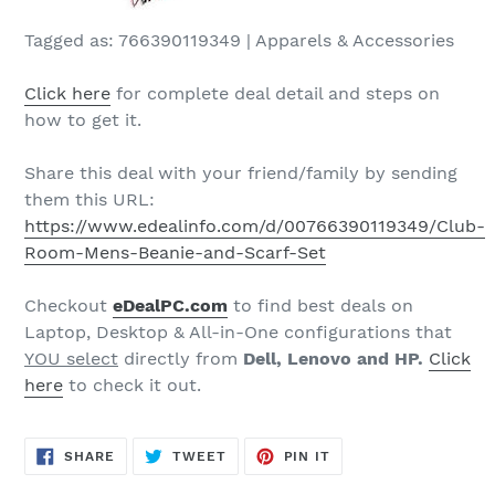
Tagged as: 766390119349 | Apparels & Accessories
Click here
for complete deal detail and steps on
how to get it.
Share this deal with your friend/family by sending
them this URL:
https://www.edealinfo.com/d/00766390119349/Club-
Room-Mens-Beanie-and-Scarf-Set
Checkout
eDeal
PC
.com
to find best deals on
Laptop, Desktop & All-in-One configurations that
YOU select
directly from
Dell, Lenovo and HP.
Click
here
to check it out.
SHARE
TWEET
PIN
SHARE
TWEET
PIN IT
ON
ON
ON
FACEBOOK
TWITTER
PINTEREST