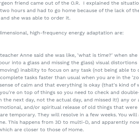
rgeon friend came out of the O.R. I explained the situati
two hours and had to go home because of the lack of the
 and she was able to order it.
dimensional, high-frequency energy adaptation are:
 teacher Anne said she was like, 'what is time?' when she
o pour into a glass and missing the glass) visual distortio
oving) inability to focus on any task (not being able to 
complete tasks faster than usual when you are in the 'zon
e sense of calm and that everything is okay (that's kind o
k you're on top of things so you need to check and doubl
the next day, not the actual day, and missed it!) any or al
motional, and/or spiritual release of old things that were
 temporary. They will resolve in a few weeks. You will 
ine. This happens from 3D to multi-D, and apparently n
.which are closer to those of Home.