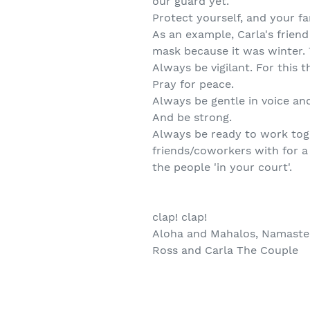
our guard yet.
Protect yourself, and your fa
As an example, Carla's frien
mask because it was winter. 
Always be vigilant. For this 
Pray for peace.
Always be gentle in voice and 
And be strong.
Always be ready to work tog
friends/coworkers with for 
the people 'in your court'.
clap! clap!
Aloha and Mahalos, Namaste,
Ross and Carla The Couple