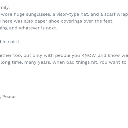
mily.
d wore huge sunglasses, a visor-type hat, and a scarf wr
There was also paper shoe coverings over the feet.
thing and whatever is next.
in spirit.
ether too, but only with people you KNOW, and know wel
a long time, many years, when bad things hit. You want 
 Peace,