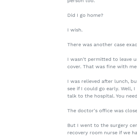
person too.
Did I go home?
I wish.
There was another case exact
I wasn't permitted to leave u
cover. That was fine with me
I was relieved after lunch, 
see if I could go early. Well
talk to the hospital. You nee
The doctor's office was clos
But I went to the surgery ce
recovery room nurse if we h