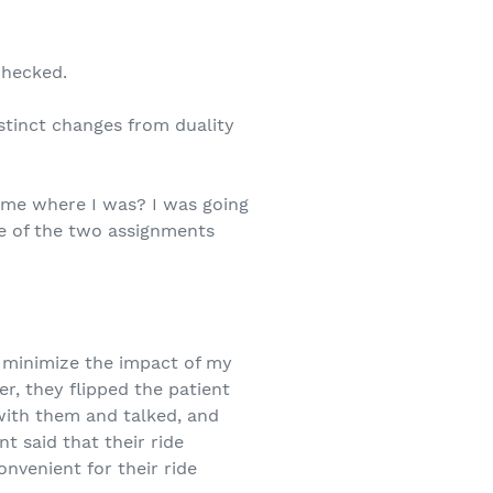
checked.
istinct changes from duality
 me where I was? I was going
one of the two assignments
o minimize the impact of my
er, they flipped the patient
 with them and talked, and
t said that their ride
nvenient for their ride