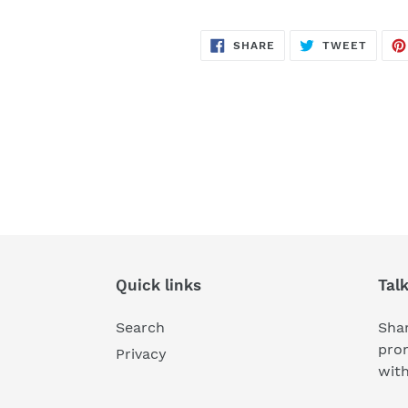
SHARE
TWEE
SHARE
TWEET
ON
ON
FACEBOOK
TWITT
Quick links
Tal
Search
Shar
pro
Privacy
wit