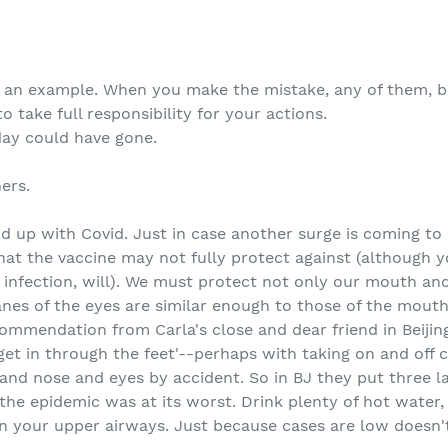
as an example. When you make the mistake, any of them, be
o take full responsibility for your actions.
day could have gone.
ers.
 up with Covid. Just in case another surge is coming to ar
hat the vaccine may not fully protect against (although y
infection, will). We must protect not only our mouth an
s of the eyes are similar enough to those of the mouth 
ecommendation from Carla's close and dear friend in Beijing
 'get in through the feet'--perhaps with taking on and off
 and nose and eyes by accident. So in BJ they put three l
he epidemic was at its worst. Drink plenty of hot water,
 in your upper airways. Just because cases are low doesn'