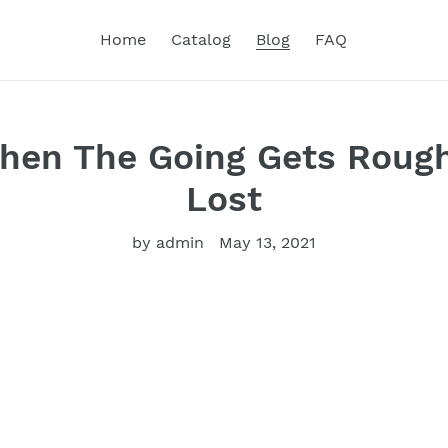
Home
Catalog
Blog
FAQ
hen The Going Gets Rough-
Lost
by admin
May 13, 2021