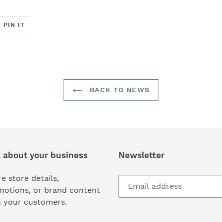
T
PIN
PIN IT
ON
ER
PINTEREST
BACK TO NEWS
k about your business
Newsletter
e store details,
motions, or brand content
h your customers.