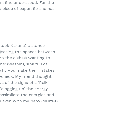
on. She understood. For the
 piece of paper. So she has
 took Karuna) distance-
ns (seeing the spaces between
do the dishes) wanting to
e' (washing sink full of
f why you make the mistakes,
e-check. My friend thought
l of the signs of a 'Reiki
 'clogging up' the energy
assimilate the energies and
ow even with my baby-multi-D