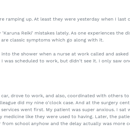
e ramping up. At least they were yesterday when I last 
 'Karuna Reiki' mistakes lately. As one experiences the d
e are classic symptoms which go along with it.
p into the shower when a nurse at work called and asked
l, I was scheduled to work, but didn't see it. I only saw 
 car, drove to work, and also, coordinated with others t
olleague did my nine o'clock case. And at the surgery cent
services went first. My patient was super anxious. I sat
y medicine like they were used to having. Later, the patien
r from school anyhow and the delay actually was more co