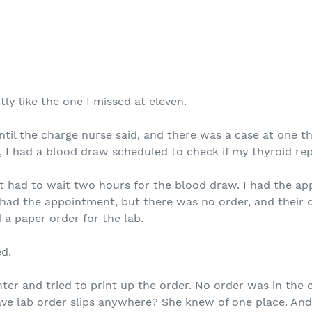
ly like the one I missed at eleven.
ntil the charge nurse said, and there was a case at one t
, I had a blood draw scheduled to check if my thyroid re
but had to wait two hours for the blood draw. I had the 
, I had the appointment, but there was no order, and thei
d a paper order for the lab.
ed.
nter and tried to print up the order. No order was in the 
ave lab order slips anywhere? She knew of one place. An