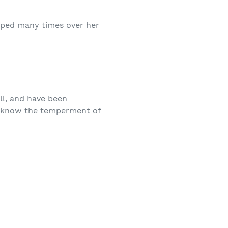
apped many times over her
l, and have been
to know the temperment of