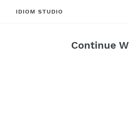
Skip
to
IDIOM STUDIO
content
Continue W