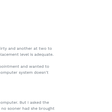
hirty and another at two to
placement level is adequate.
appointment and wanted to
r computer system doesn't
computer. But I asked the
d no sooner had she brought