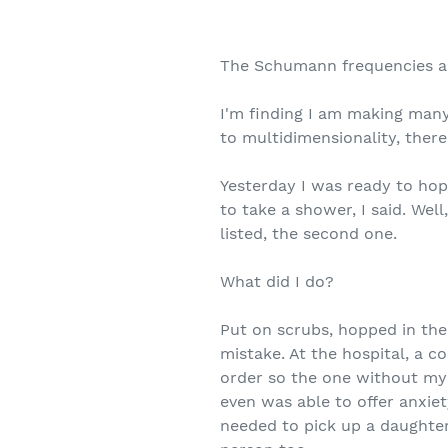
The Schumann frequencies ar
I'm finding I am making many
to multidimensionality, ther
Yesterday I was ready to ho
to take a shower, I said. Wel
listed, the second one.
What did I do?
Put on scrubs, hopped in the
mistake. At the hospital, a c
order so the one without my 
even was able to offer anxiet
needed to pick up a daughte