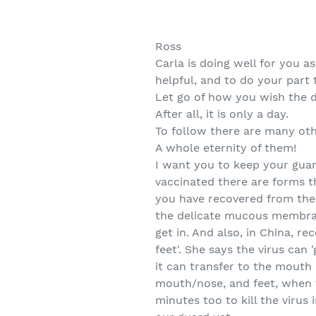
Ross
Carla is doing well for you 
helpful, and to do your part t
Let go of how you wish the 
After all, it is only a day.
To follow there are many oth
A whole eternity of them!
I want you to keep your guard
vaccinated there are forms t
you have recovered from the 
the delicate mucous membrane
get in. And also, in China, r
feet'. She says the virus can
it can transfer to the mouth
mouth/nose, and feet, when t
minutes too to kill the virus