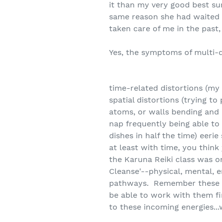
it than my very good best su
same reason she had waited 
taken care of me in the past,
Yes, the symptoms of multi-
time-related distortions (my
spatial distortions (trying t
atoms, or walls bending and m
nap frequently being able to 
dishes in half the time) eeri
at least with time, you thin
the Karuna Reiki class was on 
Cleanse'--physical, mental, e
pathways. Remember these are
be able to work with them f
to these incoming energies..