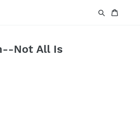
Search
Cart
-Not All Is