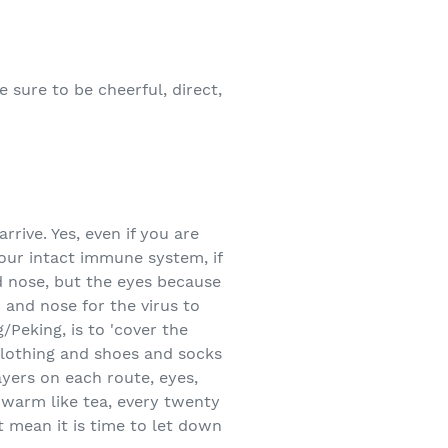
 sure to be cheerful, direct,
rive. Yes, even if you are
our intact immune system, if
d nose, but the eyes because
and nose for the virus to
/Peking, is to 'cover the
 clothing and shoes and socks
ayers on each route, eyes,
 warm like tea, every twenty
t mean it is time to let down