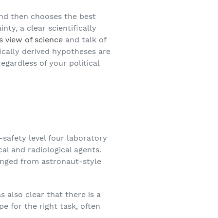
and then chooses the best
ty, a clear scientifically
s view of science
and talk of
ically derived hypotheses are
egardless of your political
o-safety level four laboratory
al and radiological agents.
nged from astronaut-style
 also clear that there is a
pe for the right task, often