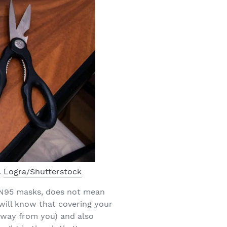
.
Logra/Shutterstock
h N95 masks, does not mean
will know that covering your
 away from you) and also