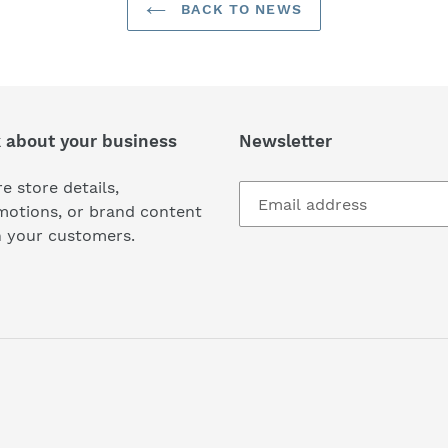
BACK TO NEWS
k about your business
Newsletter
e store details,
motions, or brand content
h your customers.