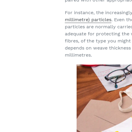
For instance, the increasing
millimetre) particles
. Even t
particles are normally carri
adequate for protecting the
fibres, of the type you mig
depends on weave thickness 
millimetres.