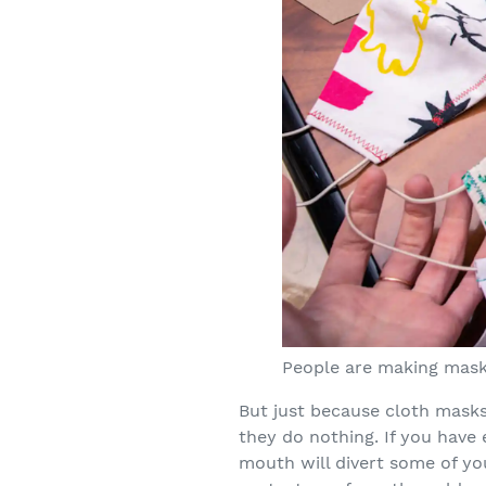
People are making masks
But just because cloth mask
they do nothing. If you have
mouth will divert some of yo