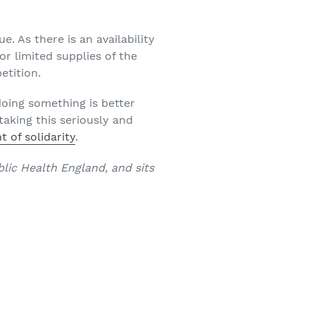
ue. As there is an availability
r limited supplies of the
etition.
doing something is better
taking this seriously and
 of solidarity
.
lic Health England, and sits