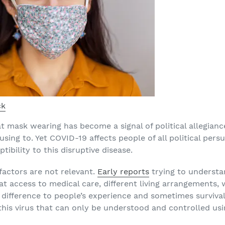
ck
t mask wearing has become a signal of political allegiance
sing to. Yet COVID-19 affects people of all political persu
tibility to this disruptive disease.
 factors are not relevant.
Early reports
trying to understa
hat access to medical care, different living arrangements
ifference to people’s experience and sometimes survival
to this virus that can only be understood and controlled us