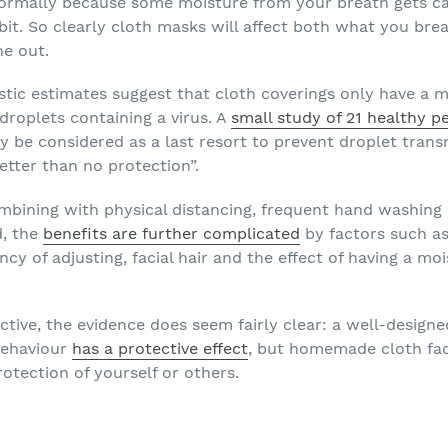
ormally because some moisture from your breath gets cau
 bit. So clearly cloth masks will affect both what you br
e out.
stic estimates suggest that cloth coverings only have a 
 droplets containing a virus. A
small study of 21 healthy p
be considered as a last resort to prevent droplet trans
better than no protection”.
ombining with physical distancing, frequent hand washin
d, the
benefits are further complicated
by factors such as
ency of adjusting, facial hair and the effect of having a mo
.
ective, the evidence does seem fairly clear: a well-desig
behaviour
has a protective effect
, but homemade cloth f
rotection of yourself or others.