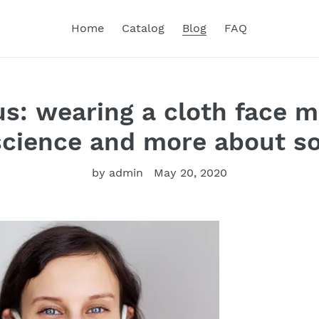
Home
Catalog
Blog
FAQ
s: wearing a cloth face m
cience and more about so
by admin
May 20, 2020