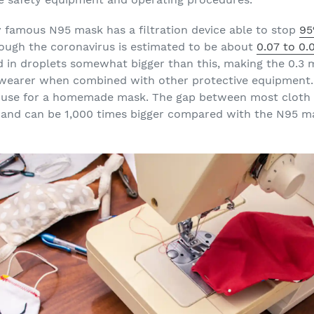
ly famous N95 mask has a filtration device able to stop
95
hough the coronavirus is estimated to be about
0.07 to 0
ed in droplets somewhat bigger than this, making the 0.3 
 wearer when combined with other protective equipment. 
ht use for a homemade mask. The gap between most cloth 
and can be 1,000 times bigger compared with the N95 ma