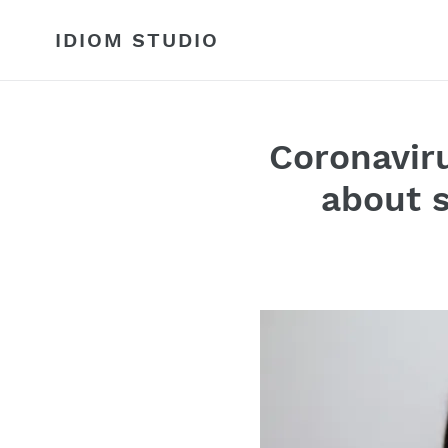
Skip
to
IDIOM STUDIO
content
Coronaviru
about s