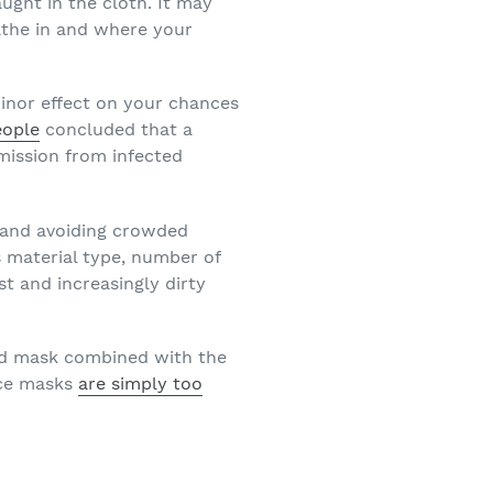
ght in the cloth. It may
eathe in and where your
minor effect on your chances
eople
concluded that a
mission from infected
g and avoiding crowded
 material type, number of
ist and increasingly dirty
ned mask combined with the
ace masks
are simply too