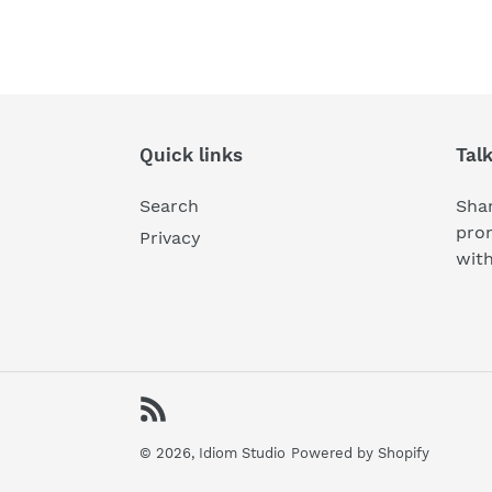
Quick links
Tal
Search
Shar
pro
Privacy
wit
RSS
© 2026,
Idiom Studio
Powered by Shopify