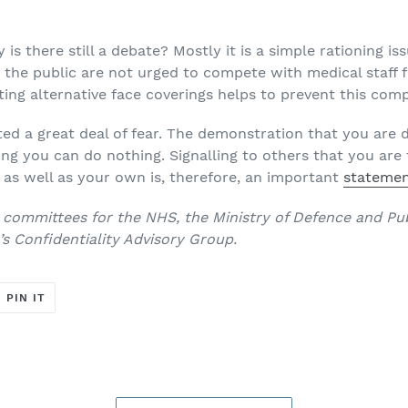
y is there still a debate? Mostly it is a simple rationing iss
the public are not urged to compete with medical staff fo
ing alternative face coverings helps to prevent this comp
ted a great deal of fear. The demonstration that you are 
ing you can do nothing. Signalling to others that you are 
y as well as your own is, therefore, an important
statement
 committees for the NHS, the Ministry of Defence and Pub
s Confidentiality Advisory Group.
T
PIN
PIN IT
ON
ER
PINTEREST