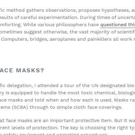
ific method gathers observations, proposes hypotheses, 
ults of careful experimentation. During times of uncertain
mforting. While various philosophers have
questioned thi
metimes suggest otherwise, the vast majority of scientif
 Computers, bridges, aeroplanes and painkillers all work r
FACE MASKS?
tific delegation, I attended a tour of the UN designated bi
ry is equipped to handle the most toxic chemical, biologic
ace masks and told when and how each is used. Masks ra
tems (SCBA) through to simple cloth face coverings.
at face masks are an important protective item. But it was
rent levels of protection. The key is choosing the right ty
te safety equipment and operating procedures.