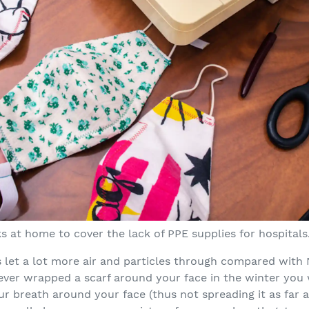
 at home to cover the lack of PPE supplies for hospitals
s let a lot more air and particles through compared wit
 ever wrapped a scarf around your face in the winter you 
ur breath around your face (thus not spreading it as far