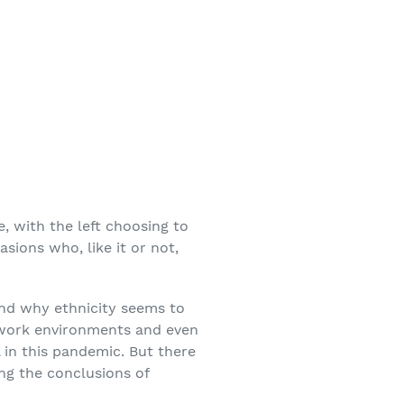
, with the left choosing to
asions who, like it or not,
nd why ethnicity seems to
, work environments and even
 in this pandemic. But there
ing the conclusions of