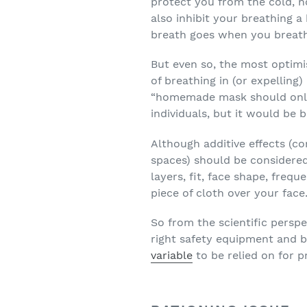
protect you from the cold, n
also inhibit your breathing a
breath goes when you breath
But even so, the most optimi
of breathing in (or expelling)
“homemade mask should only 
individuals, but it would be 
Although additive effects (c
spaces) should be considere
layers, fit, face shape, frequ
piece of cloth over your face
So from the scientific persp
right safety equipment and 
variable
to be relied on for p