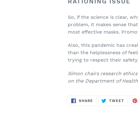
RATIONING ISSUE
So, if the science is clear, wh
problem, it makes sense that 
most effective masks. Promot
Also, this pandemic has crea
than the helplessness of feel
trying to respect their safet
Simon chairs research ethics
on the Department of Health’
SHARE
TWEE
SHARE
TWEET
ON
ON
FACEBOOK
TWITT