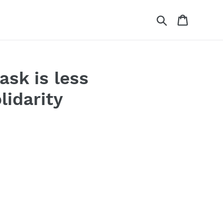
Search
Cart
ask is less
lidarity