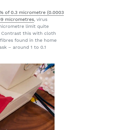
% of 0.3 micrometre (0.0003
.09 micrometres
, virus
micrometre limit quite
Contrast this with cloth
fibres found in the home
sk – around 1 to 0.1