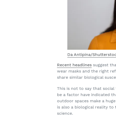
Da Antipina/Shuttersto
Recent headlines
suggest tha
wear masks and the right refu
share similar biological suscep
This is not to say that social
be a factor have indicated t
outdoor spaces make a huge d
is also a biological reality 
science.