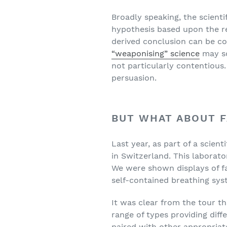
Broadly speaking, the scient
hypothesis based upon the res
derived conclusion can be co
“weaponising” science
may so
not particularly contentious.
persuasion.
BUT WHAT ABOUT 
Last year, as part of a scien
in Switzerland. This laborato
We were shown displays of f
self-contained breathing sys
It was clear from the tour th
range of types providing diffe
paired with other appropria