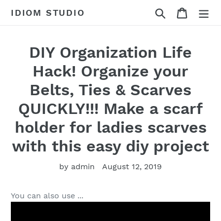
Skip
Search
Cart
IDIOM STUDIO
to
content
DIY Organization Life
Hack! Organize your
Belts, Ties & Scarves
QUICKLY!!! Make a scarf
holder for ladies scarves
with this easy diy project
by admin
August 12, 2019
You can also use ...