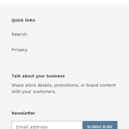
Quick links
Search
Privacy
Talk about your business
Share store details, promotions, or brand content
with your customers.
Newsletter
SUBSCRIBE