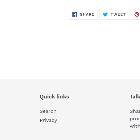
SHARE
TWEE
SHARE
TWEET
ON
ON
FACEBOOK
TWITT
Quick links
Tal
Search
Shar
pro
Privacy
wit