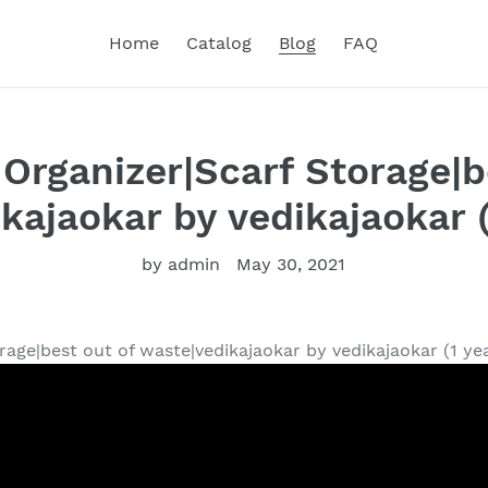
Home
Catalog
Blog
FAQ
 Organizer|Scarf Storage|b
kajaokar by vedikajaokar (
by admin
May 30, 2021
rage|best out of waste|vedikajaokar by vedikajaokar (1 ye