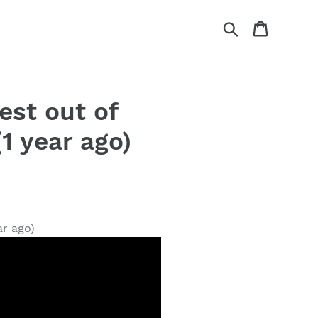
Search
Cart
est out of
1 year ago)
ar ago)