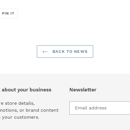
T
PIN
PIN IT
ON
ER
PINTEREST
BACK TO NEWS
k about your business
Newsletter
e store details,
motions, or brand content
h your customers.