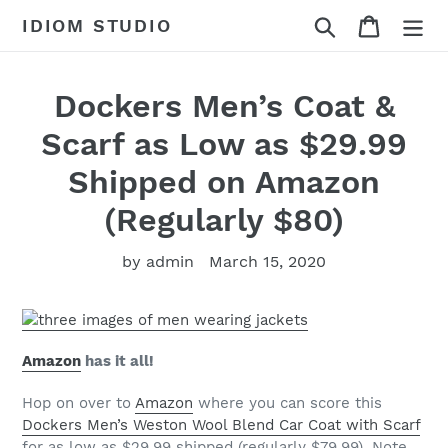
Skip
Search
Cart
IDIOM STUDIO
to
content
Dockers Men’s Coat &
Scarf as Low as $29.99
Shipped on Amazon
(Regularly $80)
by admin
March 15, 2020
Amazon
has it all!
Hop on over to
Amazon
where you can score this
Dockers Men’s Weston Wool Blend Car Coat with Scarf
for as low as $29.99 shipped (regularly $79.99). Note