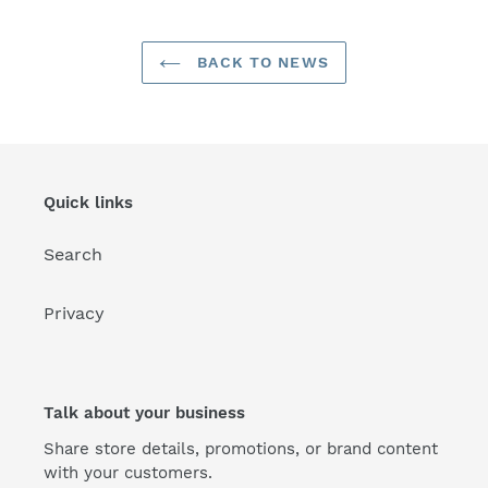
BACK TO NEWS
Quick links
Search
Privacy
Talk about your business
Share store details, promotions, or brand content
with your customers.