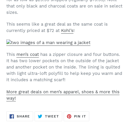
that only black and charcoal coats are on sale in select
sizes.
This seems like a great deal as the same coat is
currently priced at $72 at
Kohl’s
!
This
men’s coat
has a zipper closure and four buttons.
It has two lower pockets on the outside of the jacket
and another pocket on the inside. The lining is quilted
with light ultra-loft polyfill to help keep you warm and
it includes a matching scarf!
More great deals on men’s apparel, shoes & more this
way!
SHARE
TWEET
PIN
SHARE
TWEET
PIN IT
ON
ON
ON
FACEBOOK
TWITTER
PINTEREST