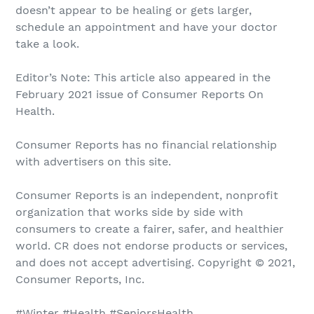
doesn’t appear to be healing or gets larger,
schedule an appointment and have your doctor
take a look.
Editor’s Note: This article also appeared in the
February 2021 issue of Consumer Reports On
Health.
Consumer Reports has no financial relationship
with advertisers on this site.
Consumer Reports is an independent, nonprofit
organization that works side by side with
consumers to create a fairer, safer, and healthier
world. CR does not endorse products or services,
and does not accept advertising. Copyright © 2021,
Consumer Reports, Inc.
#Winter #Health #SeniorsHealth