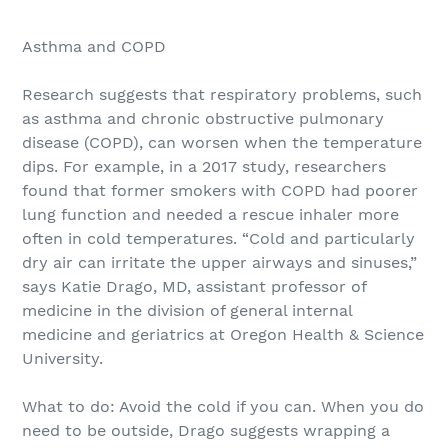
Asthma and COPD
Research suggests that respiratory problems, such
as asthma and chronic obstructive pulmonary
disease (COPD), can worsen when the temperature
dips. For example, in a 2017 study, researchers
found that former smokers with COPD had poorer
lung function and needed a rescue inhaler more
often in cold temperatures. “Cold and particularly
dry air can irritate the upper airways and sinuses,”
says Katie Drago, MD, assistant professor of
medicine in the division of general inter­nal
medicine and geriatrics at Oregon Health & Science
University.
What to do: Avoid the cold if you can. When you do
need to be outside, Drago suggests wrapping a