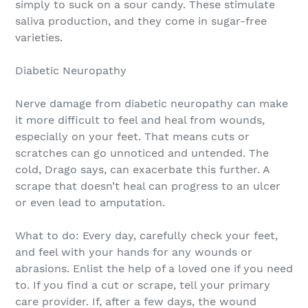
simply to suck on a sour candy. These stimulate
saliva production, and they come in sugar-free
varieties.
Diabetic Neuropathy
Nerve damage from diabetic neuropathy can make
it more difficult to feel and heal from wounds,
especially on your feet. That means cuts or
scratches can go unnoticed and untended. The
cold, Drago says, can exacerbate this further. A
scrape that doesn’t heal can progress to an ulcer
or even lead to amputation.
What to do: Every day, carefully check your feet,
and feel with your hands for any wounds or
abrasions. Enlist the help of a loved one if you need
to. If you find a cut or scrape, tell your primary
care provider. If, after a few days, the wound