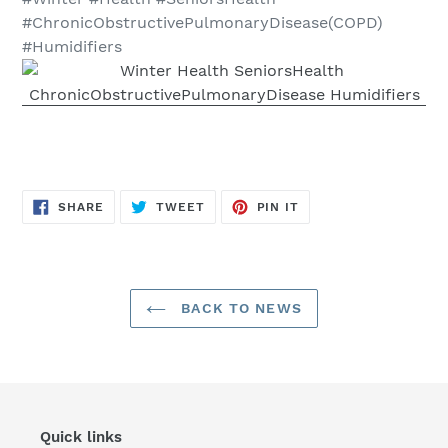
#ChronicObstructivePulmonaryDisease(COPD)
#Humidifiers
SHARE
TWEET
PIN
SHARE
TWEET
PIN IT
ON
ON
ON
FACEBOOK
TWITTER
PINTEREST
BACK TO NEWS
Quick links