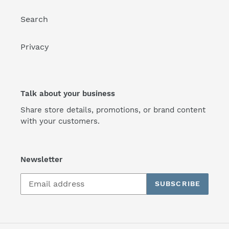
Search
Privacy
Talk about your business
Share store details, promotions, or brand content
with your customers.
Newsletter
SUBSCRIBE