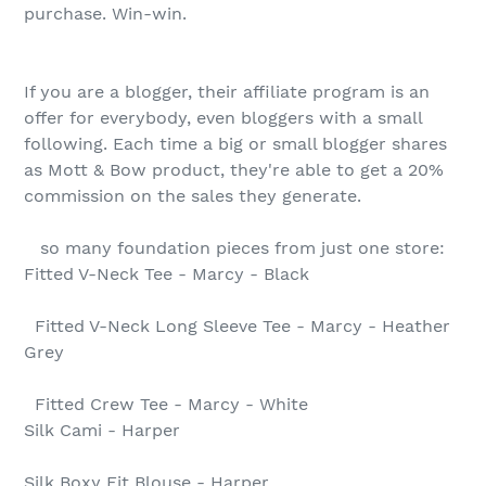
purchase. Win-win.
If you are a blogger, their affiliate program is an
offer for everybody, even bloggers with a small
following. Each time a big or small blogger shares
as Mott & Bow product, they're able to get a 20%
commission on the sales they generate.
so many foundation pieces from just one store:
Fitted V-Neck Tee - Marcy - Black
Fitted V-Neck Long Sleeve Tee - Marcy - Heather
Grey
Fitted Crew Tee - Marcy - White
Silk Cami - Harper
Silk Boxy Fit Blouse - Harper