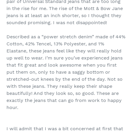
pair of Universal Standard jeans that are too long
in the rise for me. The rise of the Mott & Bow Jane
jeans is at least an inch shorter, so I thought they
sounded promising. I was not disappointed!
Described as a “power stretch denim” made of 44%
Cotton, 42% Tencel, 13% Polyester, and 1%
Elastane, these jeans feel like they will really hold
up well to wear. I’m sure you’ve experienced jeans
that fit great and look awesome when you first
put them on, only to have a saggy bottom or
stretched-out knees by the end of the day. Not so
with these jeans. They really keep their shape
beautifully! And they look so, so good. These are
exactly the jeans that can go from work to happy
hour.
I will admit that I was a bit concerned at first that