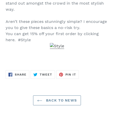
stand out amongst the crowd in the most stylish
way.
Aren’t these pieces stunningly simple? I encourage
you to give these basics a no-risk try.
You can get 15% off your first order by clicking
here. #Style
SHARE
TWEET
PIN
SHARE
TWEET
PIN IT
ON
ON
ON
FACEBOOK
TWITTER
PINTEREST
BACK TO NEWS