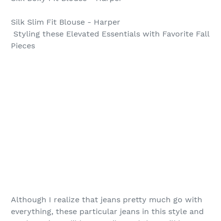
Silk Slim Fit Blouse - Harper
Styling these Elevated Essentials with Favorite Fall
Pieces
Although I realize that jeans pretty much go with
everything, these particular jeans in this style and