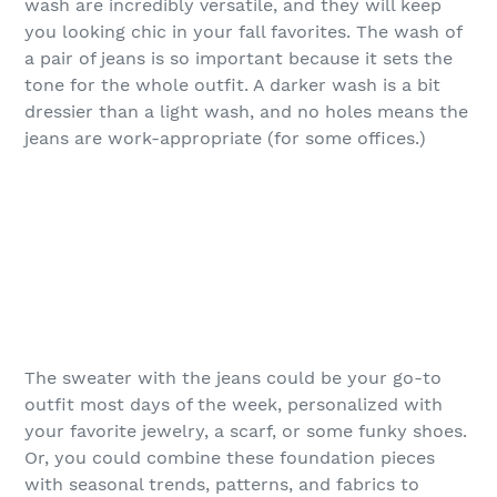
wash are incredibly versatile, and they will keep
you looking chic in your fall favorites. The wash of
a pair of jeans is so important because it sets the
tone for the whole outfit. A darker wash is a bit
dressier than a light wash, and no holes means the
jeans are work-appropriate (for some offices.)
The sweater with the jeans could be your go-to
outfit most days of the week, personalized with
your favorite jewelry, a scarf, or some funky shoes.
Or, you could combine these foundation pieces
with seasonal trends, patterns, and fabrics to