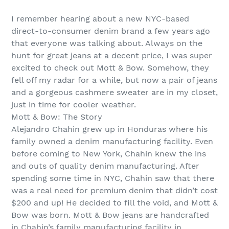
I remember hearing about a new NYC-based
direct-to-consumer denim brand a few years ago
that everyone was talking about. Always on the
hunt for great jeans at a decent price, I was super
excited to check out Mott & Bow. Somehow, they
fell off my radar for a while, but now a pair of jeans
and a gorgeous cashmere sweater are in my closet,
just in time for cooler weather.
Mott & Bow: The Story
Alejandro Chahin grew up in Honduras where his
family owned a denim manufacturing facility. Even
before coming to New York, Chahin knew the ins
and outs of quality denim manufacturing. After
spending some time in NYC, Chahin saw that there
was a real need for premium denim that didn’t cost
$200 and up! He decided to fill the void, and Mott &
Bow was born. Mott & Bow jeans are handcrafted
in Chahin’s family manufacturing facility in