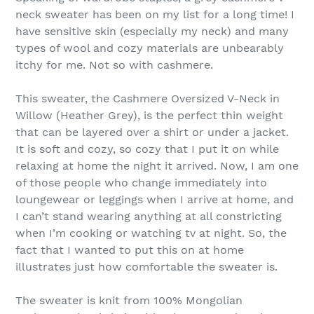
neck sweater has been on my list for a long time! I
have sensitive skin (especially my neck) and many
types of wool and cozy materials are unbearably
itchy for me. Not so with cashmere.
This sweater, the Cashmere Oversized V-Neck in
Willow (Heather Grey), is the perfect thin weight
that can be layered over a shirt or under a jacket.
It is soft and cozy, so cozy that I put it on while
relaxing at home the night it arrived. Now, I am one
of those people who change immediately into
loungewear or leggings when I arrive at home, and
I can’t stand wearing anything at all constricting
when I’m cooking or watching tv at night. So, the
fact that I wanted to put this on at home
illustrates just how comfortable the sweater is.
The sweater is knit from 100% Mongolian