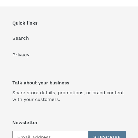
Quick links
Search
Privacy
Talk about your business
Share store details, promotions, or brand content
with your customers.
Newsletter
SUBSCRIBE