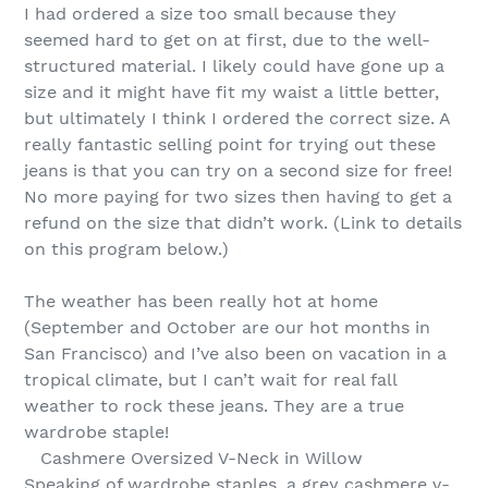
I had ordered a size too small because they
seemed hard to get on at first, due to the well-
structured material. I likely could have gone up a
size and it might have fit my waist a little better,
but ultimately I think I ordered the correct size. A
really fantastic selling point for trying out these
jeans is that you can try on a second size for free!
No more paying for two sizes then having to get a
refund on the size that didn’t work. (Link to details
on this program below.)
The weather has been really hot at home
(September and October are our hot months in
San Francisco) and I’ve also been on vacation in a
tropical climate, but I can’t wait for real fall
weather to rock these jeans. They are a true
wardrobe staple!
Cashmere Oversized V-Neck in Willow
Speaking of wardrobe staples, a grey cashmere v-