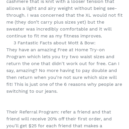
cashmere that is knit with a looser tension that
allows a light and airy weight without being see-
through. I was concerned that the XL would not fit
me (they don’t carry plus sizes yet) but the
sweater was incredibly comfortable and it will
continue to fit me as my fitness improves.
3 Fantastic Facts about Mott & Bow:
They have an amazing Free at Home Try-on
Program which lets you try two waist sizes and
return the one that didn't work out for free. Can I
say, amazing? No more having to pay double and
then return when you’re not sure which size will
fit! This is just one of the 6 reasons why people are
switching to our jeans.
Their Referral Program: refer a friend and that
friend will receive 20% off their first order, and
you'll get $25 for each friend that makes a