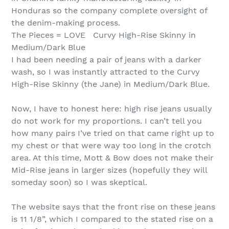
Honduras so the company complete oversight of
the denim-making process.
The Pieces = LOVE Curvy High-Rise Skinny in
Medium/Dark Blue
I had been needing a pair of jeans with a darker
wash, so I was instantly attracted to the Curvy
High-Rise Skinny (the Jane) in Medium/Dark Blue.
Now, I have to honest here: high rise jeans usually
do not work for my proportions. I can’t tell you
how many pairs I’ve tried on that came right up to
my chest or that were way too long in the crotch
area. At this time, Mott & Bow does not make their
Mid-Rise jeans in larger sizes (hopefully they will
someday soon) so I was skeptical.
The website says that the front rise on these jeans
is 11 1/8”, which I compared to the stated rise on a