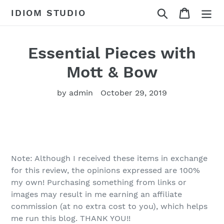
Skip
Search
Cart
IDIOM STUDIO
to
content
Essential Pieces with
Mott & Bow
by admin
October 29, 2019
Note: Although I received these items in exchange
for this review, the opinions expressed are 100%
my own! Purchasing something from links or
images may result in me earning an affiliate
commission (at no extra cost to you), which helps
me run this blog. THANK YOU!!