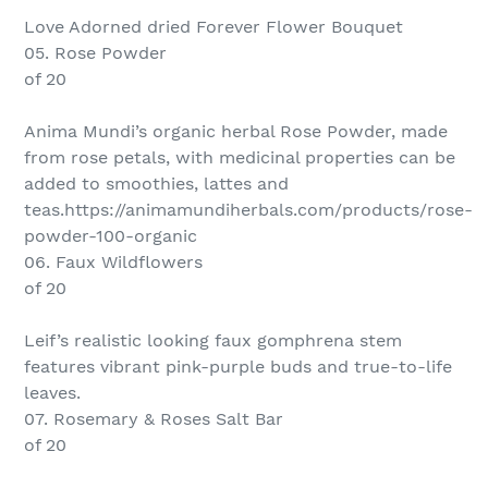
Love Adorned dried Forever Flower Bouquet
05. Rose Powder
of 20
Anima Mundi’s organic herbal Rose Powder, made
from rose petals, with medicinal properties can be
added to smoothies, lattes and
teas.https://animamundiherbals.com/products/rose-
powder-100-organic
06. Faux Wildflowers
of 20
Leif’s realistic looking faux gomphrena stem
features vibrant pink-purple buds and true-to-life
leaves.
07. Rosemary & Roses Salt Bar
of 20