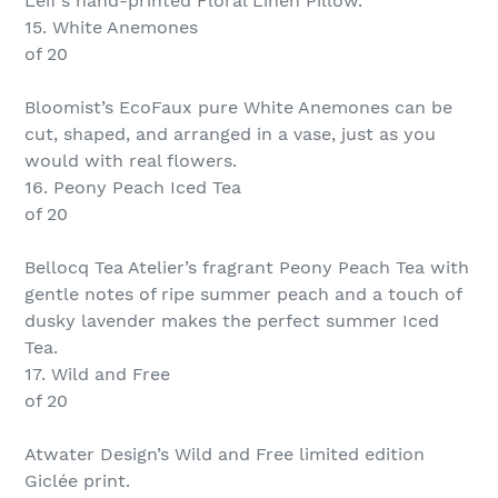
Leif’s hand-printed Floral Linen Pillow.
15. White Anemones
of 20
Bloomist’s EcoFaux pure White Anemones can be
cut, shaped, and arranged in a vase, just as you
would with real flowers.
16. Peony Peach Iced Tea
of 20
Bellocq Tea Atelier’s fragrant Peony Peach Tea with
gentle notes of ripe summer peach and a touch of
dusky lavender makes the perfect summer Iced
Tea.
17. Wild and Free
of 20
Atwater Design’s Wild and Free limited edition
Giclée print.