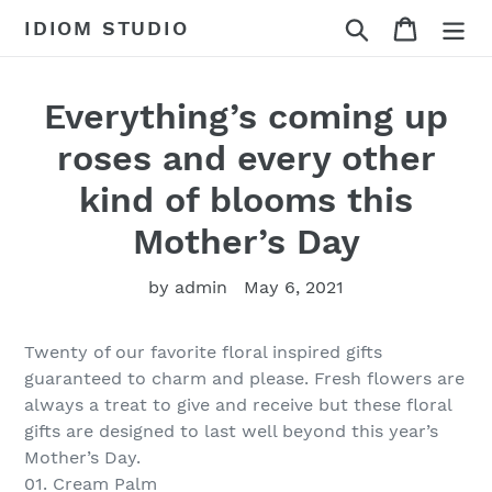
Skip
Search
Cart
IDIOM STUDIO
to
content
Everything’s coming up
roses and every other
kind of blooms this
Mother’s Day
by admin
May 6, 2021
Twenty of our favorite floral inspired gifts
guaranteed to charm and please. Fresh flowers are
always a treat to give and receive but these floral
gifts are designed to last well beyond this year’s
Mother’s Day.
01. Cream Palm