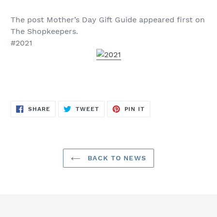
The post Mother’s Day Gift Guide appeared first on
The Shopkeepers.
#2021
SHARE
TWEET
PIN
SHARE
TWEET
PIN IT
ON
ON
ON
FACEBOOK
TWITTER
PINTEREST
BACK TO NEWS