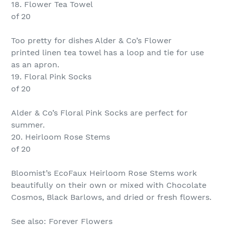
18. Flower Tea Towel
of 20
Too pretty for dishes Alder & Co’s Flower
printed linen tea towel has a loop and tie for use
as an apron.
19. Floral Pink Socks
of 20
Alder & Co’s Floral Pink Socks are perfect for
summer.
20. Heirloom Rose Stems
of 20
Bloomist’s EcoFaux Heirloom Rose Stems work
beautifully on their own or mixed with Chocolate
Cosmos, Black Barlows, and dried or fresh flowers.
See also: Forever Flowers