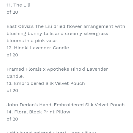
11. The Lili
of 20
East Olivia’s The Lili dried flower arrangement with
blushing bunny tails and creamy silvergrass
blooms in a pink vase.
12. Hinoki Lavender Candle
of 20
Framed Florals x Apotheke Hinoki Lavender
Candle.
13. Embroidered Silk Velvet Pouch
of 20
John Derian’s Hand-Embroidered Silk Velvet Pouch.
14. Floral Block Print Pillow
of 20