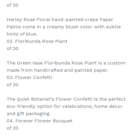
of 20
Harley Rose Floral hand-painted crepe Paper
Palms come in a creamy blush color with subtle
hints of blue.
02. Floribunda Rose Plant
of 20
The Green Vase Floribunda Rose Plant is a custom
made from handcrafted and painted paper.
03. Flower Confetti
of 20
The Quiet Botanist’s Flower Confetti is the perfect
eco-friendly option for celebrations, home decor
and gift packaging.
04. Forever Flower Bouquet
of 20