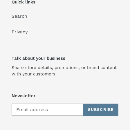
Quick links
Search
Privacy
Talk about your business
Share store details, promotions, or brand content
with your customers.
Newsletter
SUBSCRIBE