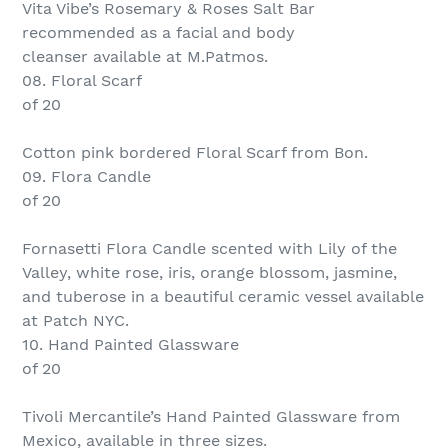
Vita Vibe’s Rosemary & Roses Salt Bar
recommended as a facial and body
cleanser available at M.Patmos.
08. Floral Scarf
of 20
Cotton pink bordered Floral Scarf from Bon.
09. Flora Candle
of 20
Fornasetti Flora Candle scented with Lily of the
Valley, white rose, iris, orange blossom, jasmine,
and tuberose in a beautiful ceramic vessel available
at Patch NYC.
10. Hand Painted Glassware
of 20
Tivoli Mercantile’s Hand Painted Glassware from
Mexico, available in three sizes.