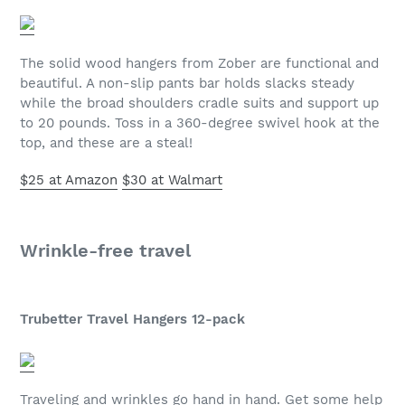
The solid wood hangers from Zober are functional and
beautiful. A non-slip pants bar holds slacks steady
while the broad shoulders cradle suits and support up
to 20 pounds. Toss in a 360-degree swivel hook at the
top, and these are a steal!
$25 at Amazon
$30 at Walmart
Wrinkle-free travel
Trubetter Travel Hangers 12-pack
Traveling and wrinkles go hand in hand. Get some help