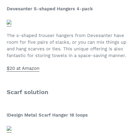
Devesanter S-shaped Hangers 4-pack
The s-shaped trouser hangers from Devesanter have
room for five pairs of slacks, or you can mix things up
and hang scarves or ties. This unique offering is also
fantastic for storing towels in a space-saving manner.
$20 at Amazon
Scarf solution
iDesign Metal Scarf Hanger 18 loops