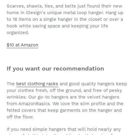
Scarves, shawls, ties, and belts just found their new
home in iDesign's unique metal loop hanger. Hang up
to 18 items on a single hanger in the closet or over a
hook while saving space and keeping your life
organized.
$10 at Amazon
If you want our recommendation
The
best clothing racks
and good quality hangers keep
your clothes fresh, off the ground, and free of pesky
wrinkles. Our go-to hangers are the velvet hangers
from AmazonBasics. We love the slim profile and the
felted covers that keep garments on the hanger and
off the floor.
If you need simple hangers that will hold nearly any