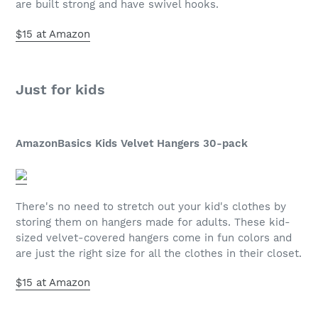
are built strong and have swivel hooks.
$15 at Amazon
Just for kids
AmazonBasics Kids Velvet Hangers 30-pack
There's no need to stretch out your kid's clothes by
storing them on hangers made for adults. These kid-
sized velvet-covered hangers come in fun colors and
are just the right size for all the clothes in their closet.
$15 at Amazon