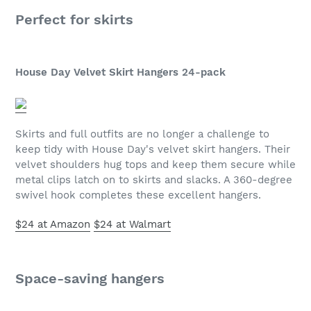
Perfect for skirts
House Day Velvet Skirt Hangers 24-pack
Skirts and full outfits are no longer a challenge to
keep tidy with House Day's velvet skirt hangers. Their
velvet shoulders hug tops and keep them secure while
metal clips latch on to skirts and slacks. A 360-degree
swivel hook completes these excellent hangers.
$24 at Amazon
$24 at Walmart
Space-saving hangers