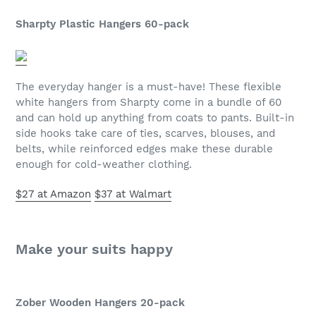
Sharpty Plastic Hangers 60-pack
The everyday hanger is a must-have! These flexible
white hangers from Sharpty come in a bundle of 60
and can hold up anything from coats to pants. Built-in
side hooks take care of ties, scarves, blouses, and
belts, while reinforced edges make these durable
enough for cold-weather clothing.
$27 at Amazon
$37 at Walmart
Make your suits happy
Zober Wooden Hangers 20-pack