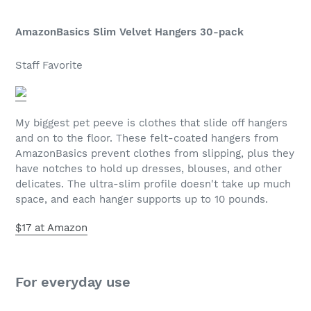
AmazonBasics Slim Velvet Hangers 30-pack
Staff Favorite
My biggest pet peeve is clothes that slide off hangers
and on to the floor. These felt-coated hangers from
AmazonBasics prevent clothes from slipping, plus they
have notches to hold up dresses, blouses, and other
delicates. The ultra-slim profile doesn't take up much
space, and each hanger supports up to 10 pounds.
$17 at Amazon
For everyday use