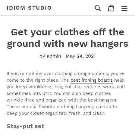
Skip
Search
Cart
IDIOM STUDIO
to
content
Get your clothes off the
ground with new hangers
by admin
May 24, 2021
If you're mulling over clothing storage options, you've
come to the right place. The
best ironing boards
help
you keep wrinkles at bay, but that requires work, and
sometimes lots of it. You can also keep clothes
wrinkle-free and organized with the best hangers.
These are our favorite clothing hangers, crafted to
keep your closet organized, fresh, and clean.
Stay-put set