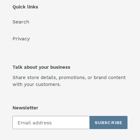
Quick links
Search
Privacy
Talk about your business
Share store details, promotions, or brand content
with your customers.
Newsletter
SUBSCRIBE