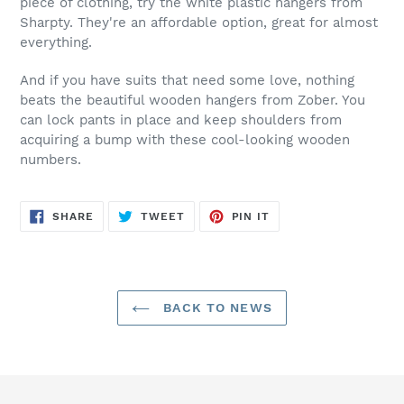
piece of clothing, try the white plastic hangers from
Sharpty. They're an affordable option, great for almost
everything.
And if you have suits that need some love, nothing
beats the beautiful wooden hangers from Zober. You
can lock pants in place and keep shoulders from
acquiring a bump with these cool-looking wooden
numbers.
SHARE
TWEET
PIN
SHARE
TWEET
PIN IT
ON
ON
ON
FACEBOOK
TWITTER
PINTEREST
BACK TO NEWS