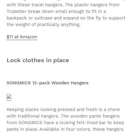
with these travel hangers. The plastic hangers from
Trubetter break down small enough to fit in a
backpack or suitcase and expand on the fly to support
the weight of practically anything.
$11 at Amazon
Lock clothes in place
SONGMICS 12-pack Wooden Hangers
Keeping slacks looking pressed and fresh is a chore
with traditional hangers. The wooden pants hangers
from SONGMICS have a locking felt-lined bar to keep
pants in place. Available in four colors, these hangers