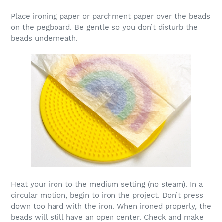
Place ironing paper or parchment paper over the beads
on the pegboard. Be gentle so you don’t disturb the
beads underneath.
Heat your iron to the medium setting (no steam). In a
circular motion, begin to iron the project. Don’t press
down too hard with the iron. When ironed properly, the
beads will still have an open center. Check and make