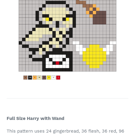
Full Size Harry with Wand
This pattern uses 24 gingerbread, 36 flesh, 36 red, 96