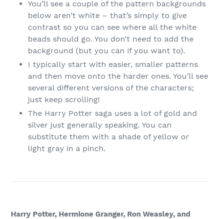
You’ll see a couple of the pattern backgrounds
below aren’t white – that’s simply to give
contrast so you can see where all the white
beads should go. You don’t need to add the
background (but you can if you want to).
I typically start with easier, smaller patterns
and then move onto the harder ones. You’ll see
several different versions of the characters;
just keep scrolling!
The Harry Potter saga uses a lot of gold and
silver just generally speaking. You can
substitute them with a shade of yellow or
light gray in a pinch.
Harry Potter, Hermione Granger, Ron Weasley, and