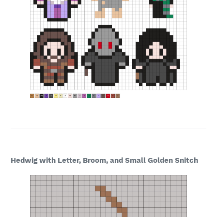
Hedwig with Letter, Broom, and Small Golden Snitch