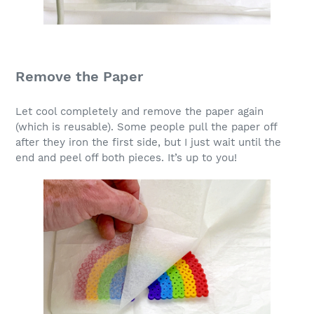
Remove the Paper
Let cool completely and remove the paper again
(which is reusable). Some people pull the paper off
after they iron the first side, but I just wait until the
end and peel off both pieces. It’s up to you!