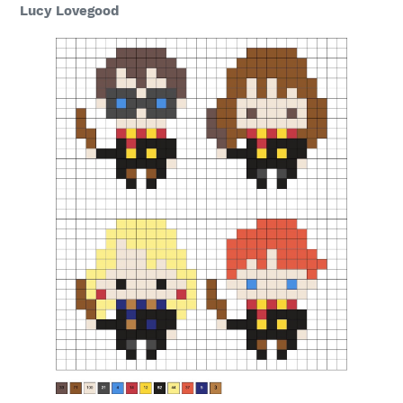
Lucy Lovegood