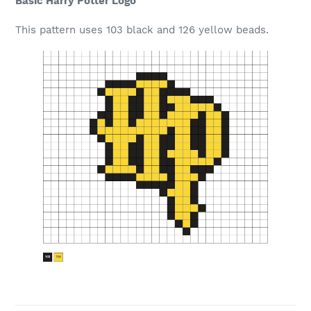
Basic Harry Potter Logo
This pattern uses 103 black and 126 yellow beads.