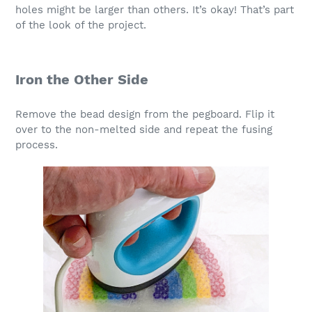
holes might be larger than others. It’s okay! That’s part
of the look of the project.
Iron the Other Side
Remove the bead design from the pegboard. Flip it
over to the non-melted side and repeat the fusing
process.