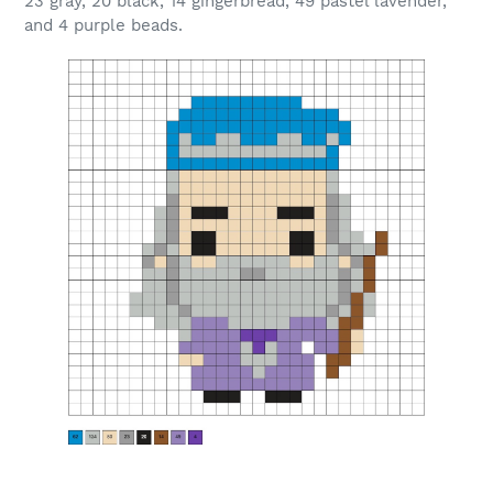
23 gray, 20 black, 14 gingerbread, 49 pastel lavender,
and 4 purple beads.