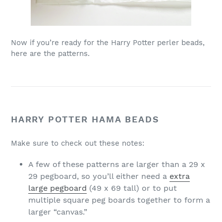
Now if you’re ready for the Harry Potter perler beads,
here are the patterns.
HARRY POTTER HAMA BEADS
Make sure to check out these notes:
A few of these patterns are larger than a 29 x
29 pegboard, so you’ll either need a
extra
large pegboard
(49 x 69 tall) or to put
multiple square peg boards together to form a
larger “canvas.”