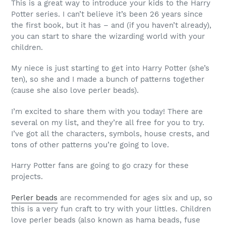
This is a great way to introduce your kids to the Harry
Potter series. I can’t believe it’s been 26 years since
the first book, but it has – and (if you haven’t already),
you can start to share the wizarding world with your
children.
My niece is just starting to get into Harry Potter (she’s
ten), so she and I made a bunch of patterns together
(cause she also love perler beads).
I’m excited to share them with you today! There are
several on my list, and they’re all free for you to try.
I’ve got all the characters, symbols, house crests, and
tons of other patterns you’re going to love.
Harry Potter fans are going to go crazy for these
projects.
Perler beads
are recommended for ages six and up, so
this is a very fun craft to try with your littles. Children
love perler beads (also known as hama beads, fuse