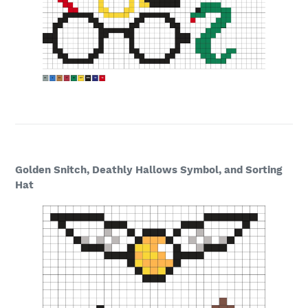
Golden Snitch, Deathly Hallows Symbol, and Sorting
Hat