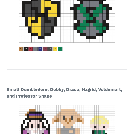
Small Dumbledore, Dobby, Draco, Hagrid, Voldemort,
and Professor Snape