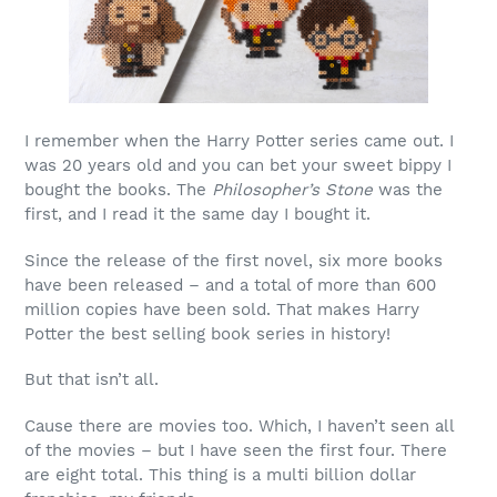
I remember when the Harry Potter series came out. I
was 20 years old and you can bet your sweet bippy I
bought the books. The
Philosopher’s Stone
was the
first, and I read it the same day I bought it.
Since the release of the first novel, six more books
have been released – and a total of more than 600
million copies have been sold. That makes Harry
Potter the best selling book series in history!
But that isn’t all.
Cause there are movies too. Which, I haven’t seen all
of the movies – but I have seen the first four. There
are eight total. This thing is a multi billion dollar