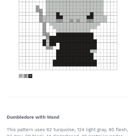
Dumbledore with Wand
This pattern uses 62 turquoise, 124 light gray, 80 flesh,