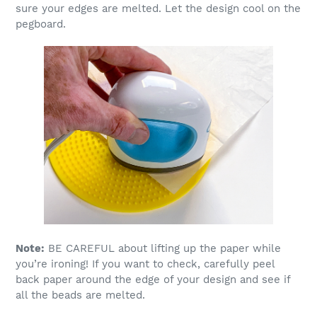
sure your edges are melted. Let the design cool on the
pegboard.
Note:
BE CAREFUL about lifting up the paper while
you’re ironing! If you want to check, carefully peel
back paper around the edge of your design and see if
all the beads are melted.