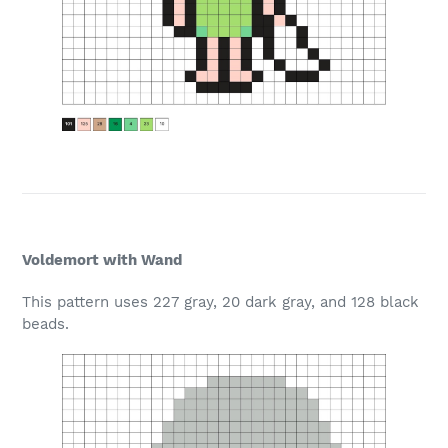
Voldemort with Wand
This pattern uses 227 gray, 20 dark gray, and 128 black
beads.