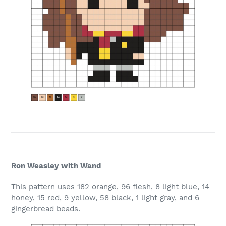
Ron Weasley with Wand
This pattern uses 182 orange, 96 flesh, 8 light blue, 14
honey, 15 red, 9 yellow, 58 black, 1 light gray, and 6
gingerbread beads.