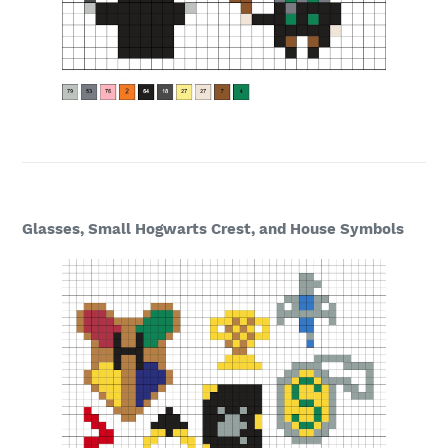
Glasses, Small Hogwarts Crest, and House Symbols