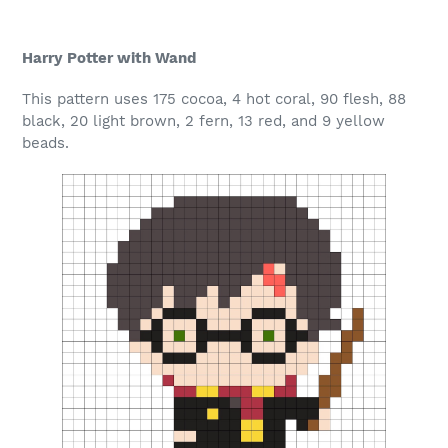
Harry Potter with Wand
This pattern uses 175 cocoa, 4 hot coral, 90 flesh, 88
black, 20 light brown, 2 fern, 13 red, and 9 yellow
beads.