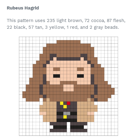
Rubeus Hagrid
This pattern uses 235 light brown, 72 cocoa, 87 flesh,
22 black, 57 tan, 3 yellow, 1 red, and 2 gray beads.