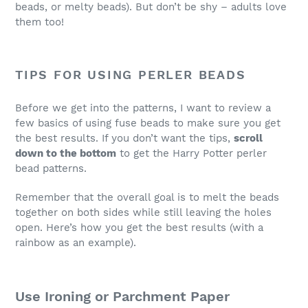
beads, or melty beads). But don’t be shy – adults love
them too!
TIPS FOR USING PERLER BEADS
Before we get into the patterns, I want to review a
few basics of using fuse beads to make sure you get
the best results. If you don’t want the tips,
scroll
down to the bottom
to get the Harry Potter perler
bead patterns.
Remember that the overall goal is to melt the beads
together on both sides while still leaving the holes
open. Here’s how you get the best results (with a
rainbow as an example).
Use Ironing or Parchment Paper