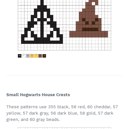
Small Hogwarts House Crests
These patterns use 355 black, 56 red, 60 cheddar, 57
yellow, 57 dark gray, 56 dark blue, 58 gold, 57 dark
green, and 60 gray beads.