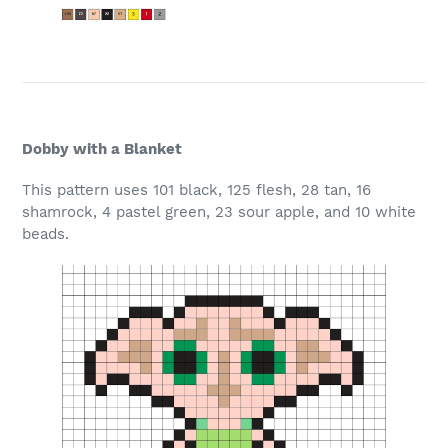
Dobby with a Blanket
This pattern uses 101 black, 125 flesh, 28 tan, 16
shamrock, 4 pastel green, 23 sour apple, and 10 white
beads.