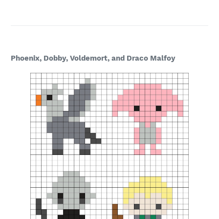
Phoenix, Dobby, Voldemort, and Draco Malfoy