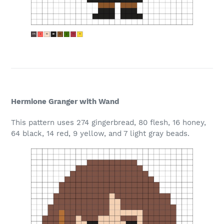
Hermione Granger with Wand
This pattern uses 274 gingerbread, 80 flesh, 16 honey,
64 black, 14 red, 9 yellow, and 7 light gray beads.