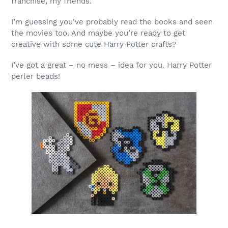
franchise, my friends.
I’m guessing you’ve probably read the books and seen
the movies too. And maybe you’re ready to get
creative with some cute Harry Potter crafts?
I’ve got a great – no mess – idea for you. Harry Potter
perler beads!