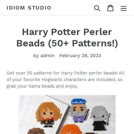
Skip
Search
Cart
IDIOM STUDIO
to
content
Harry Potter Perler
Beads (50+ Patterns!)
by admin
February 28, 2023
Get over 50 patterns for Harry Potter perler beads! All
of your favorite Hogwarts characters are included, so
grab your hama beads and enjoy.