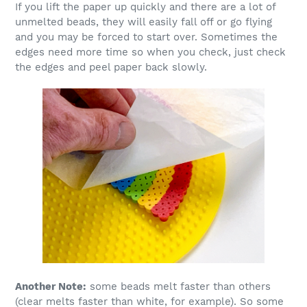
If you lift the paper up quickly and there are a lot of
unmelted beads, they will easily fall off or go flying
and you may be forced to start over. Sometimes the
edges need more time so when you check, just check
the edges and peel paper back slowly.
Another Note:
some beads melt faster than others
(clear melts faster than white, for example). So some