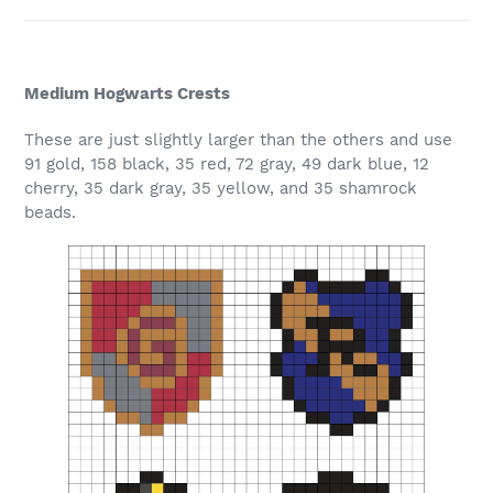
Medium Hogwarts Crests
These are just slightly larger than the others and use
91 gold, 158 black, 35 red, 72 gray, 49 dark blue, 12
cherry, 35 dark gray, 35 yellow, and 35 shamrock
beads.