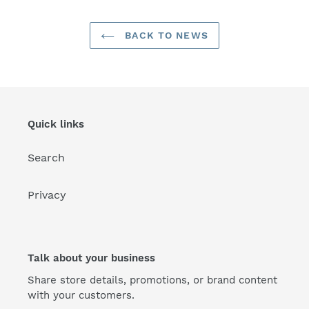
BACK TO NEWS
Quick links
Search
Privacy
Talk about your business
Share store details, promotions, or brand content
with your customers.