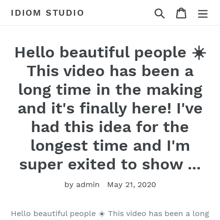
Skip
Search
Cart
IDIOM STUDIO
to
content
Hello beautiful people ☀️
This video has been a
long time in the making
and it's finally here! I've
had this idea for the
longest time and I'm
super exited to show ...
by admin
May 21, 2020
Hello beautiful people ☀️ This video has been a long