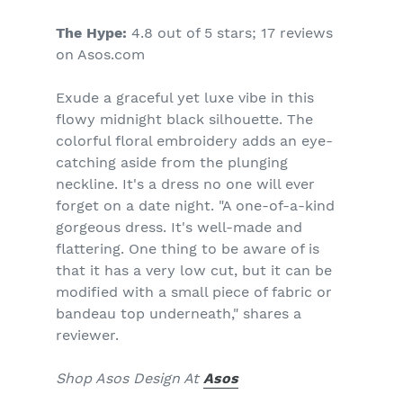
The Hype:
4.8 out of 5 stars; 17 reviews
on Asos.com
Exude a graceful yet luxe vibe in this
flowy midnight black silhouette. The
colorful floral embroidery adds an eye-
catching aside from the plunging
neckline. It's a dress no one will ever
forget on a date night. "A one-of-a-kind
gorgeous dress. It's well-made and
flattering. One thing to be aware of is
that it has a very low cut, but it can be
modified with a small piece of fabric or
bandeau top underneath," shares a
reviewer.
Shop Asos Design At
Asos