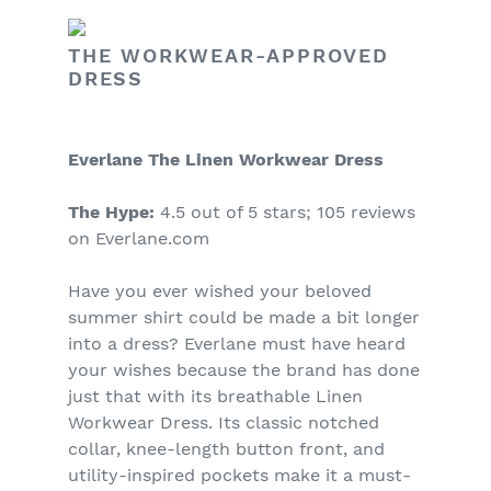
THE WORKWEAR-APPROVED
DRESS
Everlane The Linen Workwear Dress
The Hype:
4.5 out of 5 stars; 105 reviews
on Everlane.com
Have you ever wished your beloved
summer shirt could be made a bit longer
into a dress? Everlane must have heard
your wishes because the brand has done
just that with its breathable Linen
Workwear Dress. Its classic notched
collar, knee-length button front, and
utility-inspired pockets make it a must-