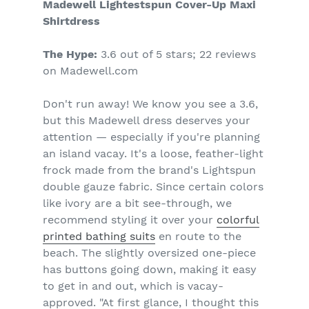
Madewell Lightestspun Cover-Up Maxi
Shirtdress
The Hype:
3.6 out of 5 stars; 22 reviews
on Madewell.com
Don't run away! We know you see a 3.6,
but this Madewell dress deserves your
attention — especially if you're planning
an island vacay. It's a loose, feather-light
frock made from the brand's Lightspun
double gauze fabric. Since certain colors
like ivory are a bit see-through, we
recommend styling it over your
colorful
printed bathing suits
en route to the
beach. The slightly oversized one-piece
has buttons going down, making it easy
to get in and out, which is vacay-
approved. "At first glance, I thought this