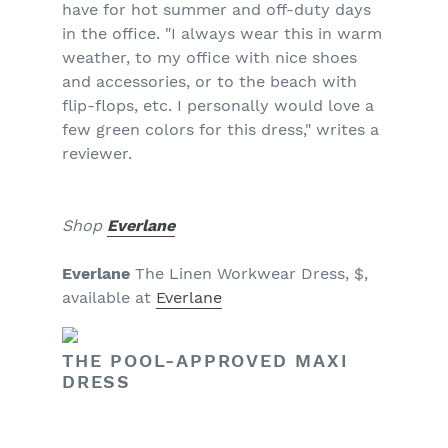
have for hot summer and off-duty days
in the office. "I always wear this in warm
weather, to my office with nice shoes
and accessories, or to the beach with
flip-flops, etc. I personally would love a
few green colors for this dress," writes a
reviewer.
Shop
Everlane
Everlane
The Linen Workwear Dress, $,
available at
Everlane
THE POOL-APPROVED MAXI
DRESS