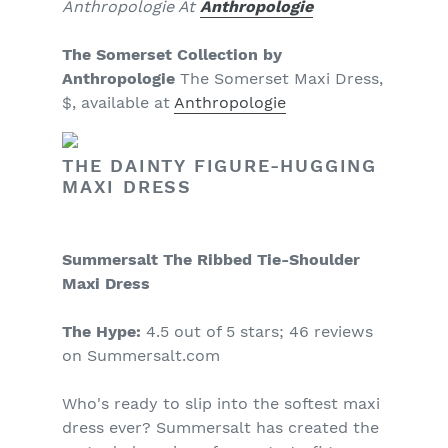
Anthropologie At
Anthropologie
The Somerset Collection by
Anthropologie
The Somerset Maxi Dress,
$, available at
Anthropologie
THE DAINTY FIGURE-HUGGING
MAXI DRESS
Summersalt The Ribbed Tie-Shoulder
Maxi Dress
The Hype:
4.5 out of 5 stars; 46 reviews
on Summersalt.com
Who's ready to slip into the softest maxi
dress ever? Summersalt has created the