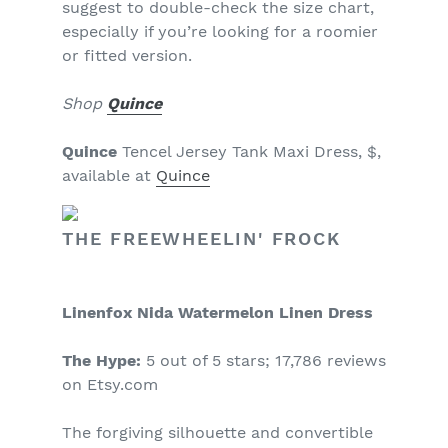
suggest to double-check the size chart,
especially if you’re looking for a roomier
or fitted version.
Shop
Quince
Quince
Tencel Jersey Tank Maxi Dress, $,
available at
Quince
THE FREEWHEELIN' FROCK
Linenfox Nida Watermelon Linen Dress
The Hype:
5 out of 5 stars; 17,786 reviews
on Etsy.com
The forgiving silhouette and convertible