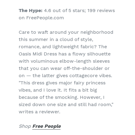
The Hype:
4.6 out of 5 stars; 199 reviews
on FreePeople.com
Care to waft around your neighborhood
this summer in a cloud of style,
romance, and lightweight fabric? The
Oasis Midi Dress has a flowy silhouette
with voluminous elbow-length sleeves
that you can wear off-the-shoulder or
on — the latter gives cottagecore vibes.
"This dress gives major fairy princess
vibes, and I love it. It fits a bit big
because of the smocking. However, I
sized down one size and still had room,"
writes a reviewer.
Shop
Free People