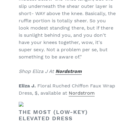
slip underneath the shear outer layer is
short- WAY above the knee. Basically, the
ruffle portion is totally sheer. So you
look modest standing there, but if there
is sunlight behind you, and you don't
have your knees together, wow, it's
super sexy. Not a problem per se, but
something to be aware of."
Shop Eliza J At
Nordstrom
Eliza J.
Floral Ruched Chiffon Faux Wrap
Dress, $, available at
Nordstrom
THE MOST (LOW-KEY)
ELEVATED DRESS