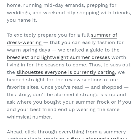
home, running mid-day errands, prepping for
weddings, and weekend city shopping with friends,
you name it.
To excitedly prepare you for a full
summer of
dress-wearing
— that you can easily fashion for
warm spring days — we crafted a guide to the
breeziest and lightweight summer dresses
worth
living in for the seasons to come. Thus, to suss out
the
silhouettes everyone is currently carting
, we
headed straight for the review sections of our
favorite sites. Once you've read — and shopped —
this story, don't be alarmed if strangers stop and
ask where you bought your summer frock or if you
and your best friend end up wearing the same
whimsical number.
Ahead, click through everything from a summery