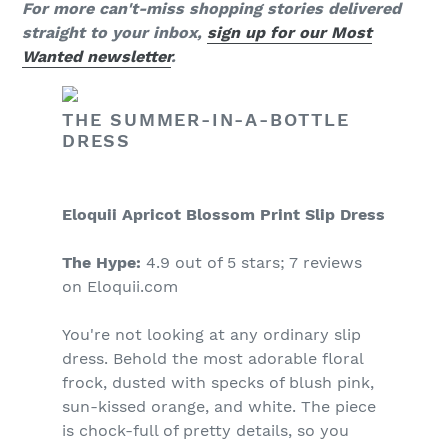
For more can't-miss shopping stories delivered
straight to your inbox,
sign up for our Most
Wanted newsletter
.
THE SUMMER-IN-A-BOTTLE
DRESS
Eloquii Apricot Blossom Print Slip Dress
The Hype:
4.9 out of 5 stars; 7 reviews
on Eloquii.com
You're not looking at any ordinary slip
dress. Behold the most adorable floral
frock, dusted with specks of blush pink,
sun-kissed orange, and white. The piece
is chock-full of pretty details, so you