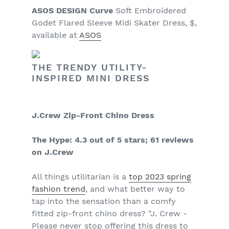
ASOS DESIGN Curve
Soft Embroidered
Godet Flared Sleeve Midi Skater Dress, $,
available at
ASOS
THE TRENDY UTILITY-
INSPIRED MINI DRESS
J.Crew Zip-Front Chino Dress
The Hype: 4.3 out of 5 stars; 61 reviews
on J.Crew
All things utilitarian is a
top 2023 spring
fashion trend
, and what better way to
tap into the sensation than a comfy
fitted zip-front chino dress? "J. Crew -
Please never stop offering this dress to