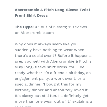
Abercrombie & Fitch Long-Sleeve Twist-
Front Shirt Dress
The Hype:
4.1 out of 5 stars; 11 reviews
on Abercrombie.com
Why does it always seem like you
suddenly have nothing to wear when
there's a social event? Before it happens,
prep yourself with Abercrombie & Fitch's
silky long-sleeve shirt dress. You'll be
ready whether it's a friend's birthday, an
engagement party, a work event, or a
special dinner. "I bought this for my
birthday dinner and absolutely loved it!
It's classy but still fun. I'll definitely get
more than one wear out of it," exclaims a