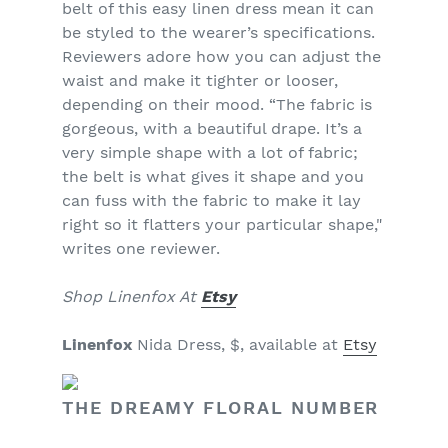
belt of this easy linen dress mean it can
be styled to the wearer’s specifications.
Reviewers adore how you can adjust the
waist and make it tighter or looser,
depending on their mood. “The fabric is
gorgeous, with a beautiful drape. It’s a
very simple shape with a lot of fabric;
the belt is what gives it shape and you
can fuss with the fabric to make it lay
right so it flatters your particular shape,"
writes one reviewer.
Shop Linenfox At
Etsy
Linenfox
Nida Dress, $, available at
Etsy
THE DREAMY FLORAL NUMBER