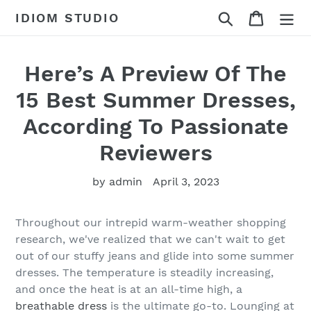
Skip
Search
Cart
IDIOM STUDIO
to
content
Here’s A Preview Of The
15 Best Summer Dresses,
According To Passionate
Reviewers
by admin
April 3, 2023
Throughout our intrepid warm-weather shopping
research, we've realized that we can't wait to get
out of our stuffy jeans and glide into some summer
dresses. The temperature is steadily increasing,
and once the heat is at an all-time high, a
breathable dress
is the ultimate go-to. Lounging at