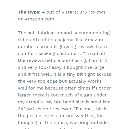
The Hype:
4 out of 5 stars; 375 reviews
on Amazon.com
The soft fabrication and accommodating
silhouette of this pajama-like Amazon
number earned it glowing reviews from
comfort-seeking customers. “I read all
the reviews before purchasing. I am 5’ 3
and very top-heavy. I bought the large
and it fits well, it is a tiny bit tight across
the very top edge but actually works
well for me because often times if I order
larger there is too much of a gap under
my armpits. My bra band size is smallish:
34," writes one reviewer. "For me, this is
the perfect dress for hot weather, for
lounging at the house, watering outside