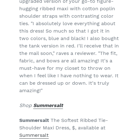
upgraded version of your go-to figure-
hugging ribbed maxi with cotton poplin
shoulder straps with contrasting color
ties. "I absolutely love everything about
this dress! So much so that I got it in
two colors, blue and black! I also bought
the tank version in red. I'll receive that in
the mail soon," raves a reviewer. "The fit,
fabric, and bows are all amazing! It's a
must-have for my closet to throw on
when I feel like I have nothing to wear. It
can be dressed up or down. It's truly
amazing!"
Shop
Summersalt
Summersalt
The Softest Ribbed Tie-
Shoulder Maxi Dress, $, available at
Summersalt