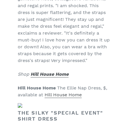
and regal prints. "I am shocked. This
dress is super flattering, and the straps
are just magnificent! They stay up and
make the dress feel elegant and regal,"
exclaims a reviewer. "It's definitely a
must-buy! I love how you can dress it up
or down!! Also, you can wear a bra with
straps because it gets covered by the
dress's straps! Very impressed."
Shop
Hill House Home
Hill House Home
The Ellie Nap Dress, $,
available at
Hill House Home
THE SILKY "SPECIAL EVENT"
SHIRT DRESS