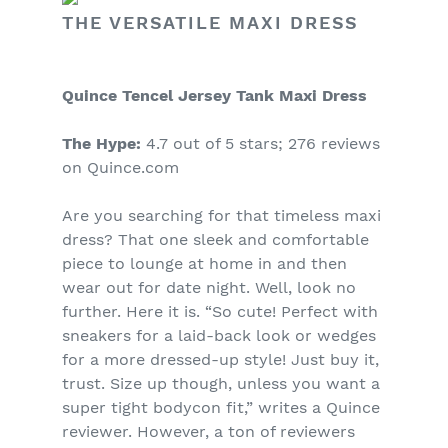
THE VERSATILE MAXI DRESS
Quince Tencel Jersey Tank Maxi Dress
The Hype:
4.7 out of 5 stars; 276 reviews
on Quince.com
Are you searching for that timeless maxi
dress? That one sleek and comfortable
piece to lounge at home in and then
wear out for date night. Well, look no
further. Here it is. “So cute! Perfect with
sneakers for a laid-back look or wedges
for a more dressed-up style! Just buy it,
trust. Size up though, unless you want a
super tight bodycon fit,” writes a Quince
reviewer. However, a ton of reviewers