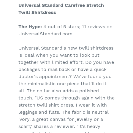
Universal Standard Carefree Stretch
Twill Shirtdress
The Hype:
4 out of 5 stars; 11 reviews on
UniversalStandard.com
Universal Standard's new twill shirtdress
is ideal when you want to look put
together with limited effort. Do you have
packages to mail back or have a quick
doctor's appointment? We've found you
the minimalistic one piece that'll do it
all. The collar also adds a polished
touch. "US comes through again with the
stretch twill shirt dress. I wear it with
leggings and flats. The fabric is neutral
ivory, a great canvas for jewelry or a
scarf," shares a reviewer. "It's heavy