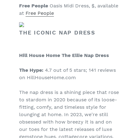
Free People
Oasis Midi Dress, $, available
at
Free People
THE ICONIC NAP DRESS
Hill House Home The Ellie Nap Dress
The Hype:
4.7 out of 5 stars; 141 reviews
on HillHouseHome.com
The nap dress is a shining piece that rose
to stardom in 2020 because of its loose-
fitting, comfy, and timeless style for
lounging at home. In 2023, we're still
obsessed with how breezy it is and on
our toes for the latest releases of luxe
gemstone hues, cottagecore variations,