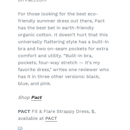
For those looking for the best eco-
friendly summer dress out there, Pact
has the best bet in earth-friendly
organic cotton. It doesn’t hurt that this
universally flattering style has a built-in
bra and two on-seam pockets for extra
comfort and utility.
“Built-in bra,
pockets, four-way stretch — it's my
favorite dress," writes one reviewer who
has it in three other versions: black,
blue, and pink.
Shop
Pact
PACT
Fit & Flare Strappy Dress, $,
available at
PACT