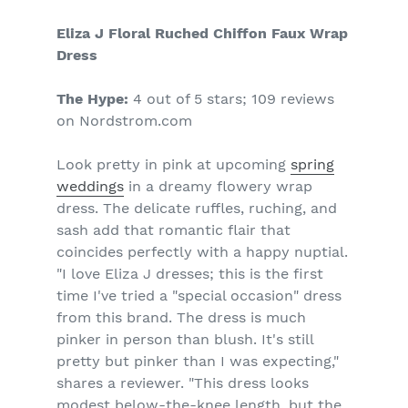
Eliza J Floral Ruched Chiffon Faux Wrap
Dress
The Hype:
4 out of 5 stars; 109 reviews
on Nordstrom.com
Look pretty in pink at upcoming
spring
weddings
in a dreamy flowery wrap
dress. The delicate ruffles, ruching, and
sash add that romantic flair that
coincides perfectly with a happy nuptial.
"I love Eliza J dresses; this is the first
time I've tried a "special occasion" dress
from this brand. The dress is much
pinker in person than blush. It's still
pretty but pinker than I was expecting,"
shares a reviewer. "This dress looks
modest below-the-knee length, but the