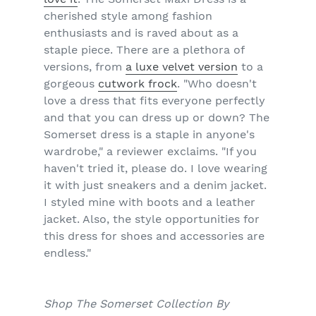
cherished style among fashion
enthusiasts and is raved about as a
staple piece. There are a plethora of
versions, from
a luxe velvet version
to a
gorgeous
cutwork frock
. "Who doesn't
love a dress that fits everyone perfectly
and that you can dress up or down? The
Somerset dress is a staple in anyone's
wardrobe," a reviewer exclaims. "If you
haven't tried it, please do. I love wearing
it with just sneakers and a denim jacket.
I styled mine with boots and a leather
jacket. Also, the style opportunities for
this dress for shoes and accessories are
endless."
Shop The Somerset Collection By