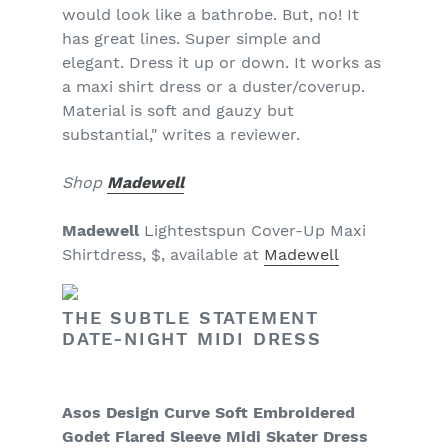
would look like a bathrobe. But, no! It
has great lines. Super simple and
elegant. Dress it up or down. It works as
a maxi shirt dress or a duster/coverup.
Material is soft and gauzy but
substantial," writes a reviewer.
Shop
Madewell
Madewell
Lightestspun Cover-Up Maxi
Shirtdress, $, available at
Madewell
THE SUBTLE STATEMENT
DATE-NIGHT MIDI DRESS
Asos Design Curve Soft Embroidered
Godet Flared Sleeve Midi Skater Dress