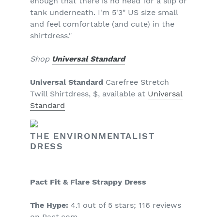
enough that there is no need for a slip or
tank underneath. I'm 5'3" US size small
and feel comfortable (and cute) in the
shirtdress."
Shop
Universal Standard
Universal Standard
Carefree Stretch
Twill Shirtdress, $, available at
Universal
Standard
THE ENVIRONMENTALIST
DRESS
Pact Fit & Flare Strappy Dress
The Hype:
4.1 out of 5 stars; 116 reviews
on Pact.com