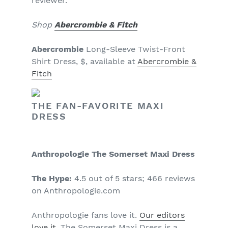
reviewer.
Shop
Abercrombie & Fitch
Abercrombie
Long-Sleeve Twist-Front
Shirt Dress, $, available at
Abercrombie &
Fitch
THE FAN-FAVORITE MAXI
DRESS
Anthropologie The Somerset Maxi Dress
The Hype:
4.5 out of 5 stars; 466 reviews
on Anthropologie.com
Anthropologie fans love it.
Our editors
love it
. The Somerset Maxi Dress is a