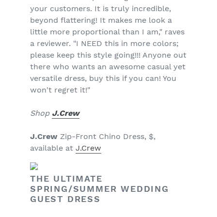
your customers. It is truly incredible,
beyond flattering! It makes me look a
little more proportional than I am," raves
a reviewer. "I NEED this in more colors;
please keep this style going!!! Anyone out
there who wants an awesome casual yet
versatile dress, buy this if you can! You
won't regret it!"
Shop
J.Crew
J.Crew
Zip-Front Chino Dress, $,
available at
J.Crew
THE ULTIMATE
SPRING/SUMMER WEDDING
GUEST DRESS