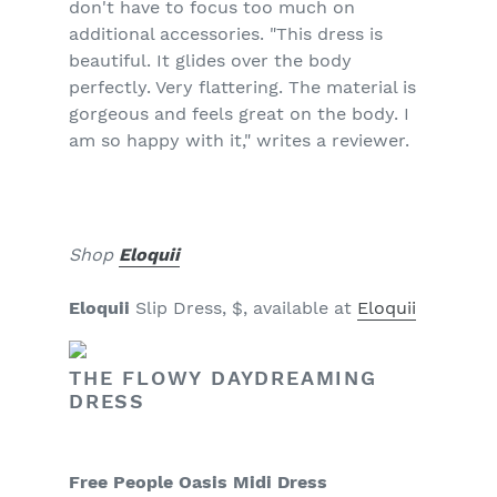
don't have to focus too much on
additional accessories. "This dress is
beautiful. It glides over the body
perfectly. Very flattering. The material is
gorgeous and feels great on the body. I
am so happy with it," writes a reviewer.
Shop
Eloquii
Eloquii
Slip Dress, $, available at
Eloquii
THE FLOWY DAYDREAMING
DRESS
Free People Oasis Midi Dress