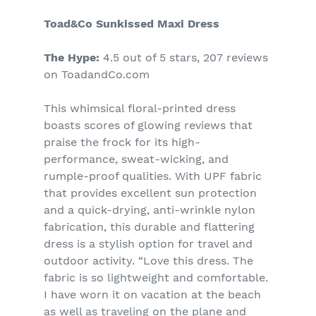
Toad&Co Sunkissed Maxi Dress
The Hype:
4.5 out of 5 stars, 207 reviews
on ToadandCo.com
This whimsical floral-printed dress
boasts scores of glowing reviews that
praise the frock for its high-
performance, sweat-wicking, and
rumple-proof qualities. With UPF fabric
that provides excellent sun protection
and a quick-drying, anti-wrinkle nylon
fabrication, this durable and flattering
dress is a stylish option for travel and
outdoor activity.
“Love this dress. The
fabric is so lightweight and comfortable.
I have worn it on vacation at the beach
as well as traveling on the plane and