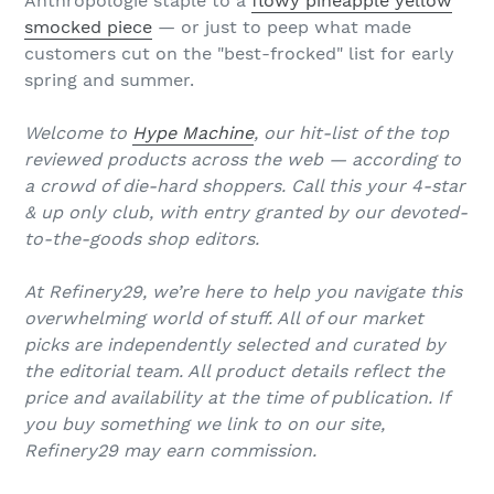
Anthropologie staple to a
flowy pineapple yellow
smocked piece
— or just to peep what made
customers cut on the "best-frocked" list for early
spring and summer.
Welcome to
Hype Machine
, our hit-list of the top
reviewed products across the web — according to
a crowd of die-hard shoppers. Call this your 4-star
& up only club, with entry granted by our devoted-
to-the-goods shop editors.
At Refinery29, we’re here to help you navigate this
overwhelming world of stuff. All of our market
picks are independently selected and curated by
the editorial team. All product details reflect the
price and availability at the time of publication. If
you buy something we link to on our site,
Refinery29 may earn commission.