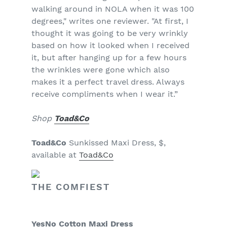
walking around in NOLA when it was 100
degrees," writes one reviewer. "At first, I
thought it was going to be very wrinkly
based on how it looked when I received
it, but after hanging up for a few hours
the wrinkles were gone which also
makes it a perfect travel dress. Always
receive compliments when I wear it.”
Shop
Toad&Co
Toad&Co
Sunkissed Maxi Dress, $,
available at
Toad&Co
THE COMFIEST
YesNo Cotton Maxi Dress