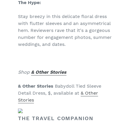
The Hype:
Stay breezy in this delicate floral dress
with flutter sleeves and an asymmetrical
hem. Reviewers rave that it's a gorgeous
number for engagement photos, summer
weddings, and dates.
Shop
& Other Stories
& Other Stories
Babydoll Tied Sleeve
Detail Dress, $, available at
& Other
Stories
THE TRAVEL COMPANION