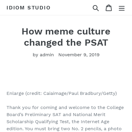
Skip
Search
Cart
IDIOM STUDIO
to
content
How meme culture
changed the PSAT
by admin
November 9, 2019
Enlarge (credit: Caiaimage/Paul Bradbury/Getty)
Thank you for coming and welcome to the College
Board’s Preliminary SAT and National Merit
Scholarship Qualifying Test, the Internet Age
edition. You must bring two No. 2 pencils, a photo