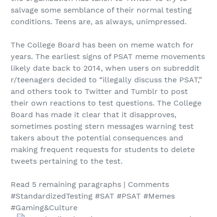
salvage some semblance of their normal testing
conditions. Teens are, as always, unimpressed.
The College Board has been on meme watch for
years. The earliest signs of PSAT meme movements
likely date back to 2014, when users on subreddit
r/teenagers decided to “illegally discuss the PSAT,”
and others took to Twitter and Tumblr to post
their own reactions to test questions. The College
Board has made it clear that it disapproves,
sometimes posting stern messages warning test
takers about the potential consequences and
making frequent requests for students to delete
tweets pertaining to the test.
Read 5 remaining paragraphs | Comments
#StandardizedTesting #SAT #PSAT #Memes
#Gaming&Culture