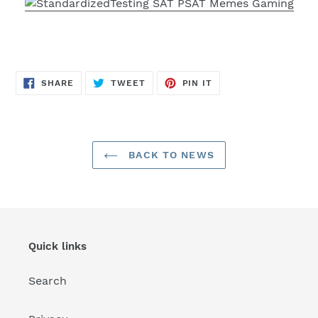
SHARE
TWEET
PIN
SHARE
TWEET
PIN IT
ON
ON
ON
FACEBOOK
TWITTER
PINTEREST
BACK TO NEWS
Quick links
Search