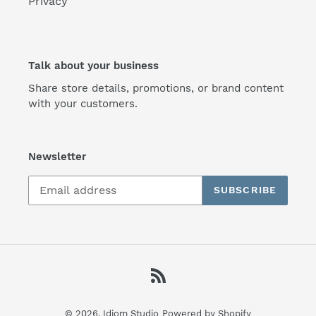
Privacy
Talk about your business
Share store details, promotions, or brand content
with your customers.
Newsletter
SUBSCRIBE
RSS
© 2026,
Idiom Studio
Powered by Shopify