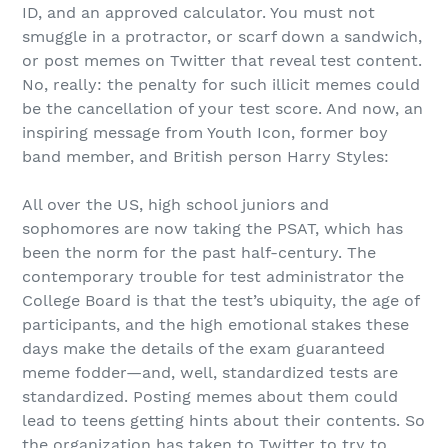
ID, and an approved calculator. You must not
smuggle in a protractor, or scarf down a sandwich,
or post memes on Twitter that reveal test content.
No, really: the penalty for such illicit memes could
be the cancellation of your test score. And now, an
inspiring message from Youth Icon, former boy
band member, and British person Harry Styles:
All over the US, high school juniors and
sophomores are now taking the PSAT, which has
been the norm for the past half-century. The
contemporary trouble for test administrator the
College Board is that the test’s ubiquity, the age of
participants, and the high emotional stakes these
days make the details of the exam guaranteed
meme fodder—and, well, standardized tests are
standardized. Posting memes about them could
lead to teens getting hints about their contents. So
the organization has taken to Twitter to try to