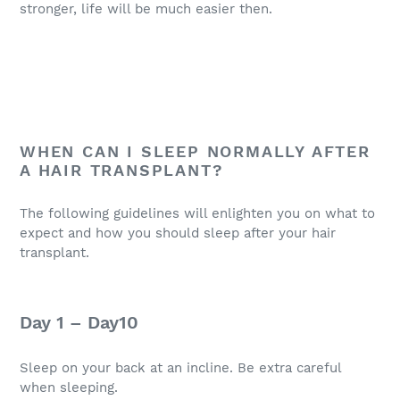
stronger, life will be much easier then.
WHEN CAN I SLEEP NORMALLY AFTER
A HAIR TRANSPLANT?
The following guidelines will enlighten you on what to
expect and how you should sleep after your hair
transplant.
Day 1 – Day10
Sleep on your back at an incline. Be extra careful
when sleeping.