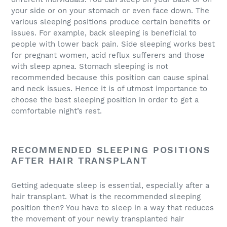
your side or on your stomach or even face down. The
various sleeping positions produce certain benefits or
issues. For example, back sleeping is beneficial to
people with lower back pain. Side sleeping works best
for pregnant women, acid reflux sufferers and those
with sleep apnea. Stomach sleeping is not
recommended because this position can cause spinal
and neck issues. Hence it is of utmost importance to
choose the best sleeping position in order to get a
comfortable night’s rest.
RECOMMENDED SLEEPING POSITIONS
AFTER HAIR TRANSPLANT
Getting adequate sleep is essential, especially after a
hair transplant. What is the recommended sleeping
position then? You have to sleep in a way that reduces
the movement of your newly transplanted hair