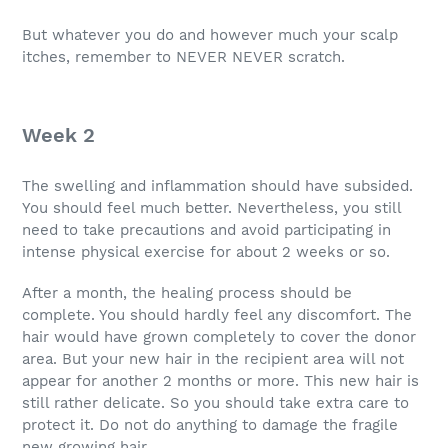
But whatever you do and however much your scalp
itches, remember to NEVER NEVER scratch.
Week 2
The swelling and inflammation should have subsided.
You should feel much better. Nevertheless, you still
need to take precautions and avoid participating in
intense physical exercise for about 2 weeks or so.
After a month, the healing process should be
complete. You should hardly feel any discomfort. The
hair would have grown completely to cover the donor
area. But your new hair in the recipient area will not
appear for another 2 months or more. This new hair is
still rather delicate. So you should take extra care to
protect it. Do not do anything to damage the fragile
new growing hair.