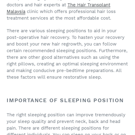
doctors and hair experts at
The Hair Transplant
Malaysia
clinic which offers professional hair loss
treatment services at the most affordable cost.
There are various sleeping positions to aid in your
post-operative hair recovery. To hasten your recovery
and boost your new hair regrowth, you can follow
certain recommended sleeping positions. Furthermore,
there are other good alternatives such as using the
right pillows, creating an optimal sleeping environment
and making conducive pre-bedtime preparations. All
these factors will ensure restorative sleep.
IMPORTANCE OF SLEEPING POSITION
The right sleeping position can improve tremendously
your sleep quality and prevent neck, back and head
pain. There are different sleeping positions for
different individuals. You can sleep on your back or on