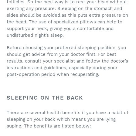
follicles. So the best way is to rest your head without
exerting any pressure. Sleeping on the stomach and
sides should be avoided as this puts extra pressure on
the head. The use of specialized pillows can help to
support your neck, giving you a comfortable and
undisturbed night’s sleep.
Before choosing your preferred sleeping position, you
should get advice from your doctor first. For best
results, consult your specialist and follow the doctor’s
instructions and guidelines, especially during your
post-operation period when recuperating.
SLEEPING ON THE BACK
There are several health benefits if you have a habit of
sleeping on your back which means you are lying
supine. The benefits are listed below: