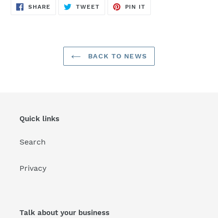
SHARE
TWEET
PIN
SHARE
TWEET
PIN IT
ON
ON
ON
FACEBOOK
TWITTER
PINTEREST
BACK TO NEWS
Quick links
Search
Privacy
Talk about your business