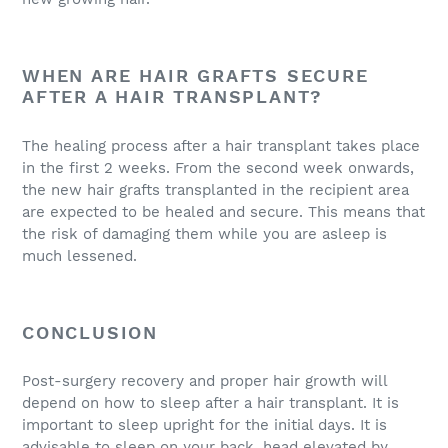
WHEN ARE HAIR GRAFTS SECURE
AFTER A HAIR TRANSPLANT?
The healing process after a hair transplant takes place
in the first 2 weeks. From the second week onwards,
the new hair grafts transplanted in the recipient area
are expected to be healed and secure. This means that
the risk of damaging them while you are asleep is
much lessened.
CONCLUSION
Post-surgery recovery and proper hair growth will
depend on how to sleep after a hair transplant. It is
important to sleep upright for the initial days. It is
advisable to sleep on your back, head elevated by