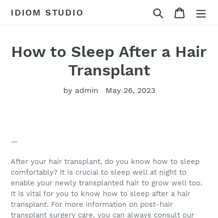
Skip
Search
Cart
IDIOM STUDIO
to
content
How to Sleep After a Hair
Transplant
by admin
May 26, 2023
—
After your hair transplant, do you know how to sleep
comfortably? It is crucial to sleep well at night to
enable your newly transplanted hair to grow well too.
It is vital for you to know how to sleep after a hair
transplant. For more information on post-hair
transplant surgery care, you can always consult our