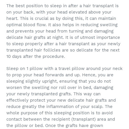
The best position to sleep in after a hair transplant is
on your back, with your head elevated above your
heart. This is crucial as by doing this, it can maintain
optimal blood flow. It also helps in reducing swelling
and prevents your head from turning and damaging
delicate hair grafts at night. It is of utmost importance
to sleep properly after a hair transplant as your newly
transplanted hair follicles are so delicate for the next
10 days after the procedure.
Sleep on 1 pillow with a travel pillow around your neck
to prop your head forwards and up. Hence, you are
sleeping slightly upright, ensuring that you do not
worsen the swelling nor roll over in bed, damaging
your newly transplanted grafts. This way can
effectively protect your new delicate hair grafts and
reduce greatly the inflammation of your scalp. The
whole purpose of this sleeping position is to avoid
contact between the recipient (transplant) area and
the pillow or bed. Once the grafts have grown