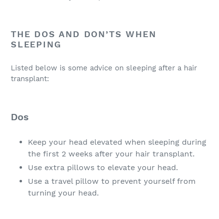
THE DOS AND DON’TS WHEN
SLEEPING
Listed below is some advice on sleeping after a hair
transplant:
Dos
Keep your head elevated when sleeping during
the first 2 weeks after your hair transplant.
Use extra pillows to elevate your head.
Use a travel pillow to prevent yourself from
turning your head.