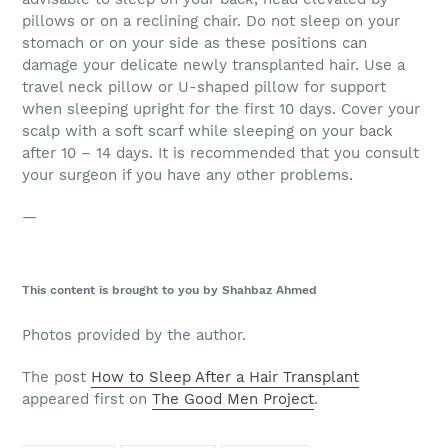
pillows or on a reclining chair. Do not sleep on your
stomach or on your side as these positions can
damage your delicate newly transplanted hair. Use a
travel neck pillow or U-shaped pillow for support
when sleeping upright for the first 10 days. Cover your
scalp with a soft scarf while sleeping on your back
after 10 – 14 days. It is recommended that you consult
your surgeon if you have any other problems.
—
This content is brought to you by Shahbaz Ahmed
Photos provided by the author.
The post
How to Sleep After a Hair Transplant
appeared first on
The Good Men Project
.