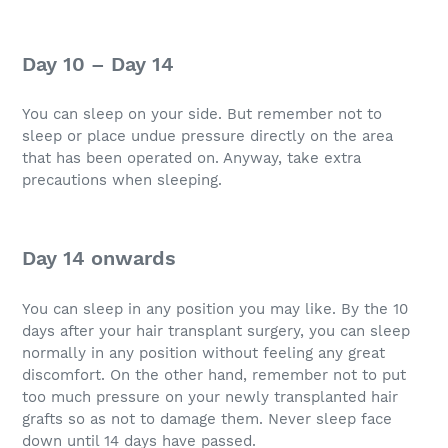
Day 10 – Day 14
You can sleep on your side. But remember not to
sleep or place undue pressure directly on the area
that has been operated on. Anyway, take extra
precautions when sleeping.
Day 14 onwards
You can sleep in any position you may like. By the 10
days after your hair transplant surgery, you can sleep
normally in any position without feeling any great
discomfort. On the other hand, remember not to put
too much pressure on your newly transplanted hair
grafts so as not to damage them. Never sleep face
down until 14 days have passed.