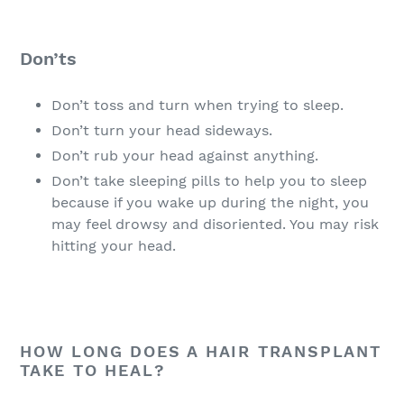
Don’ts
Don’t toss and turn when trying to sleep.
Don’t turn your head sideways.
Don’t rub your head against anything.
Don’t take sleeping pills to help you to sleep
because if you wake up during the night, you
may feel drowsy and disoriented. You may risk
hitting your head.
HOW LONG DOES A HAIR TRANSPLANT
TAKE TO HEAL?