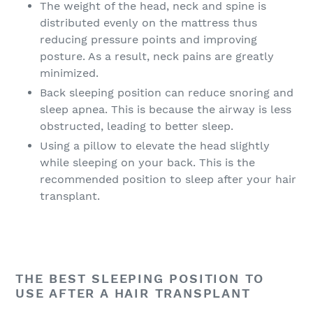
The weight of the head, neck and spine is
distributed evenly on the mattress thus
reducing pressure points and improving
posture. As a result, neck pains are greatly
minimized.
Back sleeping position can reduce snoring and
sleep apnea. This is because the airway is less
obstructed, leading to better sleep.
Using a pillow to elevate the head slightly
while sleeping on your back. This is the
recommended position to sleep after your hair
transplant.
THE BEST SLEEPING POSITION TO
USE AFTER A HAIR TRANSPLANT