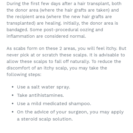
During the first few days after a hair transplant, both
the donor area (where the hair grafts are taken) and
the recipient area (where the new hair grafts are
transplanted) are healing. Initially, the donor area is
bandaged. Some post-procedural oozing and
inflammation are considered normal.
As scabs form on these 2 areas, you will feel itchy. But
never pick at or scratch these scalps. It is advisable to
allow these scalps to fall off naturally. To reduce the
discomfort of an itchy scalp, you may take the
following steps:
Use a salt water spray.
Take antihistamines.
Use a mild medicated shampoo.
On the advice of your surgeon, you may apply
a steroid scalp solution.