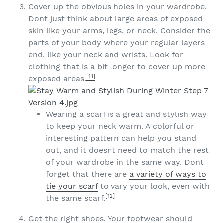
Cover up the obvious holes in your wardrobe.
Dont just think about large areas of exposed
skin like your arms, legs, or neck. Consider the
parts of your body where your regular layers
end, like your neck and wrists. Look for
clothing that is a bit longer to cover up more
[11]
exposed areas.
Wearing a scarf is a great and stylish way
to keep your neck warm. A colorful or
interesting pattern can help you stand
out, and it doesnt need to match the rest
of your wardrobe in the same way. Dont
forget that there are
a variety of ways to
tie your scarf
to vary your look, even with
[12]
the same scarf.
Get the right shoes. Your footwear should