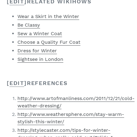
[
EDIT
]
RELATED WIKIHOWS
Wear a Skirt in the Winter
Be Classy
Sew a Winter Coat
Choose a Quality Fur Coat
Dress for Winter
Sightsee in London
[
EDIT
]
REFERENCES
http://www.artofmanliness.com/2011/12/21/cold-
weather-dressing/
http://www.weathersphere.com/stay-warm-
stylish-this-winter/
http://stylecaster.com/tips-for-winter-