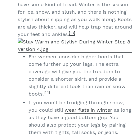
have some kind of tread. Winter is the season
for ice, snow, and slush, and there is nothing
stylish about slipping as you walk along. Boots
are also thicker, and will help trap heat around
[13]
your feet and ankles.
For women, consider higher boots that
come further up your legs. The extra
coverage will give you the freedom to
consider a shorter skirt, and provide a
slightly different look than rain or snow
[14]
boots.
If you won't be trudging through snow,
you could still
wear flats in winter
as long
as they have a good bottom grip. You
should also protect your legs by pairing
them with tights, tall socks, or jeans.