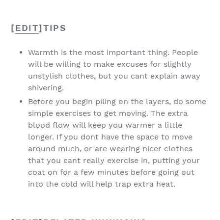
[
EDIT
]
TIPS
Warmth is the most important thing. People
will be willing to make excuses for slightly
unstylish clothes, but you cant explain away
shivering.
Before you begin piling on the layers, do some
simple exercises to get moving. The extra
blood flow will keep you warmer a little
longer. If you dont have the space to move
around much, or are wearing nicer clothes
that you cant really exercise in, putting your
coat on for a few minutes before going out
into the cold will help trap extra heat.