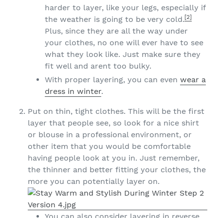
harder to layer, like your legs, especially if
[2]
the weather is going to be very cold.
Plus, since they are all the way under
your clothes, no one will ever have to see
what they look like. Just make sure they
fit well and arent too bulky.
With proper layering, you can even
wear a
dress in winter
.
Put on thin, tight clothes. This will be the first
layer that people see, so look for a nice shirt
or blouse in a professional environment, or
other item that you would be comfortable
having people look at you in. Just remember,
the thinner and better fitting your clothes, the
more you can potentially layer on.
You can also consider layering in reverse,