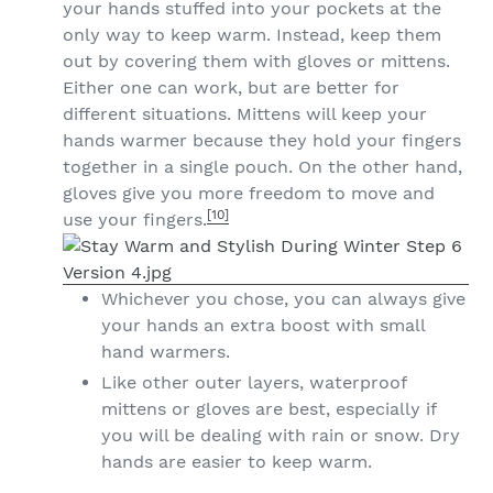
your hands stuffed into your pockets at the
only way to keep warm. Instead, keep them
out by covering them with gloves or mittens.
Either one can work, but are better for
different situations. Mittens will keep your
hands warmer because they hold your fingers
together in a single pouch. On the other hand,
gloves give you more freedom to move and
[10]
use your fingers.
Whichever you chose, you can always give
your hands an extra boost with small
hand warmers.
Like other outer layers, waterproof
mittens or gloves are best, especially if
you will be dealing with rain or snow. Dry
hands are easier to keep warm.