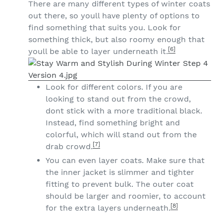
There are many different types of winter coats
out there, so youll have plenty of options to
find something that suits you. Look for
something thick, but also roomy enough that
[6]
youll be able to layer underneath it.
Look for different colors. If you are
looking to stand out from the crowd,
dont stick with a more traditional black.
Instead, find something bright and
colorful, which will stand out from the
[7]
drab crowd.
You can even layer coats. Make sure that
the inner jacket is slimmer and tighter
fitting to prevent bulk. The outer coat
should be larger and roomier, to account
[8]
for the extra layers underneath.