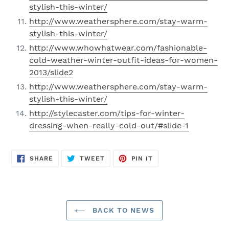
stylish-this-winter/
http://www.weathersphere.com/stay-warm-
stylish-this-winter/
http://www.whowhatwear.com/fashionable-
cold-weather-winter-outfit-ideas-for-women-
2013/slide2
http://www.weathersphere.com/stay-warm-
stylish-this-winter/
http://stylecaster.com/tips-for-winter-
dressing-when-really-cold-out/#slide-1
SHARE
TWEET
PIN
SHARE
TWEET
PIN IT
ON
ON
ON
FACEBOOK
TWITTER
PINTEREST
BACK TO NEWS