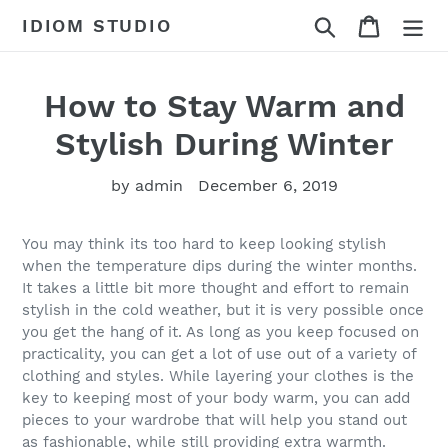
Skip
Search
Cart
IDIOM STUDIO
to
content
How to Stay Warm and
Stylish During Winter
by admin
December 6, 2019
You may think its too hard to keep looking stylish
when the temperature dips during the winter months.
It takes a little bit more thought and effort to remain
stylish in the cold weather, but it is very possible once
you get the hang of it. As long as you keep focused on
practicality, you can get a lot of use out of a variety of
clothing and styles. While layering your clothes is the
key to keeping most of your body warm, you can add
pieces to your wardrobe that will help you stand out
as fashionable, while still providing extra warmth.