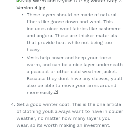
These layers should be made of natural
fibers like goose down and wool. This
includes nicer wool fabrics like cashmere
and angora. These are thicker materials
that provide heat while not being too
heavy.
Vests help cover and keep your torso
warm, and can be a nice layer underneath
a peacoat or other cold weather jacket.
Because they dont have any sleeves, youll
also be able to move your arms around
[5]
more easily.
Get a good winter coat. This is the one article
of clothing youll always want to have in colder
weather, no matter how many layers you
wear, so its worth making an investment.