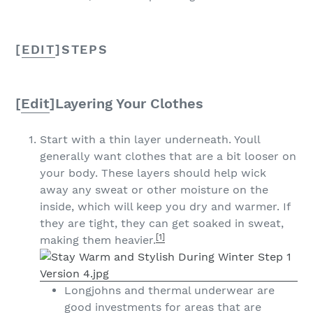
[
EDIT
]
STEPS
[
Edit
]
Layering Your Clothes
Start with a thin layer underneath. Youll
generally want clothes that are a bit looser on
your body. These layers should help wick
away any sweat or other moisture on the
inside, which will keep you dry and warmer. If
they are tight, they can get soaked in sweat,
[1]
making them heavier.
Longjohns and thermal underwear are
good investments for areas that are