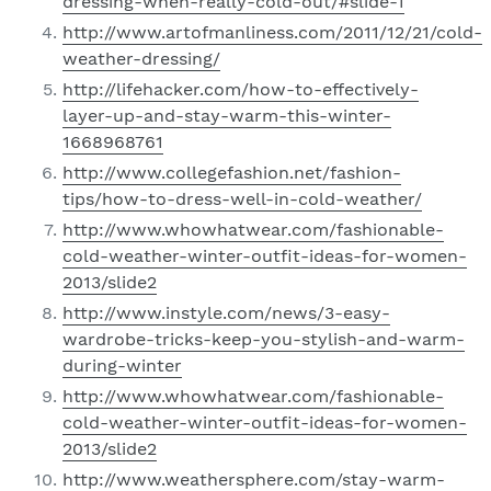
dressing-when-really-cold-out/#slide-1
http://www.artofmanliness.com/2011/12/21/cold-
weather-dressing/
http://lifehacker.com/how-to-effectively-
layer-up-and-stay-warm-this-winter-
1668968761
http://www.collegefashion.net/fashion-
tips/how-to-dress-well-in-cold-weather/
http://www.whowhatwear.com/fashionable-
cold-weather-winter-outfit-ideas-for-women-
2013/slide2
http://www.instyle.com/news/3-easy-
wardrobe-tricks-keep-you-stylish-and-warm-
during-winter
http://www.whowhatwear.com/fashionable-
cold-weather-winter-outfit-ideas-for-women-
2013/slide2
http://www.weathersphere.com/stay-warm-