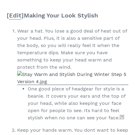
[
Edit
]
Making Your Look Stylish
Wear a hat. You lose a good deal of heat out of
your head. Plus, it is also a sensitive part of
the body, so you will really feel it when the
temperature dips. Make sure you have
something to keep your head warm and
protect from the wind.
One good piece of headgear for style is a
beanie. It covers your ears and the top of
your head, while also keeping your face
open for people to see. Its hard to feel
[9]
stylish when no one can see your face.
Keep your hands warm. You dont want to keep