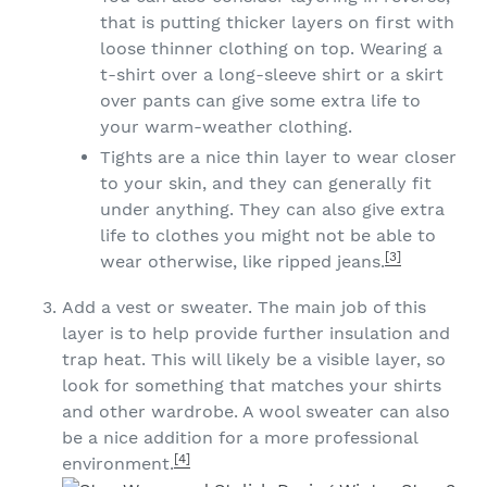
that is putting thicker layers on first with
loose thinner clothing on top. Wearing a
t-shirt over a long-sleeve shirt or a skirt
over pants can give some extra life to
your warm-weather clothing.
Tights are a nice thin layer to wear closer
to your skin, and they can generally fit
under anything. They can also give extra
life to clothes you might not be able to
[3]
wear otherwise, like ripped jeans.
Add a vest or sweater. The main job of this
layer is to help provide further insulation and
trap heat. This will likely be a visible layer, so
look for something that matches your shirts
and other wardrobe. A wool sweater can also
be a nice addition for a more professional
[4]
environment.