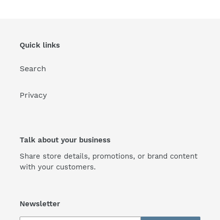
Quick links
Search
Privacy
Talk about your business
Share store details, promotions, or brand content
with your customers.
Newsletter