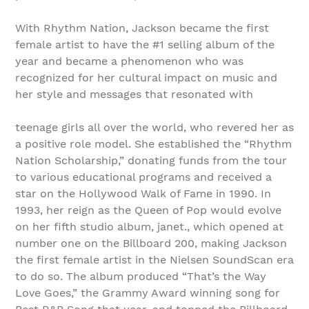
With Rhythm Nation, Jackson became the first
female artist to have the #1 selling album of the
year and became a phenomenon who was
recognized for her cultural impact on music and
her style and messages that resonated with
teenage girls all over the world, who revered her as
a positive role model. She established the “Rhythm
Nation Scholarship,” donating funds from the tour
to various educational programs and received a
star on the Hollywood Walk of Fame in 1990. In
1993, her reign as the Queen of Pop would evolve
on her fifth studio album, janet., which opened at
number one on the Billboard 200, making Jackson
the first female artist in the Nielsen SoundScan era
to do so. The album produced “That’s the Way
Love Goes,” the Grammy Award winning song for