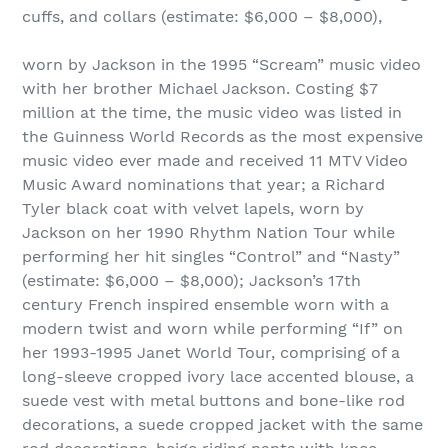
cuffs, and collars (estimate: $6,000 – $8,000),
worn by Jackson in the 1995 “Scream” music video
with her brother Michael Jackson. Costing $7
million at the time, the music video was listed in
the Guinness World Records as the most expensive
music video ever made and received 11 MTV Video
Music Award nominations that year; a Richard
Tyler black coat with velvet lapels, worn by
Jackson on her 1990 Rhythm Nation Tour while
performing her hit singles “Control” and “Nasty”
(estimate: $6,000 – $8,000); Jackson’s 17th
century French inspired ensemble worn with a
modern twist and worn while performing “If” on
her 1993-1995 Janet World Tour, comprising of a
long-sleeve cropped ivory lace accented blouse, a
suede vest with metal buttons and bone-like rod
decorations, a suede cropped jacket with the same