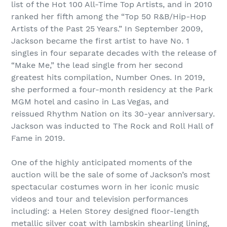
list of the Hot 100 All-Time Top Artists, and in 2010
ranked her fifth among the “Top 50 R&B/Hip-Hop
Artists of the Past 25 Years.” In September 2009,
Jackson became the first artist to have No. 1
singles in four separate decades with the release of
“Make Me,” the lead single from her second
greatest hits compilation, Number Ones. In 2019,
she performed a four-month residency at the Park
MGM hotel and casino in Las Vegas, and
reissued Rhythm Nation on its 30-year anniversary.
Jackson was inducted to The Rock and Roll Hall of
Fame in 2019.
One of the highly anticipated moments of the
auction will be the sale of some of Jackson’s most
spectacular costumes worn in her iconic music
videos and tour and television performances
including: a Helen Storey designed floor-length
metallic silver coat with lambskin shearling lining,