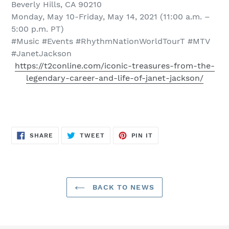
Beverly Hills, CA 90210
Monday, May 10-Friday, May 14, 2021 (11:00 a.m. –
5:00 p.m. PT)
#Music #Events #RhythmNationWorldTourT #MTV
#JanetJackson
https://t2conline.com/iconic-treasures-from-the-
legendary-career-and-life-of-janet-jackson/
SHARE
TWEET
PIN
SHARE
TWEET
PIN IT
ON
ON
ON
FACEBOOK
TWITTER
PINTEREST
BACK TO NEWS