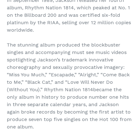
In September 1989, Jackson released her fourth
album, Rhythm Nation 1814, which peaked at No. 1
on the Billboard 200 and was certified six-fold
platinum by the RIAA, selling over 12 million copies
worldwide.
The stunning album produced the blockbuster
singles and accompanying must see music videos
spotlighting Jackson’s trademark innovative
choreography and sexually provocative imagery:
“Miss You Much,” “Escapade,” “Alright,” “Come Back
to Me,” “Black Cat,” and “Love Will Never Do
(Without You).” Rhythm Nation 1814became the
only album in history to produce number one hits
in three separate calendar years, and Jackson
again broke records by becoming the first artist to
produce seven top five singles on the Hot 100 from
one album.