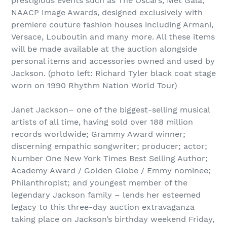
prestigious events such as The Oscars, Met Gala,
NAACP Image Awards, designed exclusively with
premiere couture fashion houses including Armani,
Versace, Louboutin and many more. All these items
will be made available at the auction alongside
personal items and accessories owned and used by
Jackson. (photo left: Richard Tyler black coat stage
worn on 1990 Rhythm Nation World Tour)
Janet Jackson– one of the biggest-selling musical
artists of all time, having sold over 188 million
records worldwide; Grammy Award winner;
discerning empathic songwriter; producer; actor;
Number One New York Times Best Selling Author;
Academy Award / Golden Globe / Emmy nominee;
Philanthropist; and youngest member of the
legendary Jackson family – lends her esteemed
legacy to this three-day auction extravaganza
taking place on Jackson’s birthday weekend Friday,