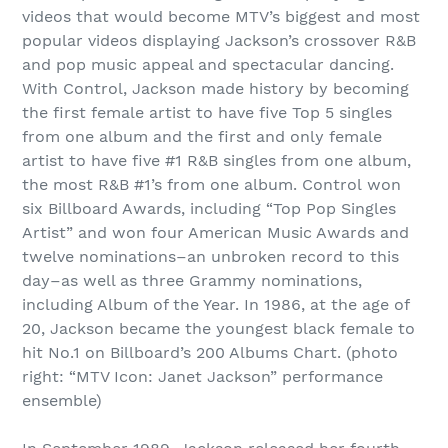
videos that would become MTV’s biggest and most
popular videos displaying Jackson’s crossover R&B
and pop music appeal and spectacular dancing.
With Control, Jackson made history by becoming
the first female artist to have five Top 5 singles
from one album and the first and only female
artist to have five #1 R&B singles from one album,
the most R&B #1’s from one album. Control won
six Billboard Awards, including “Top Pop Singles
Artist” and won four American Music Awards and
twelve nominations–an unbroken record to this
day–as well as three Grammy nominations,
including Album of the Year. In 1986, at the age of
20, Jackson became the youngest black female to
hit No.1 on Billboard’s 200 Albums Chart. (photo
right: “MTV Icon: Janet Jackson” performance
ensemble)