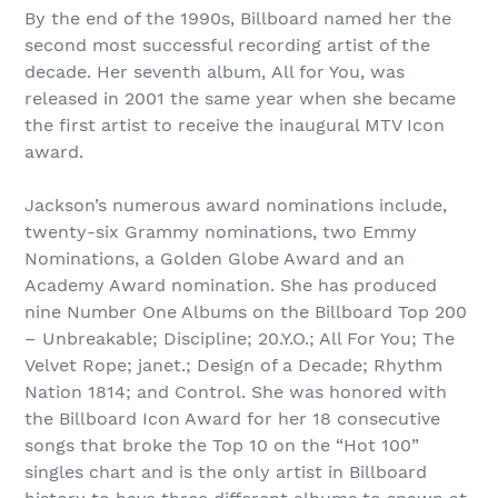
By the end of the 1990s, Billboard named her the
second most successful recording artist of the
decade. Her seventh album, All for You, was
released in 2001 the same year when she became
the first artist to receive the inaugural MTV Icon
award.
Jackson’s numerous award nominations include,
twenty-six Grammy nominations, two Emmy
Nominations, a Golden Globe Award and an
Academy Award nomination. She has produced
nine Number One Albums on the Billboard Top 200
– Unbreakable; Discipline; 20.Y.O.; All For You; The
Velvet Rope; janet.; Design of a Decade; Rhythm
Nation 1814; and Control. She was honored with
the Billboard Icon Award for her 18 consecutive
songs that broke the Top 10 on the “Hot 100”
singles chart and is the only artist in Billboard