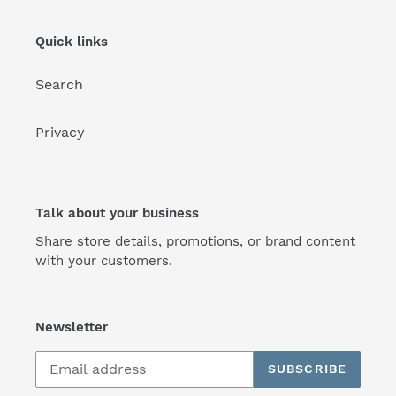
Quick links
Search
Privacy
Talk about your business
Share store details, promotions, or brand content
with your customers.
Newsletter
SUBSCRIBE