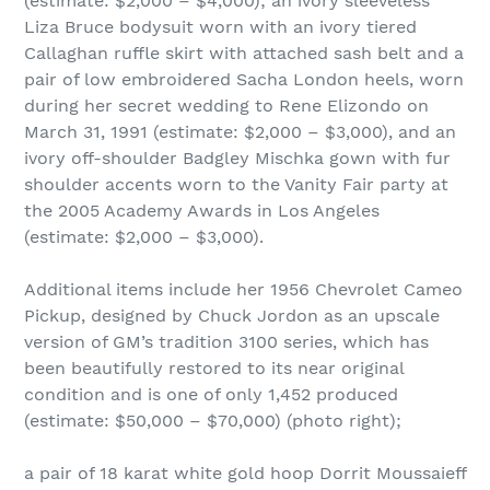
(estimate: $2,000 – $4,000); an ivory sleeveless
Liza Bruce bodysuit worn with an ivory tiered
Callaghan ruffle skirt with attached sash belt and a
pair of low embroidered Sacha London heels, worn
during her secret wedding to Rene Elizondo on
March 31, 1991 (estimate: $2,000 – $3,000), and an
ivory off-shoulder Badgley Mischka gown with fur
shoulder accents worn to the Vanity Fair party at
the 2005 Academy Awards in Los Angeles
(estimate: $2,000 – $3,000).
Additional items include her 1956 Chevrolet Cameo
Pickup, designed by Chuck Jordon as an upscale
version of GM’s tradition 3100 series, which has
been beautifully restored to its near original
condition and is one of only 1,452 produced
(estimate: $50,000 – $70,000) (photo right);
a pair of 18 karat white gold hoop Dorrit Moussaieff