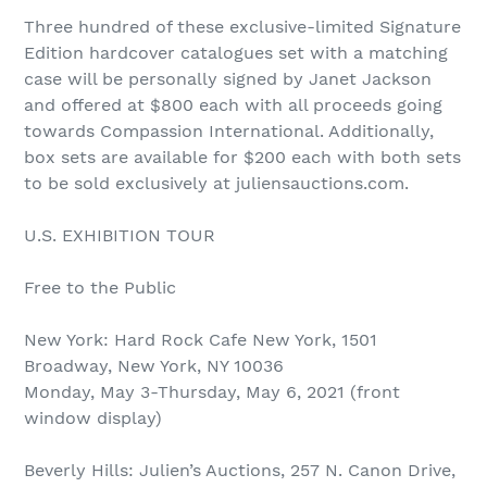
Three hundred of these exclusive-limited Signature
Edition hardcover catalogues set with a matching
case will be personally signed by Janet Jackson
and offered at $800 each with all proceeds going
towards Compassion International. Additionally,
box sets are available for $200 each with both sets
to be sold exclusively at juliensauctions.com.
U.S. EXHIBITION TOUR
Free to the Public
New York: Hard Rock Cafe New York, 1501
Broadway, New York, NY 10036
Monday, May 3-Thursday, May 6, 2021 (front
window display)
Beverly Hills: Julien’s Auctions, 257 N. Canon Drive,