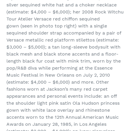
silver sequined white hat and a choker necklace
(estimate: $4,000 – $6,000); her 2008 Rock Witchu
Tour Atelier Versace red chiffon sequined
gown (seen in photo top right) with a single
sequined shoulder strap accompanied by a pair of
Versace metallic red platform stilettos (estimate:
$3,000 – $5,000); a tan long-sleeve bodysuit with
black mesh and black stone accents and a floor-
length black fur coat with mink trim, worn by the
pop/R&B diva while performing at the Essence
Music Festival in New Orleans on July 2, 2010
(estimate: $4,000 – $6,000) and more. Other
fashions worn at Jackson’s many red carpet
appearances and personal events include: an off
the shoulder light pink satin Ola Hudson princess
gown with white lace overlay and rhinestone
accents worn to the 12th Annual American Music
Awards on January 28, 1985, in Los Angeles