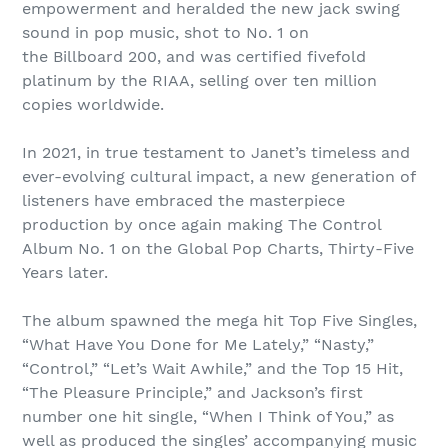
empowerment and heralded the new jack swing
sound in pop music, shot to No. 1 on
the Billboard 200, and was certified fivefold
platinum by the RIAA, selling over ten million
copies worldwide.
In 2021, in true testament to Janet’s timeless and
ever-evolving cultural impact, a new generation of
listeners have embraced the masterpiece
production by once again making The Control
Album No. 1 on the Global Pop Charts, Thirty-Five
Years later.
The album spawned the mega hit Top Five Singles,
“What Have You Done for Me Lately,” “Nasty,”
“Control,” “Let’s Wait Awhile,” and the Top 15 Hit,
“The Pleasure Principle,” and Jackson’s first
number one hit single, “When I Think of You,” as
well as produced the singles’ accompanying music