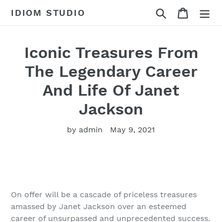
Skip
Search
Cart
IDIOM STUDIO
to
content
Iconic Treasures From
The Legendary Career
And Life Of Janet
Jackson
by admin
May 9, 2021
On offer will be a cascade of priceless treasures
amassed by Janet Jackson over an esteemed
career of unsurpassed and unprecedented success.