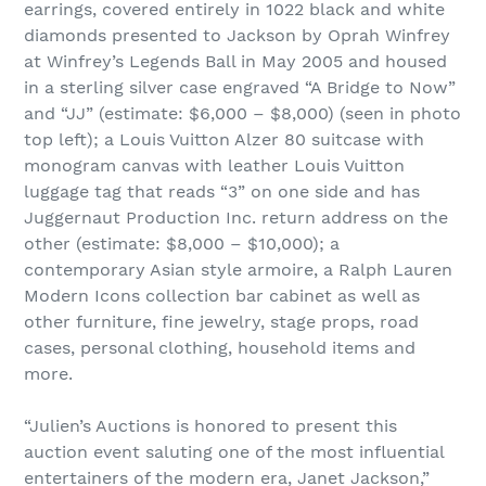
earrings, covered entirely in 1022 black and white
diamonds presented to Jackson by Oprah Winfrey
at Winfrey’s Legends Ball in May 2005 and housed
in a sterling silver case engraved “A Bridge to Now”
and “JJ” (estimate: $6,000 – $8,000) (seen in photo
top left); a Louis Vuitton Alzer 80 suitcase with
monogram canvas with leather Louis Vuitton
luggage tag that reads “3” on one side and has
Juggernaut Production Inc. return address on the
other (estimate: $8,000 – $10,000); a
contemporary Asian style armoire, a Ralph Lauren
Modern Icons collection bar cabinet as well as
other furniture, fine jewelry, stage props, road
cases, personal clothing, household items and
more.
“Julien’s Auctions is honored to present this
auction event saluting one of the most influential
entertainers of the modern era, Janet Jackson,”