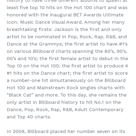
history to have three different albums to spawn at
least five top 10 hits on the Hot 100 chart and was
honored with the inaugural BET Awards Ultimate
Icon: Music Dance Visual Award. Among her many
breathtaking firsts: Jackson is the first and only
artist to be nominated in Pop, Rock, Rap, R&B, and
Dance at the Grammys; the first artist to have #1’s
on various Billboard charts spanning the 80’s, 90’s,
00’s and 10’s; the first female artist to debut in the
Top 10 on the Hot 100; the first artist to produce 4
#1 hits on the Dance chart; the first artist to score
a number-one hit simultaneously on the Billboard
Hot 100 and Mainstream Rock singles charts with
“Black Cat” and more. To this day, she remains the
only artist in Billboard history to hit No.1 on the
Dance, Pop, Rock, Rap, R&B, Adult Contemporary
and Top 40 charts.
In 2008, Billboard placed her number seven on its