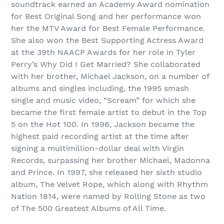
soundtrack earned an Academy Award nomination
for Best Original Song and her performance won
her the MTV Award for Best Female Performance.
She also won the Best Supporting Actress Award
at the 39th NAACP Awards for her role in Tyler
Perry’s Why Did I Get Married? She collaborated
with her brother, Michael Jackson, on a number of
albums and singles including, the 1995 smash
single and music video, “Scream” for which she
became the first female artist to debut in the Top
5 on the Hot 100. In 1996, Jackson became the
highest paid recording artist at the time after
signing a multimillion-dollar deal with Virgin
Records, surpassing her brother Michael, Madonna
and Prince. In 1997, she released her sixth studio
album, The Velvet Rope, which along with Rhythm
Nation 1814, were named by Rolling Stone as two
of The 500 Greatest Albums of All Time.