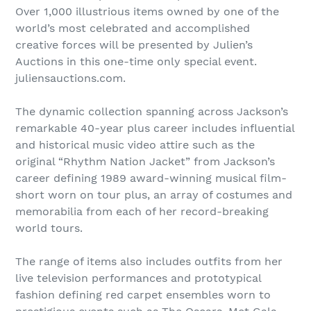
Over 1,000 illustrious items owned by one of the
world’s most celebrated and accomplished
creative forces will be presented by Julien’s
Auctions in this one-time only special event.
juliensauctions.com.
The dynamic collection spanning across Jackson’s
remarkable 40-year plus career includes influential
and historical music video attire such as the
original “Rhythm Nation Jacket” from Jackson’s
career defining 1989 award-winning musical film-
short worn on tour plus, an array of costumes and
memorabilia from each of her record-breaking
world tours.
The range of items also includes outfits from her
live television performances and prototypical
fashion defining red carpet ensembles worn to