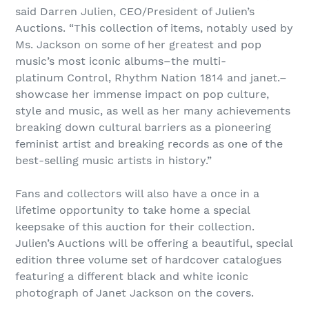
said Darren Julien, CEO/President of Julien’s
Auctions. “This collection of items, notably used by
Ms. Jackson on some of her greatest and pop
music’s most iconic albums–the multi-
platinum Control, Rhythm Nation 1814 and janet.–
showcase her immense impact on pop culture,
style and music, as well as her many achievements
breaking down cultural barriers as a pioneering
feminist artist and breaking records as one of the
best-selling music artists in history.”
Fans and collectors will also have a once in a
lifetime opportunity to take home a special
keepsake of this auction for their collection.
Julien’s Auctions will be offering a beautiful, special
edition three volume set of hardcover catalogues
featuring a different black and white iconic
photograph of Janet Jackson on the covers.