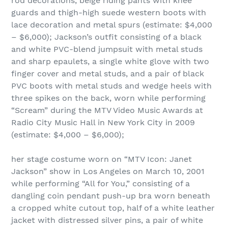
rod decorations, beige riding pants with knee
guards and thigh-high suede western boots with
lace decoration and metal spurs (estimate: $4,000
– $6,000); Jackson’s outfit consisting of a black
and white PVC-blend jumpsuit with metal studs
and sharp epaulets, a single white glove with two
finger cover and metal studs, and a pair of black
PVC boots with metal studs and wedge heels with
three spikes on the back, worn while performing
“Scream” during the MTV Video Music Awards at
Radio City Music Hall in New York City in 2009
(estimate: $4,000 – $6,000);
her stage costume worn on “MTV Icon: Janet
Jackson” show in Los Angeles on March 10, 2001
while performing “All for You,” consisting of a
dangling coin pendant push-up bra worn beneath
a cropped white cutout top, half of a white leather
jacket with distressed silver pins, a pair of white