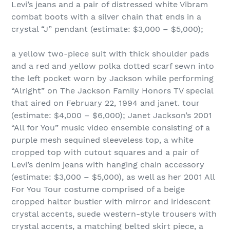
Levi’s jeans and a pair of distressed white Vibram
combat boots with a silver chain that ends in a
crystal “J” pendant (estimate: $3,000 – $5,000);
a yellow two-piece suit with thick shoulder pads
and a red and yellow polka dotted scarf sewn into
the left pocket worn by Jackson while performing
“Alright” on The Jackson Family Honors TV special
that aired on February 22, 1994 and janet. tour
(estimate: $4,000 – $6,000); Janet Jackson’s 2001
“All for You” music video ensemble consisting of a
purple mesh sequined sleeveless top, a white
cropped top with cutout squares and a pair of
Levi’s denim jeans with hanging chain accessory
(estimate: $3,000 – $5,000), as well as her 2001 All
For You Tour costume comprised of a beige
cropped halter bustier with mirror and iridescent
crystal accents, suede western-style trousers with
crystal accents, a matching belted skirt piece, a