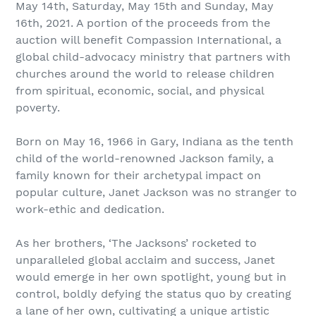
May 14th, Saturday, May 15th and Sunday, May
16th, 2021. A portion of the proceeds from the
auction will benefit Compassion International, a
global child-advocacy ministry that partners with
churches around the world to release children
from spiritual, economic, social, and physical
poverty.
Born on May 16, 1966 in Gary, Indiana as the tenth
child of the world-renowned Jackson family, a
family known for their archetypal impact on
popular culture, Janet Jackson was no stranger to
work-ethic and dedication.
As her brothers, ‘The Jacksons’ rocketed to
unparalleled global acclaim and success, Janet
would emerge in her own spotlight, young but in
control, boldly defying the status quo by creating
a lane of her own, cultivating a unique artistic