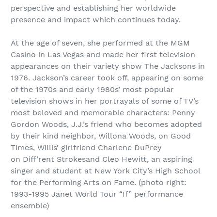
perspective and establishing her worldwide
presence and impact which continues today.
At the age of seven, she performed at the MGM
Casino in Las Vegas and made her first television
appearances on their variety show The Jacksons in
1976. Jackson’s career took off, appearing on some
of the 1970s and early 1980s’ most popular
television shows in her portrayals of some of TV’s
most beloved and memorable characters: Penny
Gordon Woods, J.J.’s friend who becomes adopted
by their kind neighbor, Willona Woods, on Good
Times, Willis’ girlfriend Charlene DuPrey
on Diff’rent Strokesand Cleo Hewitt, an aspiring
singer and student at New York City’s High School
for the Performing Arts on Fame. (photo right:
1993-1995 Janet World Tour “If” performance
ensemble)