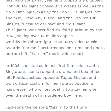
Best R&B Song that year, and topped the Billboard
Hot 100 for eight consecutive weeks as well as the
No. 1 Hit Single, “Again,” the Top 5 Hit Singles, “If”
and “Any Time, Any Place,” and the Top Ten Hit
Singles, “Because of Love” and “You Want
This.” janet. was certified six-fold platinum by the
RIAA, selling over 14 million copies
worldwide. (photo right: 2009 MTV Video Music
Awards “Scream” performance costume and photo
bottom left: “Scream” music video coat)
In 1993, she starred in her first film role in John
Singleton’s iconic romantic drama and box office
hit, Poetic Justice, opposite Tupac Shakur, and
won critical acclaim for her role as Justice, a
hairdresser who writes poetry to allay her grief
over the death of a murdered boyfriend.
Jackson’s theme song “Again” to the film’s