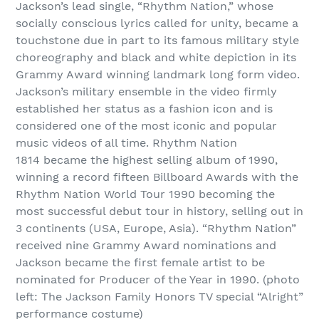
Jackson’s lead single, “Rhythm Nation,” whose
socially conscious lyrics called for unity, became a
touchstone due in part to its famous military style
choreography and black and white depiction in its
Grammy Award winning landmark long form video.
Jackson’s military ensemble in the video firmly
established her status as a fashion icon and is
considered one of the most iconic and popular
music videos of all time. Rhythm Nation
1814 became the highest selling album of 1990,
winning a record fifteen Billboard Awards with the
Rhythm Nation World Tour 1990 becoming the
most successful debut tour in history, selling out in
3 continents (USA, Europe, Asia). “Rhythm Nation”
received nine Grammy Award nominations and
Jackson became the first female artist to be
nominated for Producer of the Year in 1990. (photo
left: The Jackson Family Honors TV special “Alright”
performance costume)