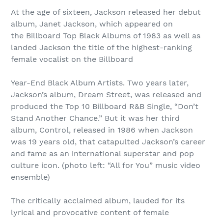
At the age of sixteen, Jackson released her debut
album, Janet Jackson, which appeared on
the Billboard Top Black Albums of 1983 as well as
landed Jackson the title of the highest-ranking
female vocalist on the Billboard
Year-End Black Album Artists. Two years later,
Jackson’s album, Dream Street, was released and
produced the Top 10 Billboard R&B Single, “Don’t
Stand Another Chance.” But it was her third
album, Control, released in 1986 when Jackson
was 19 years old, that catapulted Jackson’s career
and fame as an international superstar and pop
culture icon. (photo left: “All for You” music video
ensemble)
The critically acclaimed album, lauded for its
lyrical and provocative content of female