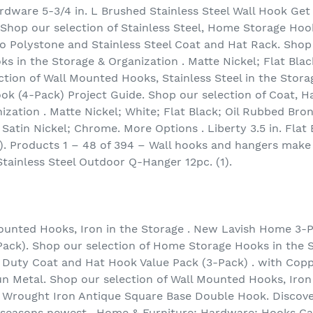
rdware 5-3/4 in. L Brushed Stainless Steel Wall Hook Get
. Shop our selection of Stainless Steel, Home Storage Hoo
 Polystone and Stainless Steel Coat and Hat Rack. Shop 
 in the Storage & Organization . Matte Nickel; Flat Blac
ction of Wall Mounted Hooks, Stainless Steel in the Stora
ook (4-Pack) Project Guide. Shop our selection of Coat,
ization . Matte Nickel; White; Flat Black; Oil Rubbed Bro
 Satin Nickel; Chrome. More Options . Liberty 3.5 in. Fla
). Products 1 – 48 of 394 – Wall hooks and hangers make 
tainless Steel Outdoor Q-Hanger 12pc. (1).
ounted Hooks, Iron in the Storage . New Lavish Home 3-P
ack). Shop our selection of Home Storage Hooks in the S
y Duty Coat and Hat Hook Value Pack (3-Pack) . with Coppe
un Metal. Shop our selection of Wall Mounted Hooks, Iron
 Wrought Iron Antique Square Base Double Hook. Discove
e seasons newest . Home & Furniture; Hardware; Hooks Ca