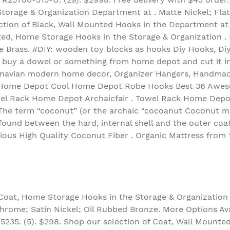
orage & Organization Department at . Matte Nickel; Flat
ection of Black, Wall Mounted Hooks in the Department 
ted, Home Storage Hooks in the Storage & Organization . M
e Brass. #DIY: wooden toy blocks as hooks Diy Hooks, Di
 buy a dowel or something from home depot and cut it in
navian modern home decor, Organizer Hangers, Handmade
k Home Depot Cool Home Depot Robe Hooks Best 36 Aweso
l Rack Home Depot Archaicfair . Towel Rack Home Depo
The term “coconut” (or the archaic “cocoanut Coconut mil
found between the hard, internal shell and the outer coa
ious High Quality Coconut Fiber . Organic Mattress from
, Coat, Home Storage Hooks in the Storage & Organizati
hrome; Satin Nickel; Oil Rubbed Bronze. More Options Avai
5235. (5). $298. Shop our selection of Coat, Wall Mounte