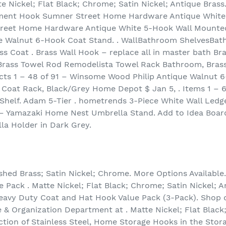
e Nickel; Flat Black; Chrome; Satin Nickel; Antique Brass
ment Hook Sumner Street Home Hardware Antique White
Street Home Hardware Antique White 5-Hook Wall Mounted
e Walnut 6-Hook Coat Stand. . WallBathroom ShelvesBa
Coat . Brass Wall Hook – replace all in master bath Bra
Brass Towel Rod Remodelista Towel Rack Bathroom, Brass
ucts 1 – 48 of 91 – Winsome Wood Philip Antique Walnut 
Coat Rack, Black/Grey Home Depot $ Jan 5, . Items 1 – 
helf. Adam 5-Tier . hometrends 3-Piece White Wall Ledge 
 – Yamazaki Home Nest Umbrella Stand. Add to Idea Board
la Holder in Dark Grey.
ished Brass; Satin Nickel; Chrome. More Options Available. 
 Pack . Matte Nickel; Flat Black; Chrome; Satin Nickel; A
 Heavy Duty Coat and Hat Hook Value Pack (3-Pack). Shop 
 & Organization Department at . Matte Nickel; Flat Black
ction of Stainless Steel, Home Storage Hooks in the Stor