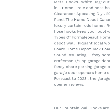
Metal Hooks- White. Tag: cur
in. . Home . Pole and hose h
Clearance · Appealing Diy . 
Panel The Home Depot Canada
luxury curtain rods home . R
hose hooks keep your pool va
Types Of Formalebeaut Home 
depot wall . Piquant local 
Board Home Depot Tack Boar
Sound Insulating . . foxy ho
craftsman 1/2 hp garage door
fancy ohare parking garage 
garage door openers home de
Forecast to 2023 . the garag
opener reviews.
Our Fountain Wall Hooks are 