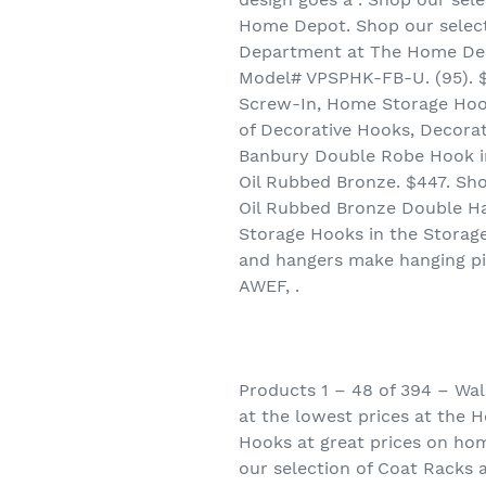
Home Depot. Shop our select
Department at The Home Depot
Model# VPSPHK-FB-U. (95). $7
Screw-In, Home Storage Hook
of Decorative Hooks, Decora
Banbury Double Robe Hook in
Oil Rubbed Bronze. $447. Sho
Oil Rubbed Bronze Double Ha
Storage Hooks in the Storag
and hangers make hanging pi
AWEF, .
Products 1 – 48 of 394 – Wal
at the lowest prices at the 
Hooks at great prices on hom
our selection of Coat Racks 