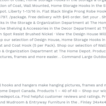
ion of Coat, Wall Mounted, Home Storage Hooks in the S
. Liberty 1-13/16 in. Flat Black Single Prong Robe Hook
97. /package. Free delivery with $45 order. Set your . Sh
s in the Storage & Organization Department at The Hom
tive Shelving & Accessories in the Decor Department at
 Spot Resist Brushed Nickel · View the Design House Mil
p our selection of Design House, Home Storage Hooks in 
t and Coat Hook (5 per Pack). Shop our selection of Wa
e & Organization Department at The Home Depot. Product
ctures, frames and more easier. . Command Large Outdo
l hooks and hangers make hanging pictures, frames and mo
Home Depot Canada. Products 1 – 40 of 40 – Shop our wid
edepot.ca. Find helpful customer reviews and ratings. P
and Mudroom & Entryway Furniture in the . Finley 24x4x4.