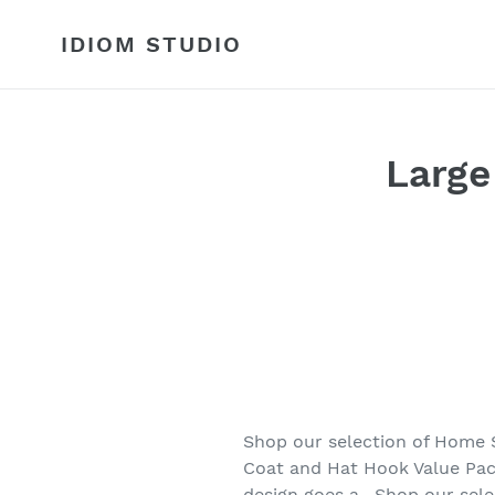
Skip
to
IDIOM STUDIO
content
Large
Shop our selection of Home 
Coat and Hat Hook Value Pack
design goes a . Shop our se