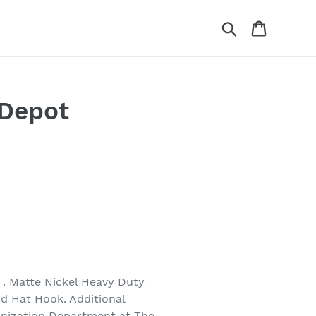
Search
Cart
 Depot
. Matte Nickel Heavy Duty
nd Hat Hook. Additional
anization Department at The