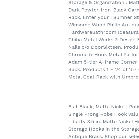
Storage & Organization . Matt
Dark Pewter-Iron-Black Gar
Rack. Enter your . Sumner 
Winsome Wood Philip Antiqu
HardwareBathroom IdeasBrass 
Chiba Metal Works & Design 
Nails c/o DoorSixteen. Prod
Chrome 5-Hook Metal Parlor 
Adam 5-tier A-frame Corner S
Rack. Products 1 – 24 of 157
Metal Coat Rack with Umbrel
Flat Black; Matte Nickel; Pol
Single Prong Robe Hook Value
Liberty 3.5 in. Matte Nickel
Storage Hooks in the Storage
Antique Brass. Shop our sele