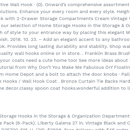
ive Wall Hook · (0). Onward’s comprehensive assortment
olutions. Enhance your every room and every style. Height
ck with 2-Drawer Storage Compartments Cream Vintage 
 our selection of Home Storage Hooks in the Storage & 
 of style to your entrance way by placing this elegant
ish. 2018. 10. 23. – Add an elegant accent to any bathroo
. Provides long lasting durability and stability. Shop wa
ality wall hooks online or in store. . Franklin Brass Bru
your coats need a cute home too! See more ideas about S
utorial from Why Don’t You Make Me Fabulous DIY Floatin
om Home Depot and a bolt to attach the door knobs · Pal
ve Hooks / Wall Hook Coat . Bronze Curtain Tie Backs Ha
e decor.classy spoon coat hooks.wonderful addition to l
Storage Hooks in the Storage & Organization Department 
 Pack (6-Pack). Liberty Galena 27 in. Vintage Black and
25700-515-U. (29). $2998. Free delivery with $45 order.