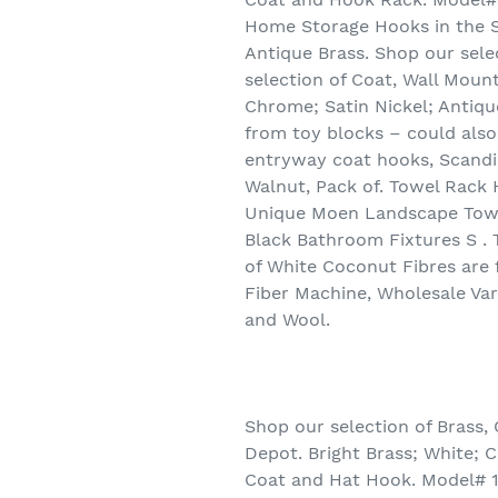
Home Storage Hooks in the St
Antique Brass. Shop our sel
selection of Coat, Wall Moun
Chrome; Satin Nickel; Antiqu
from toy blocks – could also
entryway coat hooks, Scandi
Walnut, Pack of. Towel Rac
Unique Moen Landscape Towe
Black Bathroom Fixtures S . 
of White Coconut Fibres are 
Fiber Machine, Wholesale Var
and Wool.
Shop our selection of Brass
Depot. Bright Brass; White; C
Coat and Hat Hook. Model# 1