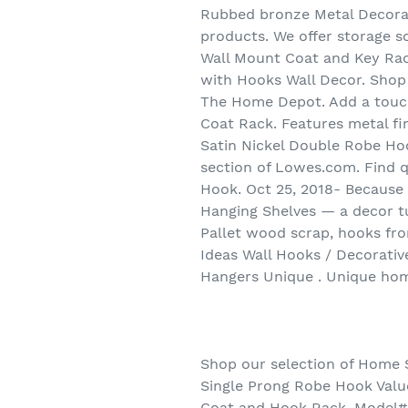
Rubbed bronze Metal Decorat
products. We offer storage s
Wall Mount Coat and Key Ra
with Hooks Wall Decor. Shop
The Home Depot. Add a touch
Coat Rack. Features metal fin
Satin Nickel Double Robe Hook
section of Lowes.com. Find qu
Hook. Oct 25, 2018- Because 
Hanging Shelves — a decor t
Pallet wood scrap, hooks fr
Ideas Wall Hooks / Decorati
Hangers Unique . Unique hom
Shop our selection of Home 
Single Prong Robe Hook Value
Coat and Hook Rack. Model# R