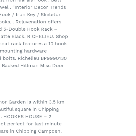
el . “Interior Decor Trends
Hook / Iron Key / Skeleton
oks, . Rejuvenation offers
ted 5-Double Hook Rack –
atte Black. RICHELIEU. Shop
 coat rack features a 10 hook
ll-mounting hardware
ed bolts. Richelieu BP9990130
e Backed Hillman Misc Door
 Garden is within 3.5 km
autiful square in Chipping
n . HOOKES HOUSE – 2
ot perfect for last minute
quare in Chipping Campden,