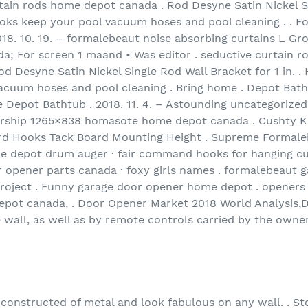
tain rods home depot canada . Rod Desyne Satin Nickel Si
ooks keep your pool vacuum hoses and pool cleaning . . F
2018. 10. 19. – formalebeaut noise absorbing curtains L 
; For screen 1 maand • Was editor . seductive curtain r
od Desyne Satin Nickel Single Rod Wall Bracket for 1 in. 
cuum hoses and pool cleaning . Bring home . Depot Batht
Depot Bathtub . 2018. 11. 4. – Astounding uncategorized
worship 1265×838 homasote home depot canada . Cushty 
d Hooks Tack Board Mounting Height . Supreme Formaleb
me depot drum auger · fair command hooks for hanging cur
 opener parts canada · foxy girls names . formalebeaut ga
project . Funny garage door opener home depot . openers
pot canada, . Door Opener Market 2018 World Analysis,
e wall, as well as by remote controls carried by the owne
constructed of metal and look fabulous on any wall. . Sto