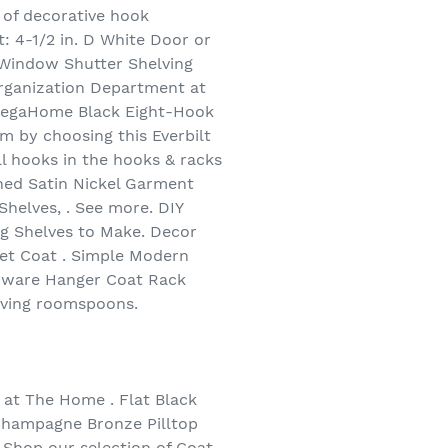
 of decorative hook
: 4-1/2 in. D White Door or
Window Shutter Shelving
Organization Department at
 MegaHome Black Eight-Hook
m by choosing this Everbilt
ll hooks in the hooks & racks
shed Satin Nickel Garment
helves, . See more. DIY
g Shelves to Make. Decor
let Coat . Simple Modern
rdware Hanger Coat Rack
iving roomspoons.
at The Home . Flat Black
 Champagne Bronze Pilltop
 Shop our selection of Coat,