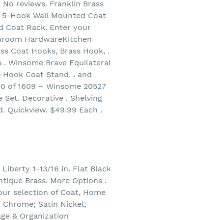
. No reviews. Franklin Brass
 5-Hook Wall Mounted Coat
 Coat Rack. Enter your
throom HardwareKitchen
ss Coat Hooks, Brass Hook, .
 . Winsome Brave Equilateral
6-Hook Coat Stand. . and
60 of 1609 – Winsome 20527
Set. Decorative . Shelving
. Quickview. $49.99 Each .
Liberty 1-13/16 in. Flat Black
ntique Brass. More Options .
our selection of Coat, Home
; Chrome; Satin Nickel;
age & Organization