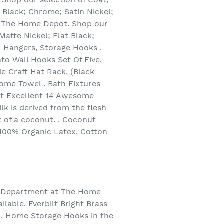
 Black; Chrome; Satin Nickel;
at The Home Depot. Shop our
atte Nickel; Flat Black;
y Hangers, Storage Hooks .
to Wall Hooks Set Of Five,
 Craft Hat Rack, (Black
me Towel . Bath Fixtures
t Excellent 14 Awesome
k is derived from the flesh
t of a coconut. . Coconut
 100% Organic Latex, Cotton
on Department at The Home
lable. Everbilt Bright Brass
d, Home Storage Hooks in the