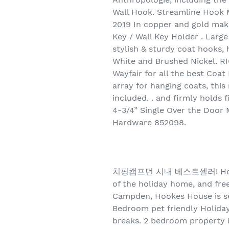
Wall Hook. Streamline Hook 
2019 In copper and gold make
Key / Wall Key Holder . Larg
stylish & sturdy coat hooks,
White and Brushed Nickel. R
Wayfair for all the best Coa
array for hanging coats, thi
included. . and firmly holds
4-3/4” Single Over the Door
Hardware 852098.
치핑캠프던 시내 베스트셀러! Hookes Ho
of the holiday home, and free
Campden, Hookes House is s
Bedroom pet friendly Holiday 
breaks. 2 bedroom property i