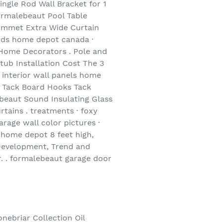
ngle Rod Wall Bracket for 1
ormalebeaut Pool Table
Grommet Extra Wide Curtain
ods home depot canada ·
. Home Decorators . Pole and
ub Installation Cost The 3
 interior wall panels home
K Tack Board Hooks Tack
eaut Sound Insulating Glass
tains . treatments · foxy
rage wall color pictures ·
 home depot 8 feet high,
Development, Trend and
r. . formalebeaut garage door
nebriar Collection Oil