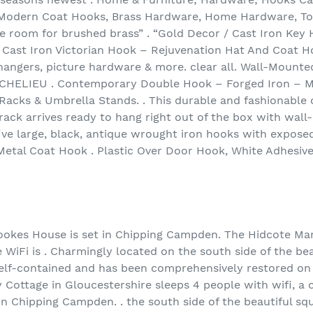
Modern Coat Hooks, Brass Hardware, Home Hardware, Tow
 room for brushed brass” . “Gold Decor / Cast Iron Key 
e Cast Iron Victorian Hook – Rejuvenation Hat And Coat Ho
 hangers, picture hardware & more. clear all. Wall-Moun
ICHELIEU . Contemporary Double Hook – Forged Iron – M
t Racks & Umbrella Stands. . This durable and fashionable
s rack arrives ready to hang right out of the box with wa
 five large, black, antique wrought iron hooks with expos
 Metal Coat Hook . Plastic Over Door Hook, White Adhesiv
use is set in Chipping Campden. The Hidcote Manor
 WiFi is . Charmingly located on the south side of the be
elf-contained and has been comprehensively restored o
Cottage in Gloucestershire sleeps 4 people with wifi, a c
n Chipping Campden. . the south side of the beautiful s