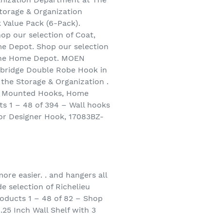
torage & Organization
 Value Pack (6-Pack).
op our selection of Coat,
e Depot. Shop our selection
 The Home Depot. MOEN
lbridge Double Robe Hook in
the Storage & Organization .
ll Mounted Hooks, Home
s 1 – 48 of 394 – Wall hooks
or Designer Hook, 17083BZ-
re easier. . and hangers all
e selection of Richelieu
roducts 1 – 48 of 82 – Shop
25 Inch Wall Shelf with 3