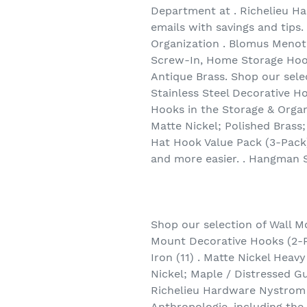
Department at . Richelieu Ha
emails with savings and tips
Organization . Blomus Menoto
Screw-In, Home Storage Hooks
Antique Brass. Shop our sele
Stainless Steel Decorative H
Hooks in the Storage & Organ
Matte Nickel; Polished Brass;
Hat Hook Value Pack (3-Pack
and more easier. . Hangman S
Shop our selection of Wall M
Mount Decorative Hooks (2-P
Iron (11) . Matte Nickel Heav
Nickel; Maple / Distressed G
Richelieu Hardware Nystrom
Anthropologie, including th