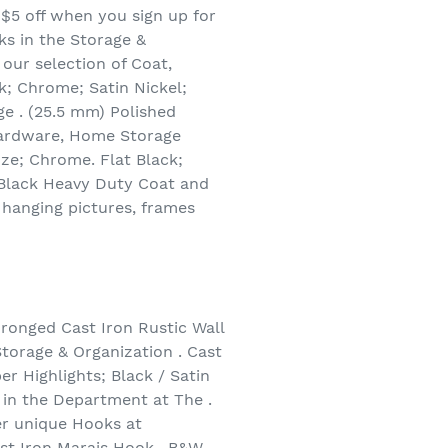
 $5 off when you sign up for
ks in the Storage &
our selection of Coat,
k; Chrome; Satin Nickel;
ge . (25.5 mm) Polished
 Hardware, Home Storage
nze; Chrome. Flat Black;
t Black Heavy Duty Coat and
hanging pictures, frames
ronged Cast Iron Rustic Wall
torage & Organization . Cast
r Highlights; Black / Satin
 in the Department at The .
r unique Hooks at
st Iron Marais Hook . B&W