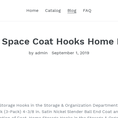
Home
Catalog
Blog
FAQ
 Space Coat Hooks Home
by admin
September 1, 2019
Storage Hooks in the Storage & Organization Department 
 (3-Pack) 4-3/8 in. Satin Nickel Slender Ball End Coat a
lection of Coat, Home Storage Hooks in the Storage & Org