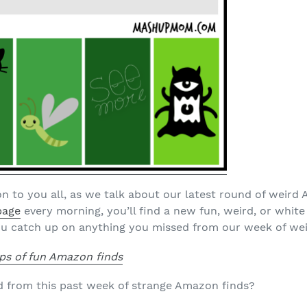
n to you all, as we talk about our latest round of weir
page
every morning, you’ll find a new fun, weird, or white 
u catch up on anything you missed from our week of wei
ps of fun Amazon finds
d from this past week of strange Amazon finds?