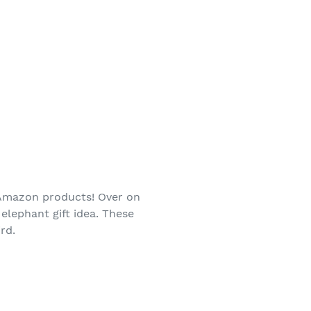
d Amazon products! Over on
elephant gift idea. These
rd.