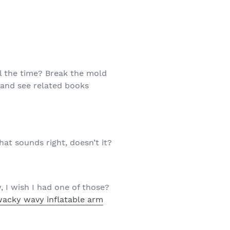
ll the time? Break the mold
and see related books
at sounds right, doesn’t it?
, I wish I had one of those?
wacky wavy inflatable arm