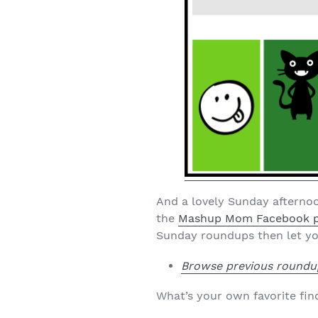
And a lovely Sunday afternoo
the
Mashup Mom Facebook 
Sunday roundups then let yo
Browse previous roundu
What’s your own favorite fin