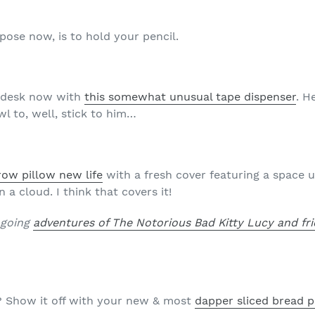
rpose now, is to hold your pencil.
r desk now with
this somewhat unusual tape dispenser
. H
wl to, well, stick to him…
row pillow new life
with a fresh cover featuring a space u
 a cloud. I think that covers it!
ngoing
adventures of The Notorious Bad Kitty Lucy and fr
 Show it off with your new & most
dapper sliced bread p