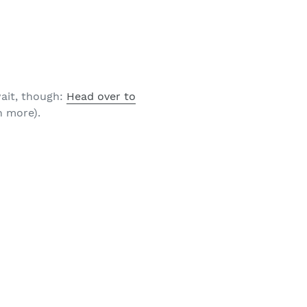
ait, though:
Head over to
 more).