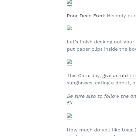
Poor Dead Fred
: His only pu
Let’s finish decking out you
put paper clips inside the bo
This Caturday,
give an old th
sunglasses, eating a donut, on
Be sure also to follow the o
🙂
How much do you like toast?