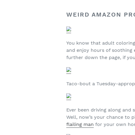
WEIRD AMAZON PRO
You know that adult colorin
and enjoy hours of soothing
further down the page, if you
Taco-bout a Tuesday-appropr
Ever been driving along and 
Well, now’s your chance to 
flailing man
for your own ho