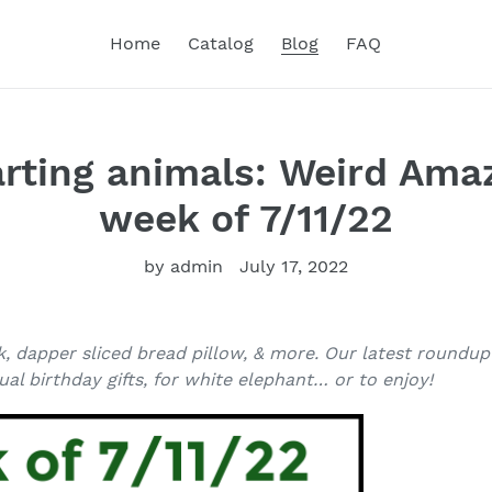
Home
Catalog
Blog
FAQ
farting animals: Weird Am
week of 7/11/22
by admin
July 17, 2022
k, dapper sliced bread pillow, & more. Our latest roundu
al birthday gifts, for white elephant… or to enjoy!