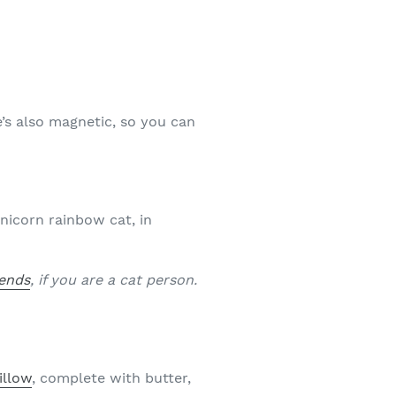
e’s also magnetic, so you can
nicorn rainbow cat, in
iends
, if you are a cat person.
illow
, complete with butter,