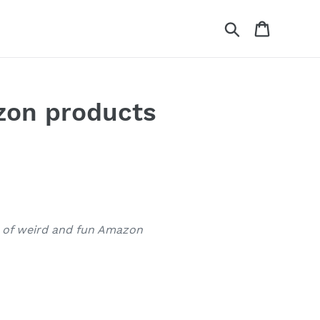
Search
Cart
azon products
p of weird and fun Amazon