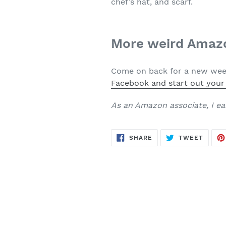
chef’s hat, and scarf.
More weird Amazo
Come on back for a new week
Facebook and start out your
As an Amazon associate, I ea
SHARE
TWEE
SHARE
TWEET
ON
ON
FACEBOOK
TWITT