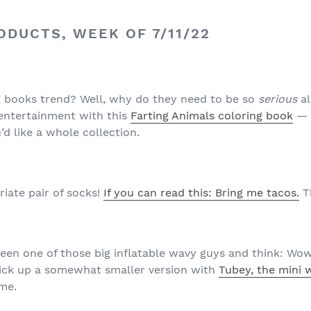
DUCTS, WEEK OF 7/11/22
g books trend? Well, why do they need to be so
serious
a
 entertainment with this
Farting Animals coloring book
— 
’d like a whole collection.
iate pair of socks!
If you can read this: Bring me tacos.
Th
seen one of those big inflatable wavy guys and think: Wow
pick up a somewhat smaller version with
Tubey, the mini 
me.