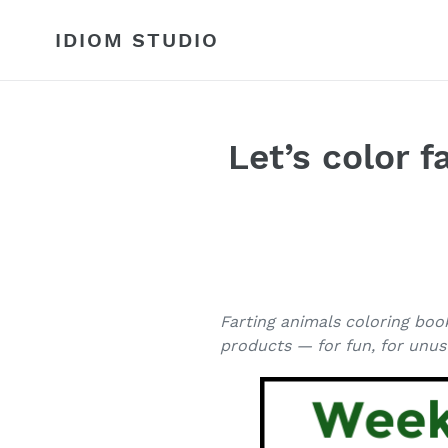
Skip
to
IDIOM STUDIO
content
Let’s color 
Farting animals coloring boo
products — for fun, for unusu