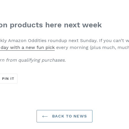
n products here next week
ly Amazon Oddities roundup next Sunday. If you can’t w
 day with a new fun pick
every morning (plus much, much
rn from qualifying purchases.
T
PIN
PIN IT
ON
ER
PINTEREST
BACK TO NEWS