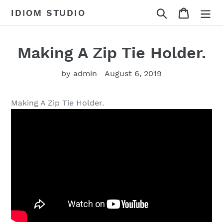
Skip
Search
Cart
IDIOM STUDIO
to
content
Making A Zip Tie Holder.
by admin
August 6, 2019
Making A Zip Tie Holder.