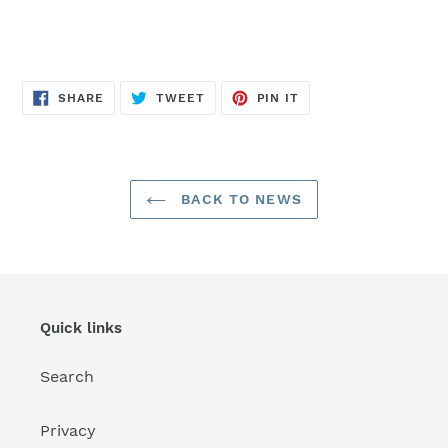
SHARE
TWEET
PIN
SHARE
TWEET
PIN IT
ON
ON
ON
FACEBOOK
TWITTER
PINTEREST
BACK TO NEWS
Quick links
Search
Privacy