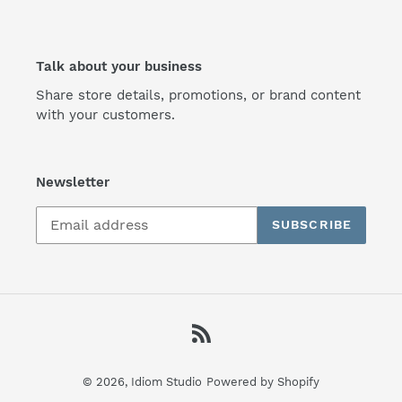
Talk about your business
Share store details, promotions, or brand content
with your customers.
Newsletter
SUBSCRIBE
RSS
© 2026,
Idiom Studio
Powered by Shopify