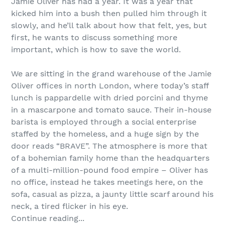
Jamie Oliver has had a year. It was a year that
kicked him into a bush then pulled him through it
slowly, and he’ll talk about how that felt, yes, but
first, he wants to discuss something more
important, which is how to save the world.
We are sitting in the grand warehouse of the Jamie
Oliver offices in north London, where today’s staff
lunch is pappardelle with dried porcini and thyme
in a mascarpone and tomato sauce. Their in-house
barista is employed through a social enterprise
staffed by the homeless, and a huge sign by the
door reads “BRAVE”. The atmosphere is more that
of a bohemian family home than the headquarters
of a multi-million-pound food empire – Oliver has
no office, instead he takes meetings here, on the
sofa, casual as pizza, a jaunty little scarf around his
neck, a tired flicker in his eye.
Continue reading...