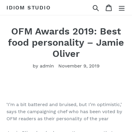
Skip
Search
Cart
IDIOM STUDIO
to
content
OFM Awards 2019: Best
food personality – Jamie
Oliver
by admin
November 9, 2019
‘I’m a bit battered and bruised, but I’m optimistic,’
says the campaigning chef who has been voted by
OFM readers as their personality of the year