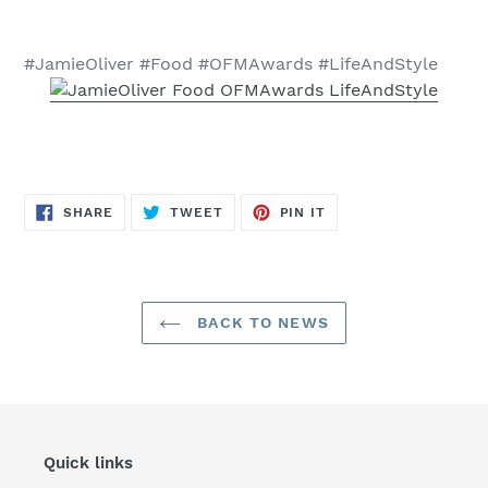
#JamieOliver #Food #OFMAwards #LifeAndStyle
SHARE
TWEET
PIN
SHARE
TWEET
PIN IT
ON
ON
ON
FACEBOOK
TWITTER
PINTEREST
BACK TO NEWS
Quick links