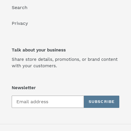
Search
Privacy
Talk about your business
Share store details, promotions, or brand content
with your customers.
Newsletter
SUBSCRIBE