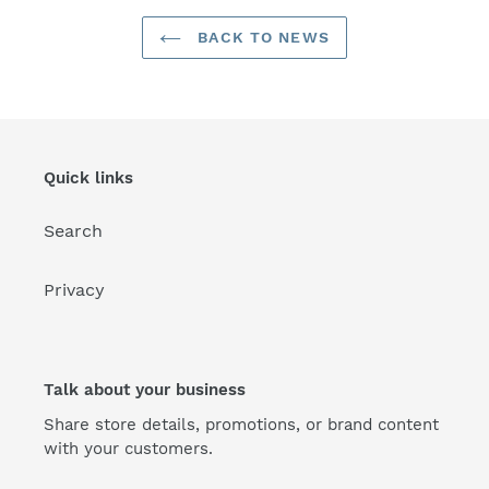
BACK TO NEWS
Quick links
Search
Privacy
Talk about your business
Share store details, promotions, or brand content
with your customers.