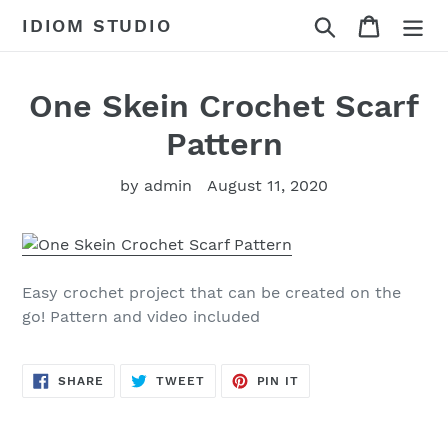
Skip
Search
Cart
IDIOM STUDIO
to
content
One Skein Crochet Scarf
Pattern
by admin
August 11, 2020
Easy crochet project that can be created on the
go! Pattern and video included
SHARE
TWEET
PIN
SHARE
TWEET
PIN IT
ON
ON
ON
FACEBOOK
TWITTER
PINTEREST