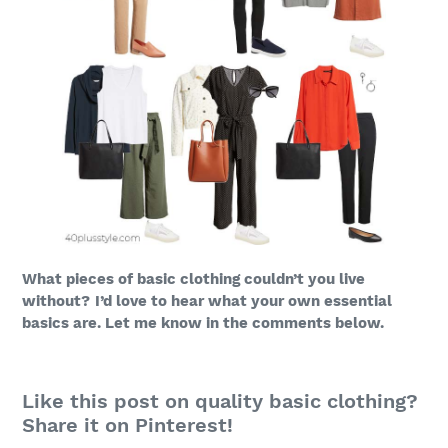
What pieces of basic clothing couldn’t you live
without?
I’d love to hear what your own essential
basics are. Let me know in the comments below.
Like this post on quality basic clothing?
Share it on Pinterest!