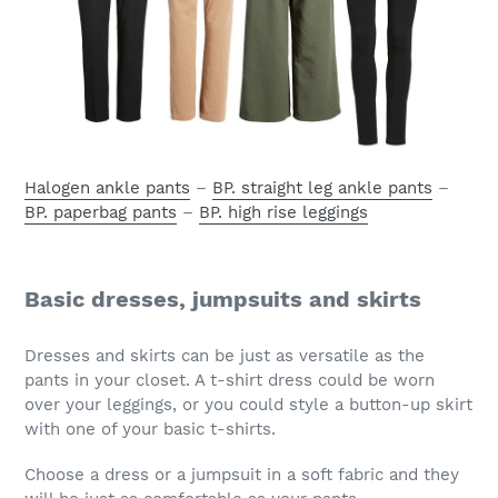
Halogen ankle pants
–
BP. straight leg ankle pants
–
BP. paperbag pants
–
BP. high rise leggings
Basic dresses, jumpsuits and skirts
Dresses and skirts can be just as versatile as the
pants in your closet. A t-shirt dress could be worn
over your leggings, or you could style a button-up skirt
with one of your basic t-shirts.
Choose a dress or a jumpsuit in a soft fabric and they