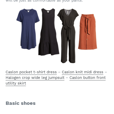
will be just as comfortable as your pants.
Caslon pocket t-shirt dress
–
Caslon knit midi dress
–
Halogen crop wide leg jumpsuit
–
Caslon button front
utility skirt
Basic shoes