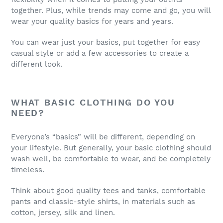
together. Plus, while trends may come and go, you will
wear your quality basics for years and years.
You can wear just your basics, put together for easy
casual style or add a few accessories to create a
different look.
WHAT BASIC CLOTHING DO YOU
NEED?
Everyone’s “basics” will be different, depending on
your lifestyle. But generally, your basic clothing should
wash well, be comfortable to wear, and be completely
timeless.
Think about good quality tees and tanks, comfortable
pants and classic-style shirts, in materials such as
cotton, jersey, silk and linen.