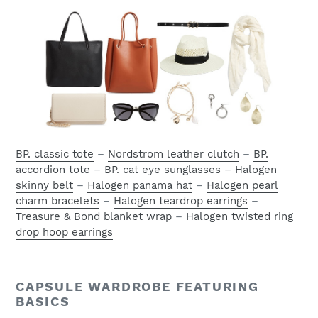
BP. classic tote
–
Nordstrom leather clutch
–
BP.
accordion tote
–
BP. cat eye sunglasses
–
Halogen
skinny belt
–
Halogen panama hat
–
Halogen pearl
charm bracelets
–
Halogen teardrop earrings
–
Treasure & Bond blanket wrap
–
Halogen twisted ring
drop hoop earrings
CAPSULE WARDROBE FEATURING
BASICS