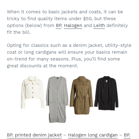
When it comes to basic jackets and coats, it can be
tricky to find quality items under $50, but these
options (below) from
BP
,
Halogen
and
Leith
definitely
fit the bill.
Opting for classics such as a denim jacket, utility-style
coat or long cardigans will ensure your basics remain
on-trend for many seasons. Plus, you’ll find some
great discounts at the moment.
BP. printed denim jacket
–
Halogen long cardigan
–
BP.