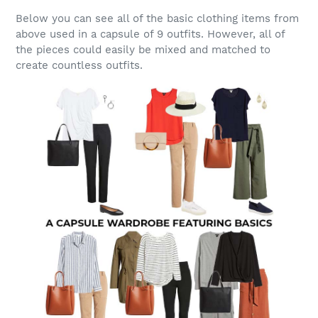
Below you can see all of the basic clothing items from
above used in a capsule of 9 outfits. However, all of
the pieces could easily be mixed and matched to
create countless outfits.