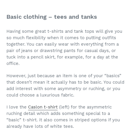
Basic clothing – tees and tanks
Having some great t-shirts and tank tops will give you
so much flexibility when it comes to putting outfits
together. You can easily wear with everything from a
pair of jeans or drawstring pants for casual days, or
tuck into a pencil skirt, for example, for a day at the
office.
However, just because an item is one of your “basics”
that doesn’t mean it actually has to be basic. You could
add interest with some asymmetry or ruching, or you
could choose a luxurious fabric.
I love the
Caslon t-shirt
(left) for the asymmetric
ruching detail which adds something special to a
“basic” t-shirt. it also comes in striped options if you
already have lots of white tees.