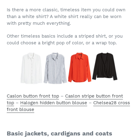
Is there a more classic, timeless item you could own
than a white shirt? A white shirt really can be worn
with pretty much everything.
Other timeless basics include a striped shirt, or you
could choose a bright pop of color, or a wrap top.
Caslon button front top
–
Caslon stripe button front
top
–
Halogen hidden button blouse
–
Chelsea28 cross
front blouse
Basic jackets, cardigans and coats