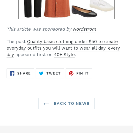
This article was sponsored by
Nordstrom
The post
Quality basic clothing under $50 to create
everyday outfits you will want to wear all day, every
day
appeared first on
40+ Style
.
SHARE
TWEET
PIN
SHARE
TWEET
PIN IT
ON
ON
ON
FACEBOOK
TWITTER
PINTEREST
BACK TO NEWS