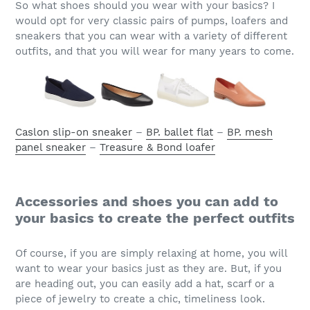
So what shoes should you wear with your basics? I
would opt for very classic pairs of pumps, loafers and
sneakers that you can wear with a variety of different
outfits, and that you will wear for many years to come.
Caslon slip-on sneaker
–
BP. ballet flat
–
BP. mesh
panel sneaker
–
Treasure & Bond loafer
Accessories and shoes you can add to
your basics to create the perfect outfits
Of course, if you are simply relaxing at home, you will
want to wear your basics just as they are. But, if you
are heading out, you can easily add a hat, scarf or a
piece of jewelry to create a chic, timeliness look.