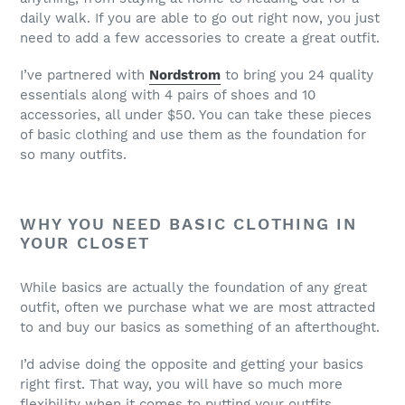
daily walk. If you are able to go out right now, you just
need to add a few accessories to create a great outfit.
I’ve partnered with
Nordstrom
to bring you 24 quality
essentials along with 4 pairs of shoes and 10
accessories, all under $50. You can take these pieces
of basic clothing and use them as the foundation for
so many outfits.
WHY YOU NEED BASIC CLOTHING IN
YOUR CLOSET
While basics are actually the foundation of any great
outfit, often we purchase what we are most attracted
to and buy our basics as something of an afterthought.
I’d advise doing the opposite and getting your basics
right first. That way, you will have so much more
flexibility when it comes to putting your outfits