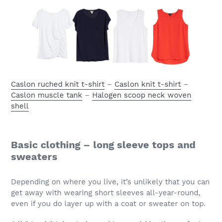
Caslon ruched knit t-shirt
–
Caslon knit t-shirt
–
Caslon muscle tank
–
Halogen scoop neck woven
shell
Basic clothing – long sleeve tops and
sweaters
Depending on where you live, it’s unlikely that you can
get away with wearing short sleeves all-year-round,
even if you do layer up with a coat or sweater on top.