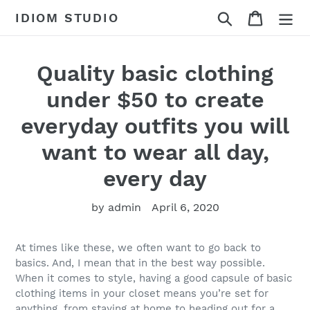
Skip
Search
Cart
IDIOM STUDIO
to
content
Quality basic clothing
under $50 to create
everyday outfits you will
want to wear all day,
every day
by admin
April 6, 2020
At times like these, we often want to go back to
basics. And, I mean that in the best way possible.
When it comes to style, having a good capsule of basic
clothing items in your closet means you’re set for
anything, from staying at home to heading out for a