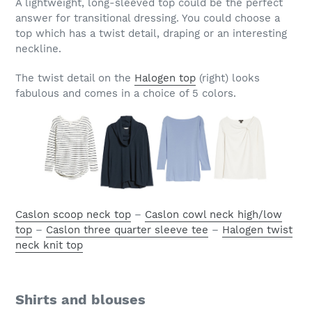
A lightweight, long-sleeved top could be the perfect
answer for transitional dressing. You could choose a
top which has a twist detail, draping or an interesting
neckline.
The twist detail on the
Halogen top
(right) looks
fabulous and comes in a choice of 5 colors.
Caslon scoop neck top
–
Caslon cowl neck high/low
top
–
Caslon three quarter sleeve tee
–
Halogen twist
neck knit top
Shirts and blouses