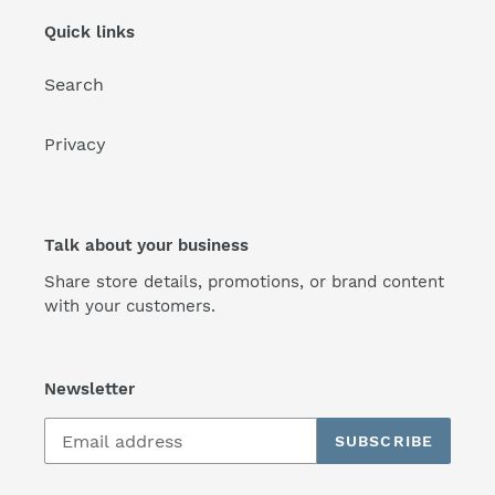
Quick links
Search
Privacy
Talk about your business
Share store details, promotions, or brand content
with your customers.
Newsletter
SUBSCRIBE