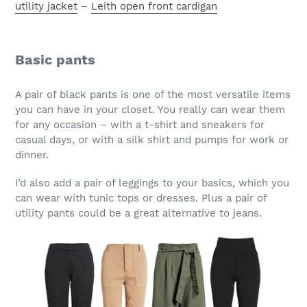
utility jacket
–
Leith open front cardigan
Basic pants
A pair of black pants is one of the most versatile items
you can have in your closet. You really can wear them
for any occasion – with a t-shirt and sneakers for
casual days, or with a silk shirt and pumps for work or
dinner.
I’d also add a pair of leggings to your basics, which you
can wear with tunic tops or dresses. Plus a pair of
utility pants could be a great alternative to jeans.