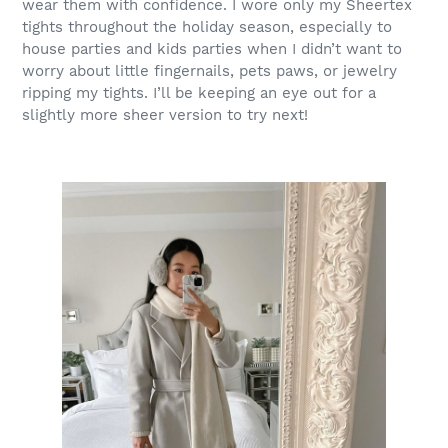
wear them with confidence. I wore only my Sheertex
tights throughout the holiday season, especially to
house parties and kids parties when I didn’t want to
worry about little fingernails, pets paws, or jewelry
ripping my tights. I’ll be keeping an eye out for a
slightly more sheer version to try next!