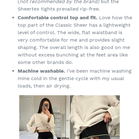
(
not recommended by the brand)
but the
Sheertex tights prevailed rip-free.
Comfortable control top and fit.
Love how the
top part of the Classic Sheer has a lightweight
level of control. The wide, flat waistband is
very comfortable for me and provides slight
shaping. The overall length is also good on me
without excess bunching at the feet area like
some other brands do.
Machine washable.
I’ve been machine washing
mine cold in the gentle cycle with my usual
loads, then air drying.