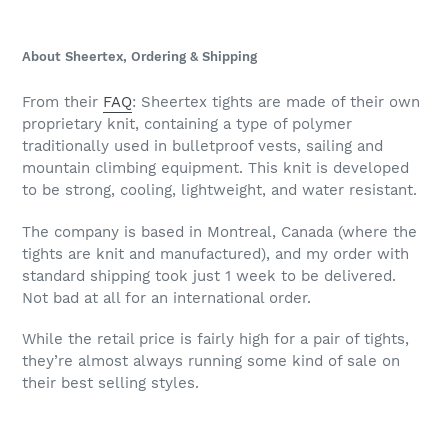
About Sheertex, Ordering & Shipping
From their
FAQ
: Sheertex tights are made of their own
proprietary knit, containing a type of polymer
traditionally used in bulletproof vests, sailing and
mountain climbing equipment. This knit is developed
to be strong, cooling, lightweight, and water resistant.
The company is based in Montreal, Canada (where the
tights are knit and manufactured), and my order with
standard shipping took just 1 week to be delivered.
Not bad at all for an international order.
While the retail price is fairly high for a pair of tights,
they’re almost always running some kind of sale on
their best selling styles.