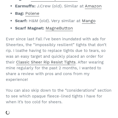
Earmuffs:
J.Crew (old). Similar at
Amazon
Bag:
Polene
Scarf:
H&M (old). Very similar at
Mango
Scarf Magnet:
MagneButton
Ever since last Fall I’ve been inundated with ads for
Sheertex, the “impossibly resilient” tights that don’t
rip. I loathe having to replace tights due to tears, so
was an easy target and quickly placed an order for
their
Classic Sheer Rip Resist Tights
. After wearing
mine regularly for the past 2 months, I wanted to
share a review with pros and cons from my
experience!
You can also skip down to the “considerations” section
to see which opaque fleece-lined tights I have for
when it’s too cold for sheers.