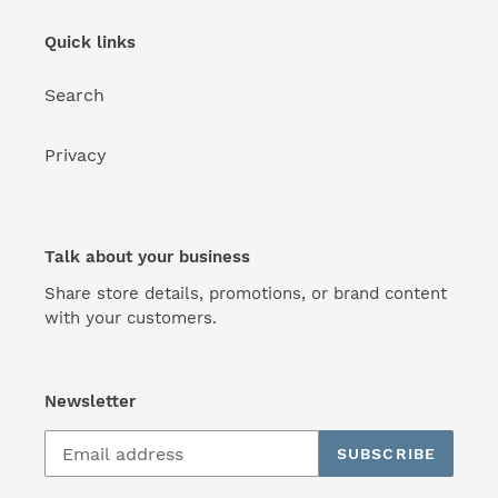
Quick links
Search
Privacy
Talk about your business
Share store details, promotions, or brand content
with your customers.
Newsletter
SUBSCRIBE