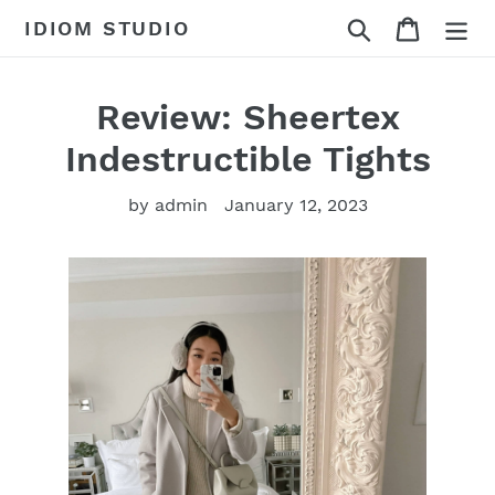
Skip
Search
Cart
IDIOM STUDIO
to
content
Review: Sheertex
Indestructible Tights
by admin
January 12, 2023