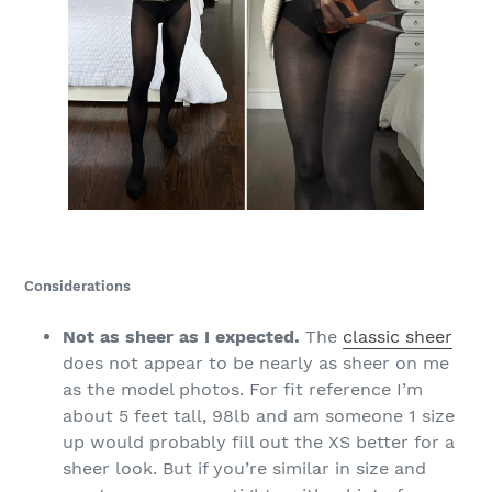
Considerations
Not as sheer as I expected.
The
classic sheer
does not appear to be nearly as sheer on me
as the model photos. For fit reference I’m
about 5 feet tall, 98lb and am someone 1 size
up would probably fill out the XS better for a
sheer look. But if you’re similar in size and