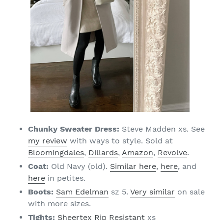
Chunky Sweater Dress:
Steve Madden xs. See
my review
with ways to style. Sold at
Bloomingdales
,
Dillards
,
Amazon
,
Revolve
.
Coat:
Old Navy (old).
Similar here
,
here
, and
here
in petites.
Boots:
Sam Edelman
sz 5.
Very similar
on sale
with more sizes.
Tights:
Sheertex Rip Resistant
xs