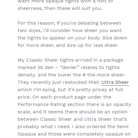
want more opaque tights with a hint of
sheerness, then these will suit you.
For this reason, if you’re debating between
two sizes, I’d consider how sheer you want
the tights to appear on your body. Size down
for more sheer, and size up for less sheer.
My Classic Sheer tights arrived in a package
marked 30 den – “denier” relates to tights
density, and the lower the # the more sheer.
They recently just restocked their
Ultra Sheer
which I’m eying, but it’s pretty pricey at full
price. On each product page under the
Performance Rating section there is an opacity
scale, and it seems there should be an option
between Classic Sheer and Ultra Sheer that’s
probably what I need. I also ordered the Semi
Opaque and those were completely opaque on