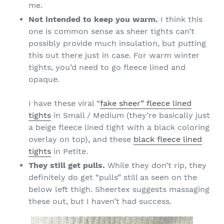
me.
Not intended to keep you warm.
I think this
one is common sense as sheer tights can’t
possibly provide much insulation, but putting
this out there just in case. For warm winter
tights, you’d need to go fleece lined and
opaque.
I have these viral “
fake sheer” fleece lined
tights
in Small / Medium (they’re basically just
a beige fleece lined tight with a black coloring
overlay on top), and these
black fleece lined
tights
in Petite.
They still get pulls.
While they don’t rip, they
definitely do get “pulls” still as seen on the
below left thigh. Sheertex suggests massaging
these out, but I haven’t had success.