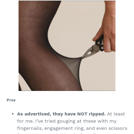
Pros
As advertised, they have NOT ripped.
At least
for me. I’ve tried gouging at these with my
fingernails, engagement ring, and even scissors