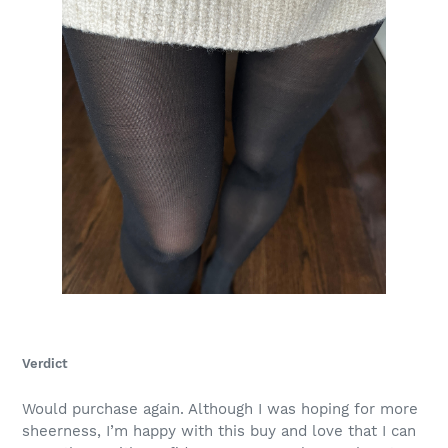
Verdict
Would purchase again. Although I was hoping for more
sheerness, I’m happy with this buy and love that I can