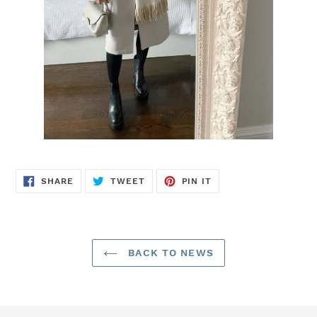
SHARE
TWEET
PIN
SHARE
TWEET
PIN IT
ON
ON
ON
FACEBOOK
TWITTER
PINTEREST
BACK TO NEWS