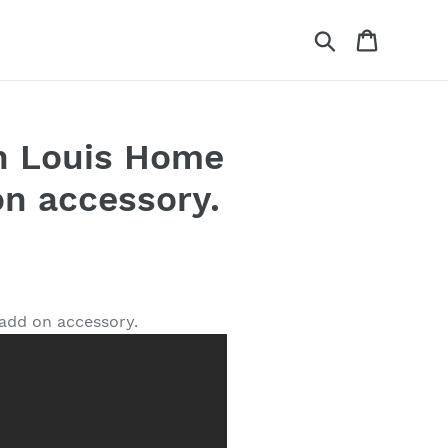
Search
Cart
hn Louis Home
on accessory.
 add on accessory.