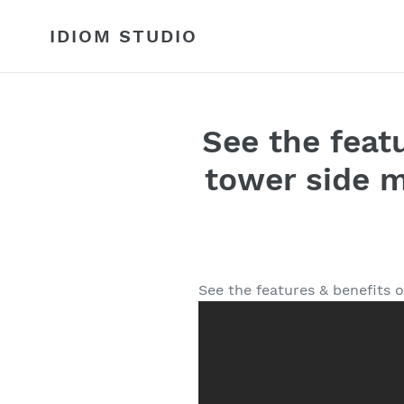
Skip
to
IDIOM STUDIO
content
See the feat
tower side m
See the features & benefits 