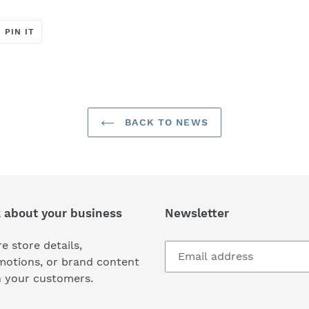
T
PIN
PIN IT
ON
ER
PINTEREST
BACK TO NEWS
k about your business
Newsletter
e store details,
motions, or brand content
h your customers.