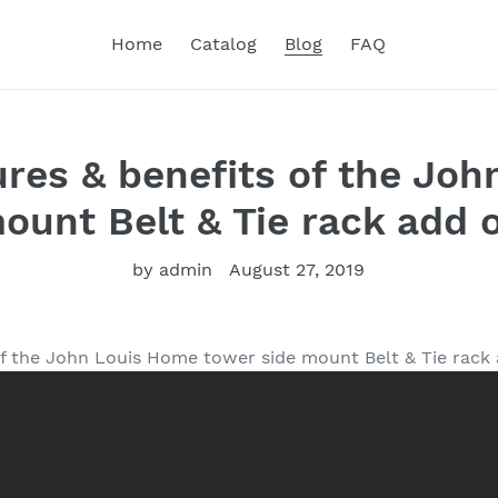
Home
Catalog
Blog
FAQ
ures & benefits of the Jo
ount Belt & Tie rack add 
by admin
August 27, 2019
of the John Louis Home tower side mount Belt & Tie rack