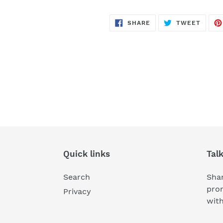
SHARE
TWEE
SHARE
TWEET
ON
ON
FACEBOOK
TWITT
Quick links
Tal
Search
Shar
pro
Privacy
wit