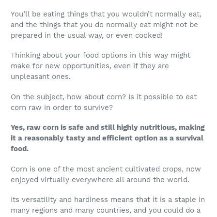
You’ll be eating things that you wouldn’t normally eat,
and the things that you do normally eat might not be
prepared in the usual way, or even cooked!
Thinking about your food options in this way might
make for new opportunities, even if they are
unpleasant ones.
On the subject, how about corn? Is it possible to eat
corn raw in order to survive?
Yes, raw corn is safe and still highly nutritious, making
it a reasonably tasty and efficient option as a survival
food.
Corn is one of the most ancient cultivated crops, now
enjoyed virtually everywhere all around the world.
Its versatility and hardiness means that it is a staple in
many regions and many countries, and you could do a