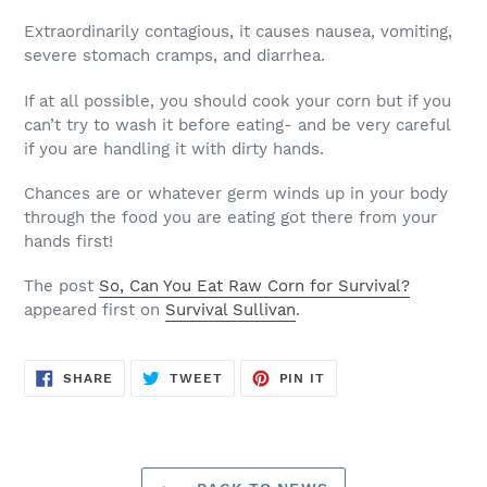
Extraordinarily contagious, it causes nausea, vomiting,
severe stomach cramps, and diarrhea.
If at all possible, you should cook your corn but if you
can’t try to wash it before eating- and be very careful
if you are handling it with dirty hands.
Chances are or whatever germ winds up in your body
through the food you are eating got there from your
hands first!
The post
So, Can You Eat Raw Corn for Survival?
appeared first on
Survival Sullivan
.
SHARE
TWEET
PIN
SHARE
TWEET
PIN IT
ON
ON
ON
FACEBOOK
TWITTER
PINTEREST