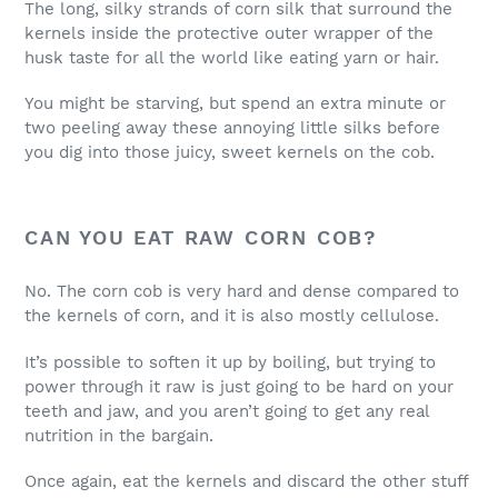
The long, silky strands of corn silk that surround the
kernels inside the protective outer wrapper of the
husk taste for all the world like eating yarn or hair.
You might be starving, but spend an extra minute or
two peeling away these annoying little silks before
you dig into those juicy, sweet kernels on the cob.
CAN YOU EAT RAW CORN COB?
No. The corn cob is very hard and dense compared to
the kernels of corn, and it is also mostly cellulose.
It’s possible to soften it up by boiling, but trying to
power through it raw is just going to be hard on your
teeth and jaw, and you aren’t going to get any real
nutrition in the bargain.
Once again, eat the kernels and discard the other stuff