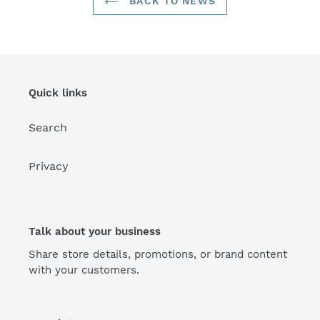
BACK TO NEWS
Quick links
Search
Privacy
Talk about your business
Share store details, promotions, or brand content
with your customers.