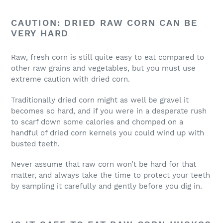
CAUTION: DRIED RAW CORN CAN BE
VERY HARD
Raw, fresh corn is still quite easy to eat compared to
other raw grains and vegetables, but you must use
extreme caution with dried corn.
Traditionally dried corn might as well be gravel it
becomes so hard, and if you were in a desperate rush
to scarf down some calories and chomped on a
handful of dried corn kernels you could wind up with
busted teeth.
Never assume that raw corn won’t be hard for that
matter, and always take the time to protect your teeth
by sampling it carefully and gently before you dig in.