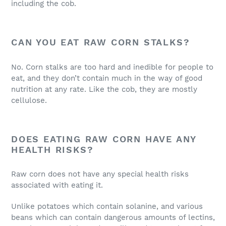
including the cob.
CAN YOU EAT RAW CORN STALKS?
No. Corn stalks are too hard and inedible for people to
eat, and they don’t contain much in the way of good
nutrition at any rate. Like the cob, they are mostly
cellulose.
DOES EATING RAW CORN HAVE ANY
HEALTH RISKS?
Raw corn does not have any special health risks
associated with eating it.
Unlike potatoes which contain solanine, and various
beans which can contain dangerous amounts of lectins,