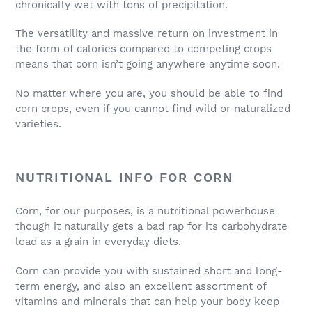
chronically wet with tons of precipitation.
The versatility and massive return on investment in
the form of calories compared to competing crops
means that corn isn’t going anywhere anytime soon.
No matter where you are, you should be able to find
corn crops, even if you cannot find wild or naturalized
varieties.
NUTRITIONAL INFO FOR CORN
Corn, for our purposes, is a nutritional powerhouse
though it naturally gets a bad rap for its carbohydrate
load as a grain in everyday diets.
Corn can provide you with sustained short and long-
term energy, and also an excellent assortment of
vitamins and minerals that can help your body keep