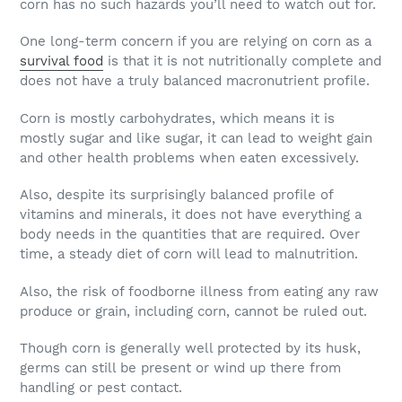
corn has no such hazards you’ll need to watch out for.
One long-term concern if you are relying on corn as a
survival food
is that it is not nutritionally complete and
does not have a truly balanced macronutrient profile.
Corn is mostly carbohydrates, which means it is
mostly sugar and like sugar, it can lead to weight gain
and other health problems when eaten excessively.
Also, despite its surprisingly balanced profile of
vitamins and minerals, it does not have everything a
body needs in the quantities that are required. Over
time, a steady diet of corn will lead to malnutrition.
Also, the risk of foodborne illness from eating any raw
produce or grain, including corn, cannot be ruled out.
Though corn is generally well protected by its husk,
germs can still be present or wind up there from
handling or pest contact.