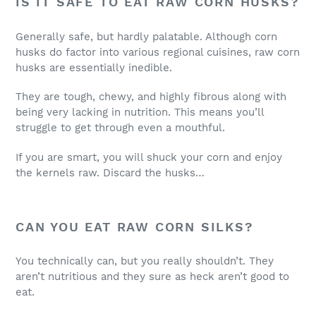
IS IT SAFE TO EAT RAW CORN HUSKS?
Generally safe, but hardly palatable. Although corn
husks do factor into various regional cuisines, raw corn
husks are essentially inedible.
They are tough, chewy, and highly fibrous along with
being very lacking in nutrition. This means you’ll
struggle to get through even a mouthful.
If you are smart, you will shuck your corn and enjoy
the kernels raw. Discard the husks…
CAN YOU EAT RAW CORN SILKS?
You technically can, but you really shouldn’t. They
aren’t nutritious and they sure as heck aren’t good to
eat.