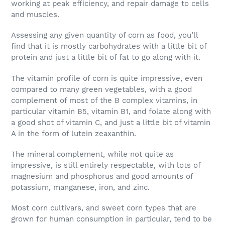
working at peak efficiency, and repair damage to cells
and muscles.
Assessing any given quantity of corn as food, you’ll
find that it is mostly carbohydrates with a little bit of
protein and just a little bit of fat to go along with it.
The vitamin profile of corn is quite impressive, even
compared to many green vegetables, with a good
complement of most of the B complex vitamins, in
particular vitamin B5, vitamin B1, and folate along with
a good shot of vitamin C, and just a little bit of vitamin
A in the form of lutein zeaxanthin.
The mineral complement, while not quite as
impressive, is still entirely respectable, with lots of
magnesium and phosphorus and good amounts of
potassium, manganese, iron, and zinc.
Most corn cultivars, and sweet corn types that are
grown for human consumption in particular, tend to be