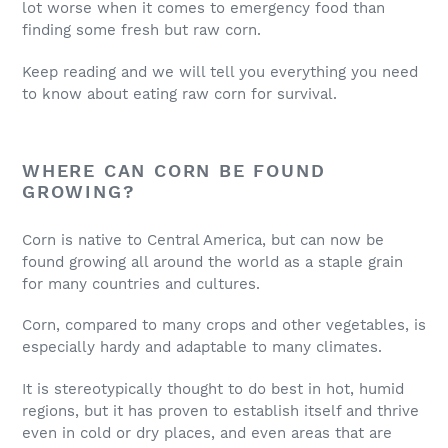
lot worse when it comes to emergency food than
finding some fresh but raw corn.
Keep reading and we will tell you everything you need
to know about eating raw corn for survival.
WHERE CAN CORN BE FOUND
GROWING?
Corn is native to Central America, but can now be
found growing all around the world as a staple grain
for many countries and cultures.
Corn, compared to many crops and other vegetables, is
especially hardy and adaptable to many climates.
It is stereotypically thought to do best in hot, humid
regions, but it has proven to establish itself and thrive
even in cold or dry places, and even areas that are