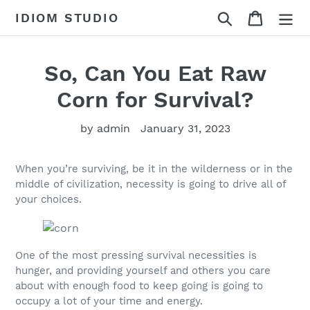
Skip
Search
Cart
IDIOM STUDIO
to
content
So, Can You Eat Raw
Corn for Survival?
by admin
January 31, 2023
When you’re surviving, be it in the wilderness or in the
middle of civilization, necessity is going to drive all of
your choices.
One of the most pressing survival necessities is
hunger, and providing yourself and others you care
about with enough food to keep going is going to
occupy a lot of your time and energy.