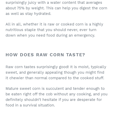
surprisingly juicy with a water content that averages
about 75% by weight. This can help you digest the corn
as well as stay hydrated.
All in all, whether it is raw or cooked corn is a highly
nutritious staple that you should never, ever turn
down when you need food during an emergency.
HOW DOES RAW CORN TASTE?
Raw corn tastes surprisingly good! It is moist, typically
sweet, and generally appealing though you might find
it chewier than normal compared to the cooked stuff.
Mature sweet corn is succulent and tender enough to
be eaten right off the cob without any cooking, and you
definitely shouldn’t hesitate if you are desperate for
food in a survival situation.