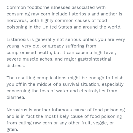
Common foodborne illnesses associated with
consuming raw corn include listeriosis and another is
norovirus, both highly common causes of food
poisoning in the United States and around the world.
Listeriosis is generally not serious unless you are very
young, very old, or already suffering from
compromised health, but it can cause a high fever,
severe muscle aches, and major gastrointestinal
distress.
The resulting complications might be enough to finish
you off in the middle of a survival situation, especially
concerning the loss of water and electrolytes from
diarrhea.
Norovirus is another infamous cause of food poisoning
and is in fact the most likely cause of food poisoning
from eating raw corn or any other fruit, veggie, or
grain.