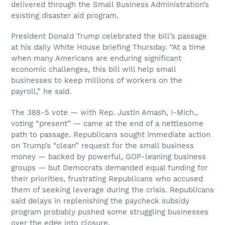
delivered through the Small Business Administration’s
existing disaster aid program.
President Donald Trump celebrated the bill’s passage
at his daily White House briefing Thursday. “At a time
when many Americans are enduring significant
economic challenges, this bill will help small
businesses to keep millions of workers on the
payroll,” he said.
The 388-5 vote — with Rep. Justin Amash, I-Mich.,
voting “present” — came at the end of a nettlesome
path to passage. Republicans sought immediate action
on Trump’s “clean” request for the small business
money — backed by powerful, GOP-leaning business
groups — but Democrats demanded equal funding for
their priorities, frustrating Republicans who accused
them of seeking leverage during the crisis. Republicans
said delays in replenishing the paycheck subsidy
program probably pushed some struggling businesses
over the edge into closure.