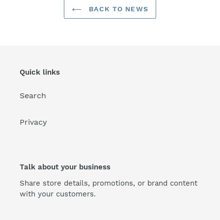
BACK TO NEWS
Quick links
Search
Privacy
Talk about your business
Share store details, promotions, or brand content
with your customers.