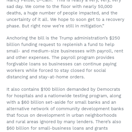
sad day. We come to the floor with nearly 50,000
deaths, a huge number of people impacted, and the
uncertainty of it all. We hope to soon get to a recovery
phase. But right now we’re still in mitigation.”
Anchoring the bill is the Trump administration’s $250
billion funding request to replenish a fund to help
small- and medium-size businesses with payroll, rent
and other expenses. The payroll program provides
forgivable loans so businesses can continue paying
workers while forced to stay closed for social
distancing and stay-at-home orders.
It also contains $100 billion demanded by Democrats
for hospitals and a nationwide testing program, along
with a $60 billion set-aside for small banks and an
alternative network of community development banks
that focus on development in urban neighborhoods
and rural areas ignored by many lenders. There’s also
$60 billion for small-business loans and grants