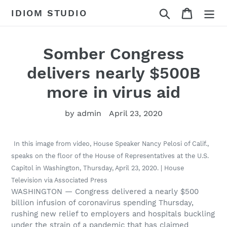
Skip
Search
Cart
IDIOM STUDIO
to
content
Somber Congress
delivers nearly $500B
more in virus aid
by admin
April 23, 2020
In this image from video, House Speaker Nancy Pelosi of Calif.,
speaks on the floor of the House of Representatives at the U.S.
Capitol in Washington, Thursday, April 23, 2020. | House
Television via Associated Press
WASHINGTON — Congress delivered a nearly $500
billion infusion of coronavirus spending Thursday,
rushing new relief to employers and hospitals buckling
under the strain of a pandemic that has claimed