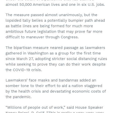
almost 50,000 American lives and one in six U.S. jobs.
The measure passed almost unanimously, but the
lopsided tally belies a potentially bumpier path ahead
as battle lines are being formed for much more
ambitious future legislation that may prove far more
difficult to maneuver through Congress.
The bipartisan measure neared passage as lawmakers
gathered in Washington as a group for the first time
since March 27, adopting stricter social distancing rules
while seeking to prove they can do their work despite
the COVID-19 crisis.
Lawmakers’ face masks and bandannas added an
somber tone to their effort to aid a nation staggered
by the health crisis and devastating economic costs of
the pandemic.
“Millions of people out of work,” said House Speaker
Nancy Pelosi, D-Calif. “This is really a very, very, very