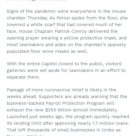
Signs of the pandemic were everywhere in the House
chamber Thursday. As Pelosi spoke from the floor, she
lowered a white scarf that had covered much of her
face. House Chaplain Patrick Conroy delivered the
opening prayer wearing a yellow protective mask, and
most lawmakers and aides on the chamber’s sparsely
populated floor wore masks as well.
With the entire Capitol closed to the public, visitors’
galleries were set aside for lawmakers in an effort to
separate them.
Passage of more coronavirus relief is likely in the
weeks ahead. Supporters are already warning that the
business-backed Payroll Protection Program will
exhaust the new $250 billion almost immediately.
Launched just weeks ago, the program quickly reached
its lending limit after approving nearly 1.7 million loans.
That left thousands of small businesses in limbo as