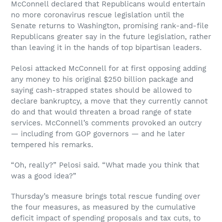
McConnell declared that Republicans would entertain
no more coronavirus rescue legislation until the
Senate returns to Washington, promising rank-and-file
Republicans greater say in the future legislation, rather
than leaving it in the hands of top bipartisan leaders.
Pelosi attacked McConnell for at first opposing adding
any money to his original $250 billion package and
saying cash-strapped states should be allowed to
declare bankruptcy, a move that they currently cannot
do and that would threaten a broad range of state
services. McConnell’s comments provoked an outcry
— including from GOP governors — and he later
tempered his remarks.
“Oh, really?” Pelosi said. “What made you think that
was a good idea?”
Thursday’s measure brings total rescue funding over
the four measures, as measured by the cumulative
deficit impact of spending proposals and tax cuts, to