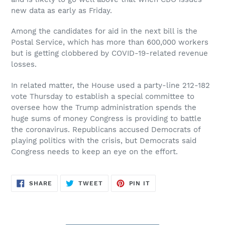
new data as early as Friday.
Among the candidates for aid in the next bill is the
Postal Service, which has more than 600,000 workers
but is getting clobbered by COVID-19-related revenue
losses.
In related matter, the House used a party-line 212-182
vote Thursday to establish a special committee to
oversee how the Trump administration spends the
huge sums of money Congress is providing to battle
the coronavirus. Republicans accused Democrats of
playing politics with the crisis, but Democrats said
Congress needs to keep an eye on the effort.
SHARE
TWEET
PIN
SHARE
TWEET
PIN IT
ON
ON
ON
FACEBOOK
TWITTER
PINTEREST