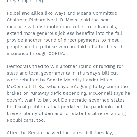
they sought help.
Pelosi and allies like Ways and Means Committee
Chairman Richard Neal, D-Mass., said the next
measure will distribute more relief to individuals,
extend more generous jobless benefits into the fall,
provide another round of direct payments to most
people and help those who are laid off afford health
insurance through COBRA.
Democrats tried to win another round of funding for
state and local governments in Thursday’s bill but
were rebuffed by Senate Majority Leader Mitch
McConnell, R-Ky., who says he’s going to try pump the
brakes on runaway deficit spending. McConnell says he
doesn’t want to bail out Democratic-governed states
for fiscal problems that predated the pandemic, but
there’s plenty of demand for state fiscal relief among
Republicans, too.
After the Senate passed the latest bill Tuesday,