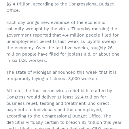
$2.4 trillion, according to the Congressional Budget
Office.
Each day brings new evidence of the economic
calamity wrought by the virus. Thursday morning the
government reported that 4.4 million people filed for
unemployment benefits last week as layoffs sweep
the economy. Over the last five weeks, roughly 26
million people have filed for jobless aid, or about one
in six U.S. workers.
The state of Michigan announced this week that it is
temporarily laying off almost 3,000 workers.
All told, the four coronavirus relief bills crafted by
Congress would deliver at least $2.4 trillion for
business relief, testing and treatment, and direct
payments to individuals and the unemployed,
according to the Congressional Budget Office. The
deficit is virtually certain to breach $3 trillion this year
and is likely to go well above that when CBO issues