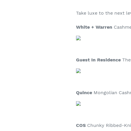
Take luxe to the next le
White + Warren
Cashmer
Guest In Residence
The 
Quince
Mongolian Cashm
COS
Chunky Ribbed-Knit