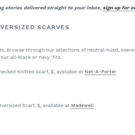
 stories delivered straight to your inbox,
sign up for 
OVERSIZED SCARVES
sts. Browse through our selections of neutral-hued, overs
your all-black or navy 'fits.
ecked Knitted Scarf, $, available at
Net-A-Porter
ersized Scarf, $, available at
Madewell