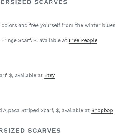
VERSIZED SCARVES
 colors and free yourself from the winter blues.
Fringe Scarf, $, available at
Free People
rf, $, available at
Etsy
Alpaca Striped Scarf, $, available at
Shopbop
RSIZED SCARVES