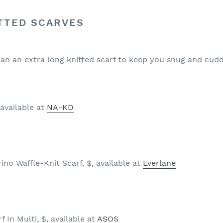
TTED SCARVES
an an extra long knitted scarf to keep you snug and cudd
 available at
NA-KD
no Waffle-Knit Scarf, $, available at
Everlane
 In Multi, $, available at
ASOS