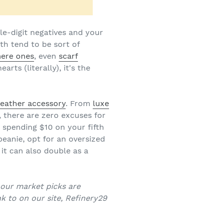
le-digit negatives and your
th tend to be sort of
ere ones
, even
scarf
rts (literally), it's the
eather accessory
. From
luxe
, there are zero excuses for
 spending $10 on your fifth
beanie, opt for an oversized
, it can also double as a
f our market picks are
k to on our site, Refinery29