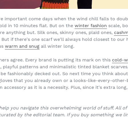
're important come days when the wind chill falls to doub
old in 10 minutes flat. But on the
winter fashion
scale, bo
are anything but. Silk ones, skinny ones, plaid ones,
cashm
ut if there's one scarf we'll always hold closest to our hea
 us
warm and snug
all winter long.
ers agree. Every brand is putting its mark on this
cold-w
, playful patterns and minimalistic tinted blanket scarves
be fashionably decked out. So next time you think about
 gloves that you already own or a looks-like-every-other-
n accessory as it is a necessity. Plus, since it's extra long
help you navigate this overwhelming world of stuff. All o
urated by the editorial team. If you buy something we lin