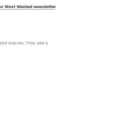
our Most Wanted newsletter
.
ized scarves. They add a