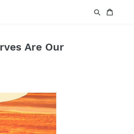
Search
Cart
rves Are Our