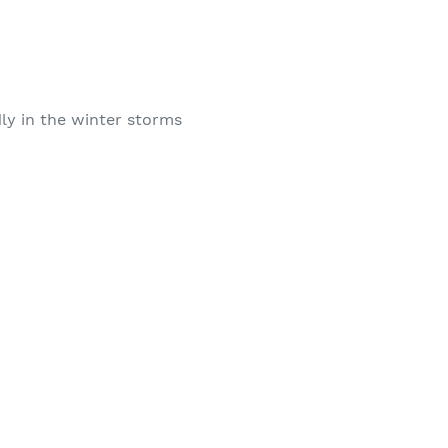
ly in the winter storms