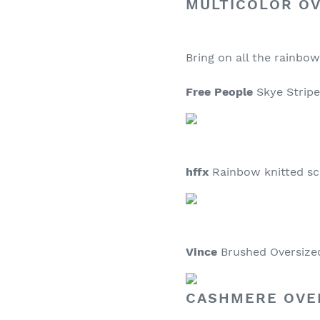
MULTICOLOR O
Bring on all the rainbow
Free People
Skye Stripe 
hffx
Rainbow knitted sca
Vince
Brushed Oversized 
CASHMERE OVE