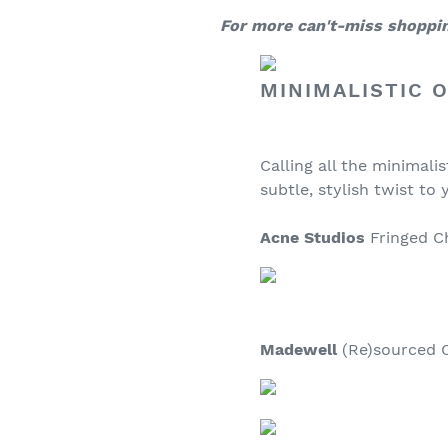
For more can't-miss shopping
MINIMALISTIC 
Calling all the minimali
subtle, stylish twist to 
Acne Studios
Fringed Ch
Madewell
(Re)sourced Ov