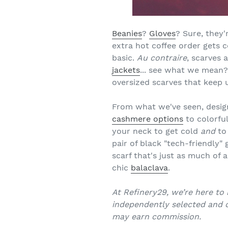
Beanies
?
Gloves
? Sure, they
extra hot coffee order gets c
basic.
Au contraire
, scarves 
jackets
... see what we mean? B
oversized scarves that keep
From what we've seen, design
cashmere options
to colorful
your neck to get cold
and
to 
pair of black "tech-friendly"
scarf that's just as much of a
chic
balaclava
.
At Refinery29, we’re here to 
independently selected and c
may earn commission.