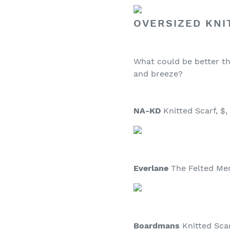
OVERSIZED KNI
What could be better th
and breeze?
NA-KD
Knitted Scarf, $,
Everlane
The Felted Meri
Boardmans
Knitted Scarf