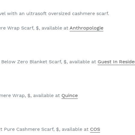
vel with an ultrasoft oversized cashmere scarf.
e Wrap Scarf, $, available at
Anthropologie
Below Zero Blanket Scarf, $, available at
Guest In Resid
ere Wrap, $, available at
Quince
 Pure Cashmere Scarf, $, available at
COS