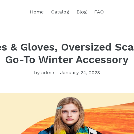
Home
Catalog
Blog
FAQ
es & Gloves, Oversized Sca
Go-To Winter Accessory
by admin
January 24, 2023