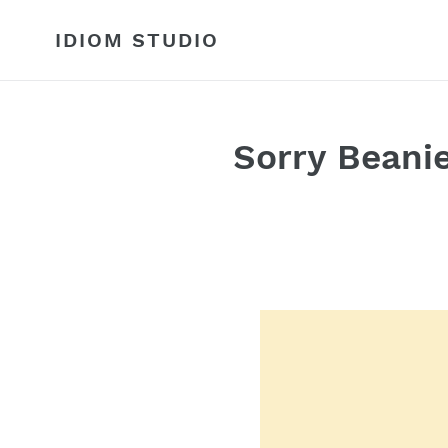
Skip
to
IDIOM STUDIO
content
Sorry Beani