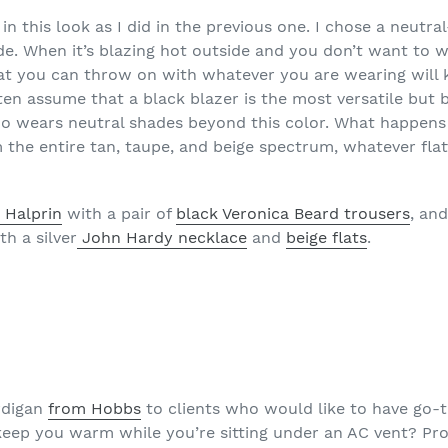
in this look as I did in the previous one. I chose a neutra
de. When it’s blazing hot outside and you don’t want to 
t you can throw on with whatever you are wearing will k
n assume that a black blazer is the most versatile but b
o wears neutral shades beyond this color. What happens 
the entire tan, taupe, and beige spectrum, whatever flat
 Halprin
with a pair of
black Veronica Beard trousers
, an
h a silver
John Hardy necklace
and
beige flats
.
rdigan
from Hobbs
to clients who would like to have go-to
 keep you warm while you’re sitting under an AC vent? Prob