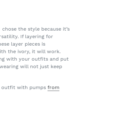
 chose the style because it’s
tility. If layering for
ese layer pieces is
h the ivory, it will work.
ong with your outfits and put
wearing will not just keep
e outfit with pumps
from