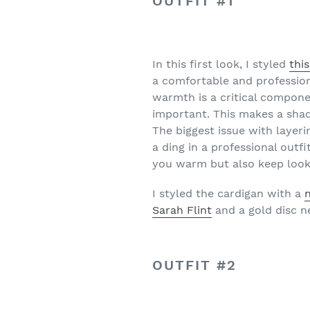
OUTFIT #1
In this first look, I styled
thi
a comfortable and professional
warmth is a critical compone
important. This makes a shade
The biggest issue with layeri
a ding in a professional outf
you warm but also keep look
I styled the cardigan with a
Sarah Flint
and a gold disc 
OUTFIT #2