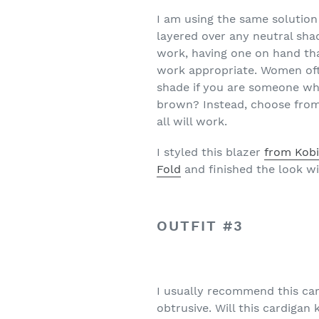
I am using the same solution 
layered over any neutral sha
work, having one on hand tha
work appropriate. Women ofte
shade if you are someone wh
brown? Instead, choose from 
all will work.
I styled this blazer
from Kobi
Fold
and finished the look wit
OUTFIT #3
I usually recommend this ca
obtrusive. Will this cardigan