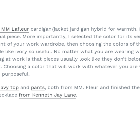
s MM Lafleur
cardigan/jacket jardigan hybrid for warmth. I
 piece. More importantly, I selected the color for its versa
nt of your work wardrobe, then choosing the colors of th
 like ivory so useful. No matter what you are wearing wit
ng at work is that pieces usually look like they don’t bel
it. Choosing a color that will work with whatever you are 
 purposeful.
navy top
and
pants
, both from MM. Fleur and finished th
necklace
from Kenneth Jay Lane
.