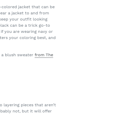
l-colored jacket that can be
wear a jacket to and from
eep your outfit looking
lack can be a trick go-to
if you are wearing navy or
ters your coloring best, and
d a blush sweater
from The
 layering pieces that aren’t
ably not, but it will offer