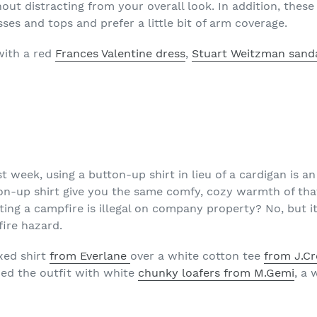
ut distracting from your overall look. In addition, these
es and tops and prefer a little bit of arm coverage.
with a red
Frances Valentine dress
,
Stuart Weitzman sand
st week, using a button-up shirt in lieu of a cardigan is a
tton-up shirt give you the same comfy, cozy warmth of th
ng a campfire is illegal on company property? No, but it’s
fire hazard.
axed shirt
from Everlane
over a white cotton tee
from J.C
shed the outfit with white
chunky loafers from M.Gemi
, a 