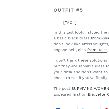
OUTFIT #5
[TAG4]
In this last look, I styled t
a basic black dress
from Rei
don’t look like afterthoughts,
cognac belt, also
from Reiss
I don’t think these solution
but they are sensible ideas fo
your desk and don’t want to 
check to see if you’ve finall
The post
SURVIVING WOMEN
appeared first on
Bridgette 