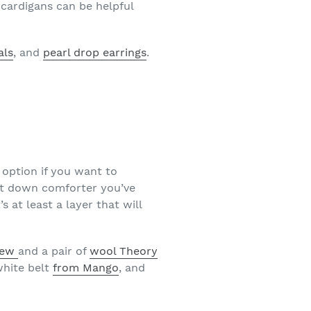
 cardigans can be helpful
als
, and
pearl drop earrings
.
n option if you want to
at down comforter you’ve
 at least a layer that will
rew
and a pair of
wool Theory
white belt
from Mango
, and