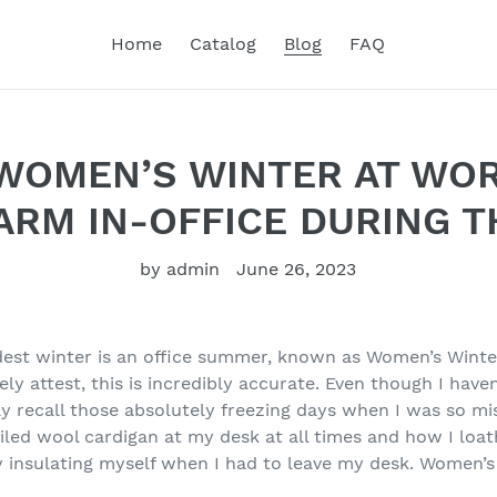
Home
Catalog
Blog
FAQ
WOMEN’S WINTER AT WOR
ARM IN-OFFICE DURING 
by admin
June 26, 2023
oldest winter is an office summer, known as Women’s Wint
ely attest, this is incredibly accurate. Even though I have
idly recall those absolutely freezing days when I was so mi
led wool cardigan at my desk at all times and how I loath
 insulating myself when I had to leave my desk. Women’s 