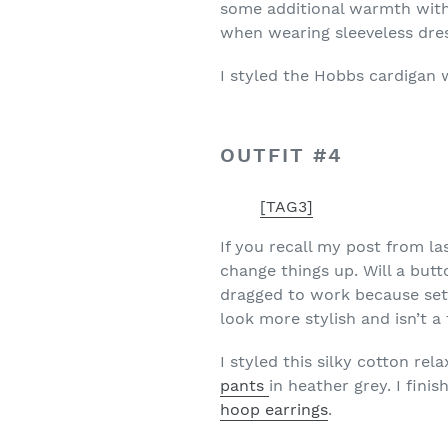
some additional warmth witho
when wearing sleeveless dress
I styled the Hobbs cardigan 
OUTFIT #4
[TAG3]
If you recall my post from la
change things up. Will a bu
dragged to work because setti
look more stylish and isn’t a 
I styled this silky cotton rel
pants
in heather grey. I fini
hoop earrings
.