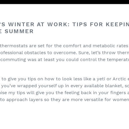
S WINTER AT WORK: TIPS FOR KEEPI
HE SUMMER
 thermostats are set for the comfort and metabolic rates 
essional obstacles to overcome. Sure, let’s throw therm
lecommuting was at least you could control the temperat
 to give you tips on how to look less like a yeti or Arctic
e you’ve wrapped yourself up in every available blanket, s
se my tips will give you the feeling back in your fingers a
 to approach layers so they are more versatile for women’