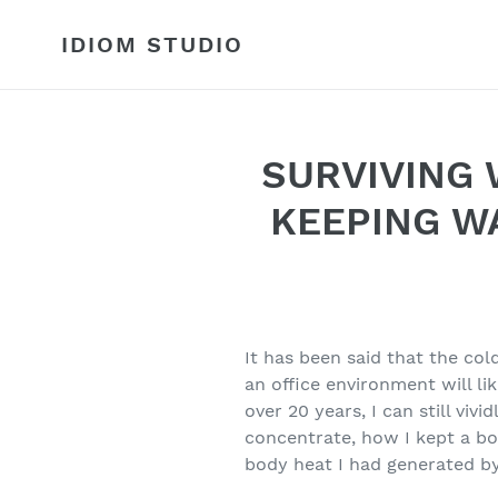
Skip
to
IDIOM STUDIO
content
SURVIVING 
KEEPING W
It has been said that the c
an office environment will lik
over 20 years, I can still viv
concentrate, how I kept a boi
body heat I had generated by