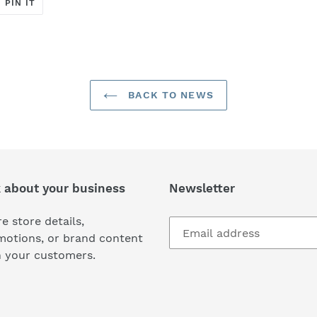
T
PIN
PIN IT
ON
ER
PINTEREST
BACK TO NEWS
k about your business
Newsletter
e store details,
motions, or brand content
h your customers.