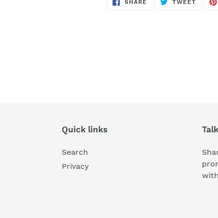
SHARE
TWEE
SHARE
TWEET
ON
ON
FACEBOOK
TWITT
Quick links
Tal
Search
Shar
pro
Privacy
wit