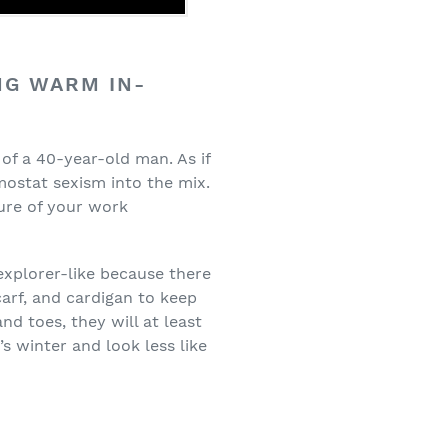
NG WARM IN-
of a 40-year-old man. As if
ostat sexism into the mix.
ure of your work
 explorer-like because there
carf, and cardigan to keep
nd toes, they will at least
s winter and look less like