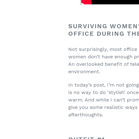
SURVIVING WOMEN’
OFFICE DURING T
Not surprisingly, most office
women don’t have enough prof
An overlooked benefit of te
environment.
In today’s post, I’m not going
is no way to do ‘stylish’ onc
warm. And while I can’t promi
give you some realistic ways
afterthoughts.