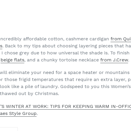
he incredibly affordable cotton, cashmere cardigan
from Qu
ss
. Back to my tips about choosing layering pieces that ha
 I chose grey due to how universal the shade is. To finish 
,
beige flats
, and a chunky tortoise necklace
from J.Crew
.
s will eliminate your need for a space heater or mountains
r those frigid temperatures that require an extra layer, pa
look like a pile of laundry. Godspeed to you this Women’s
y thawed out by Christmas.
’S WINTER AT WORK: TIPS FOR KEEPING WARM IN-OFF
Raes Style Group
.