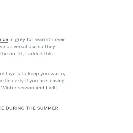
ince
in grey for warmth over
ve universal use so they
the outfit, I added this
 of layers to keep you warm,
rticularly if you are leaving
 Winter season and I will
ICE DURING THE SUMMER