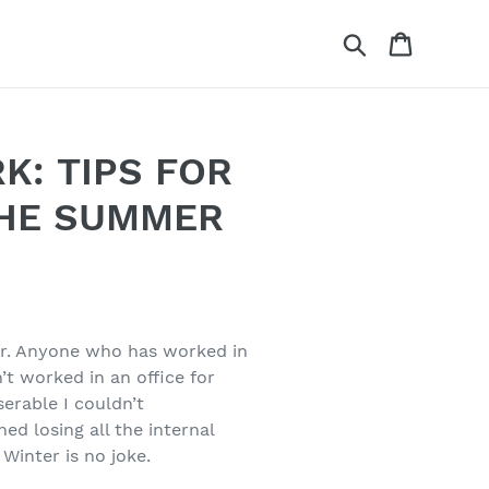
Search
Cart
K: TIPS FOR
THE SUMMER
er. Anyone who has worked in
n’t worked in an office for
serable I couldn’t
ed losing all the internal
Winter is no joke.