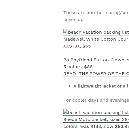
These are another spring/summ
cover-up.
Madewell White Cotton Couri
XXS-3X, $65
Bo Boyfriend Button-Down, s
5 colors, $88
READ: THE POWER OF THE C
A lightweight jacket or a 
For cooler days and evenings 
Suede Moto Jacket, sizes XS-
colors, was $188, now $93.9