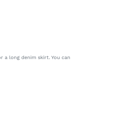
r a long denim skirt. You can