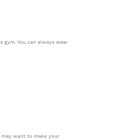
rts gym. You can always wear
ll may want to make your