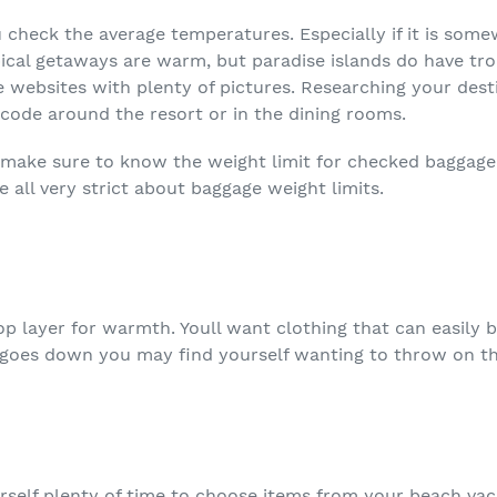
check the average temperatures. Especially if it is som
pical getaways are warm, but paradise islands do have tro
e websites with plenty of pictures. Researching your dest
 code around the resort or in the dining rooms.
, make sure to know the weight limit for checked baggage. 
e all very strict about baggage weight limits.
op layer for warmth. Youll want clothing that can easil
 goes down you may find yourself wanting to throw on tha
urself plenty of time to choose items from your beach vaca