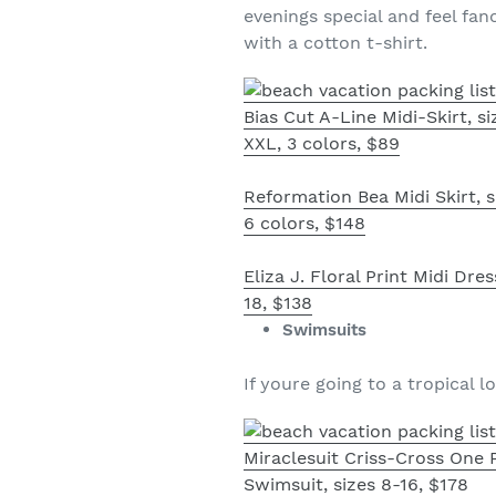
evenings special and feel fanc
with a cotton t-shirt.
Bias Cut A-Line Midi-Skirt, s
XXL, 3 colors, $89
Reformation Bea Midi Skirt, s
6 colors, $148
Eliza J. Floral Print Midi Dres
18, $138
Swimsuits
If youre going to a tropical 
Miraclesuit Criss-Cross One 
Swimsuit, sizes 8-16, $178