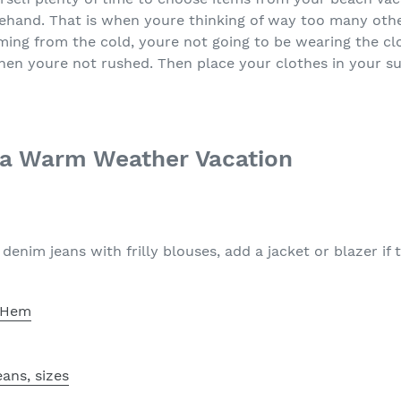
rehand. That is when youre thinking of way too many oth
oming from the cold, youre not going to be wearing the cl
hen youre not rushed. Then place your clothes in your su
 a Warm Weather Vacation
enim jeans with frilly blouses, add a jacket or blazer if th
e Hem
ans, sizes