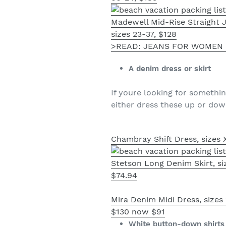
Madewell Mid-Rise Straight 
sizes 23-37, $128
>READ: JEANS FOR WOMEN 
A denim dress or skirt
If youre looking for somethi
either dress these up or dow
Chambray Shift Dress, sizes 
Stetson Long Denim Skirt, si
$74.94
Mira Denim Midi Dress, sizes
$130 now $91
White button-down shirts