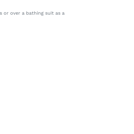
 or over a bathing suit as a