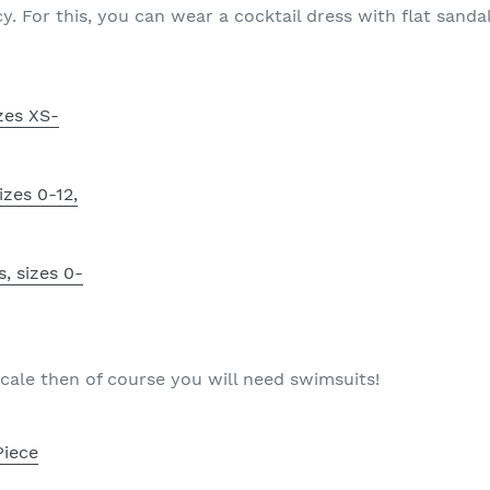
y. For this, you can wear a cocktail dress with flat sandal
izes XS-
izes 0-12,
s, sizes 0-
locale then of course you will need swimsuits!
Piece