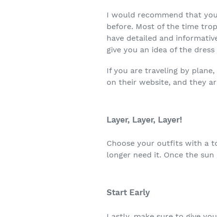
I would recommend that you 
before. Most of the time tro
have detailed and informativ
give you an idea of the dress
If you are traveling by plane
on their website, and they ar
Layer, Layer, Layer!
Choose your outfits with a t
longer need it. Once the sun
Start Early
Lastly, make sure to give yo