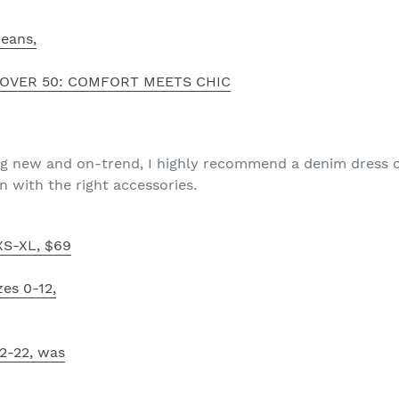
Jeans,
OVER 50: COMFORT MEETS CHIC
ng new and on-trend, I highly recommend a denim dress o
n with the right accessories.
XS-XL, $69
zes 0-12,
 2-22, was