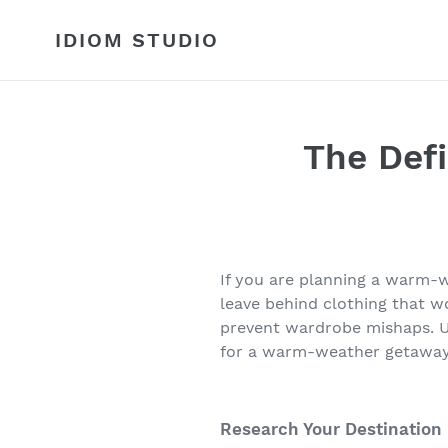
Skip
to
IDIOM STUDIO
content
The Defi
If you are planning a warm-we
leave behind clothing that w
prevent wardrobe mishaps. Us
for a warm-weather getaway
Research Your Destination