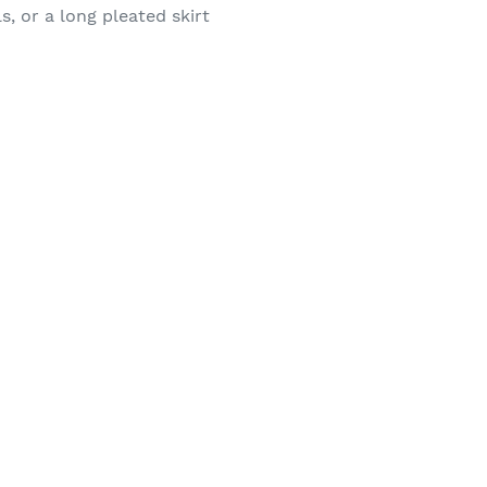
s, or a long pleated skirt