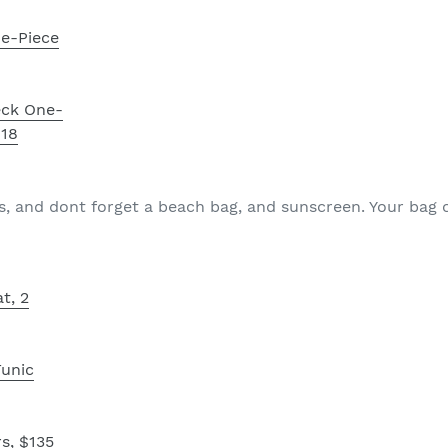
e-Piece
eck One-
118
s, and dont forget a beach bag, and sunscreen. Your bag
t, 2
Tunic
s, $135