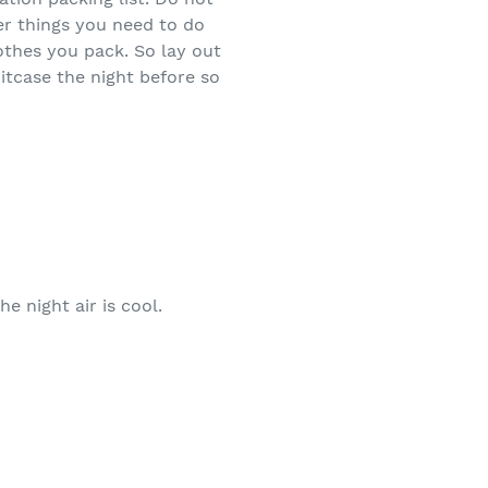
er things you need to do
othes you pack. So lay out
itcase the night before so
e night air is cool.