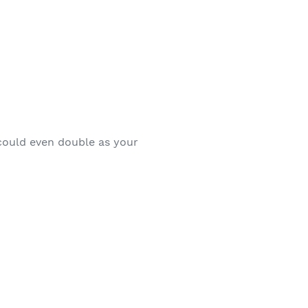
 could even double as your