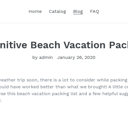
Home
Catalog
Blog
FAQ
nitive Beach Vacation Pac
by admin
January 26, 2020
ather trip soon, there is a lot to consider while packing
ould have worked better than what we brought! A little c
e this beach vacation packing list and a few helpful sug
.