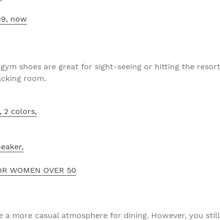
.99, now
 gym shoes are great for sight-seeing or hitting the reso
acking room.
, 2 colors,
eaker,
OR WOMEN OVER 50
e a more casual atmosphere for dining. However, you sti