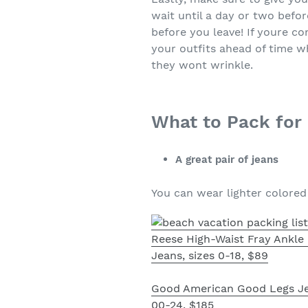
wait until a day or two befo
before you leave! If youre c
your outfits ahead of time w
they wont wrinkle.
What to Pack for
A great pair of jeans
You can wear lighter colored d
Reese High-Waist Fray Ankl
Jeans, sizes 0-18, $89
Good American Good Legs Je
00-24, $185