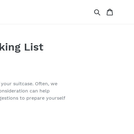
Search
Cart
king List
 your suitcase. Often, we
onsideration can help
gestions to prepare yourself