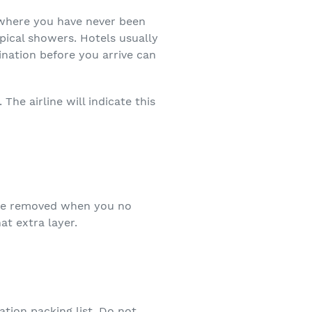
ewhere you have never been
pical showers. Hotels usually
ination before you arrive can
The airline will indicate this
y be removed when you no
t extra layer.
tion packing list. Do not