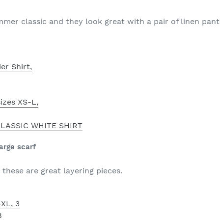
er classic and they look great with a pair of linen pants
er Shirt,
izes XS-L,
LASSIC WHITE SHIRT
large scarf
these are great layering pieces.
XL, 3
8