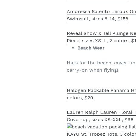
Amoressa Salento Leroux On
Swimsuit, sizes 6-14, $158
Reveal Show & Tell Plunge N
Piece, sizes XS-L, 2 colors, $
Beach Wear
Hats for the beach, cover-up
carry-on when flying!
Halogen Packable Panama Ha
colors, $29
Lauren Ralph Lauren Floral 
Cover-up, sizes XS-XXL, $98
KAYU St. Tropez Tote, 3 color