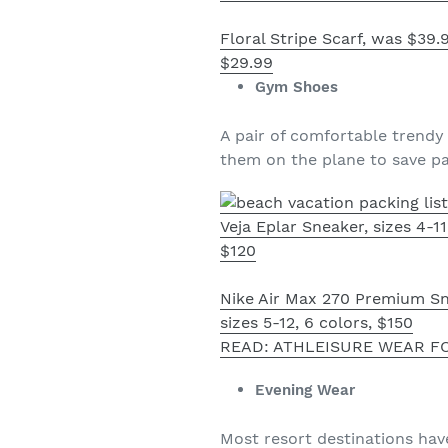
Floral Stripe Scarf, was $39
$29.99
Gym Shoes
A pair of comfortable trendy
them on the plane to save p
Veja Eplar Sneaker, sizes 4-11
$120
Nike Air Max 270 Premium Sn
sizes 5-12, 6 colors, $150
READ: ATHLEISURE WEAR F
Evening Wear
Most resort destinations hav