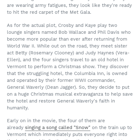
are wearing army fatigues, they look like they're ready
to hit the red carpet of the Met Gala.
As for the actual plot, Crosby and Kaye play two
lounge singers named Bob Wallace and Phil Davis who
become more popular than ever after returning from
World War II. While out on the road, they meet sister
act Betty (Rosemary Clooney) and Judy Haynes (Vera-
Ellen), and the four singers travel to an old hotel in
Vermont to perform a Christmas show. They discover
that the struggling hotel, the Columbia Inn, is owned
and operated by their former WWII commander,
General Waverly (Dean Jagger). So, they decide to put
on a huge Christmas musical extravaganza to help save
the hotel and restore General Waverly's faith in
humanity.
Early on in the movie, the four of them are
already
singing a song called "Snow"
on the train up to
Vermont which immediately puts everyone right into