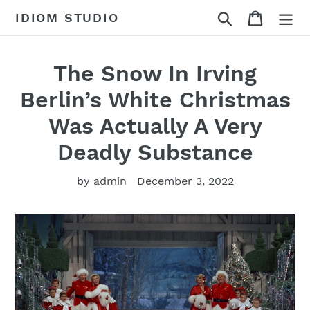
Skip
Search
Cart
IDIOM STUDIO
to
content
The Snow In Irving
Berlin’s White Christmas
Was Actually A Very
Deadly Substance
by admin
December 3, 2022