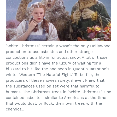
"White Christmas" certainly wasn't the only Hollywood
production to use asbestos and other strange
concoctions as a fill-in for actual snow. A lot of those
productions didn't have the luxury of waiting for a
blizzard to hit like the one seen in Quentin Tarantino's
winter Western "The Hateful Eight." To be fair, the
producers of these movies rarely, if ever, knew that
the substances used on set were that harmful to
humans. The Christmas trees in "White Christmas" also
contained asbestos, similar to Americans at the time
that would dust, or flock, their own trees with the
chemical.