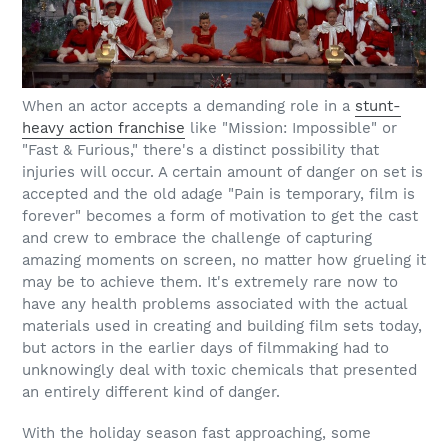
When an actor accepts a demanding role in a
stunt-
heavy action franchise
like "Mission: Impossible" or
"Fast & Furious," there's a distinct possibility that
injuries will occur. A certain amount of danger on set is
accepted and the old adage "Pain is temporary, film is
forever" becomes a form of motivation to get the cast
and crew to embrace the challenge of capturing
amazing moments on screen, no matter how grueling it
may be to achieve them. It's extremely rare now to
have any health problems associated with the actual
materials used in creating and building film sets today,
but actors in the earlier days of filmmaking had to
unknowingly deal with toxic chemicals that presented
an entirely different kind of danger.
With the holiday season fast approaching, some