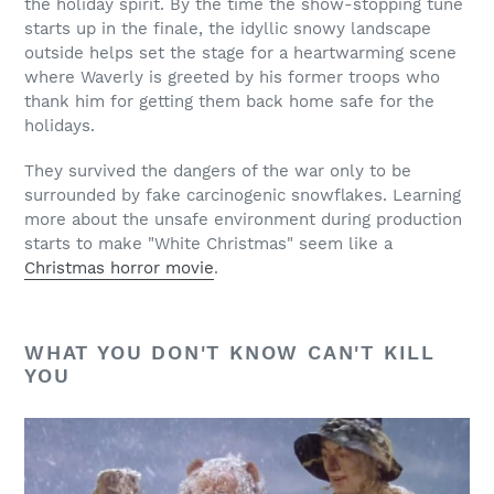
the holiday spirit. By the time the show-stopping tune
starts up in the finale, the idyllic snowy landscape
outside helps set the stage for a heartwarming scene
where Waverly is greeted by his former troops who
thank him for getting them back home safe for the
holidays.
They survived the dangers of the war only to be
surrounded by fake carcinogenic snowflakes. Learning
more about the unsafe environment during production
starts to make "White Christmas" seem like a
Christmas horror movie
.
WHAT YOU DON'T KNOW CAN'T KILL
YOU