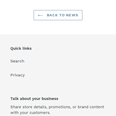
BACK TO NEWS
Quick links
Search
Privacy
Talk about your business
Share store details, promotions, or brand content
with your customers.