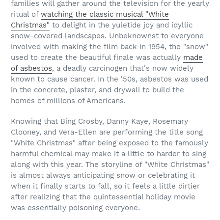
families will gather around the television for the yearly
ritual of
watching the classic musical "White
Christmas"
to delight in the yuletide joy and idyllic
snow-covered landscapes. Unbeknownst to everyone
involved with making the film back in 1954, the "snow"
used to create the beautiful finale was actually
made
of asbestos
, a deadly carcinogen that's now widely
known to cause cancer. In the '50s, asbestos was used
in the concrete, plaster, and drywall to build the
homes of millions of Americans.
Knowing that Bing Crosby, Danny Kaye, Rosemary
Clooney, and Vera-Ellen are performing the title song
"White Christmas" after being exposed to the famously
harmful chemical may make it a little to harder to sing
along with this year. The storyline of "White Christmas"
is almost always anticipating snow or celebrating it
when it finally starts to fall, so it feels a little dirtier
after realizing that the quintessential holiday movie
was essentially poisoning everyone.