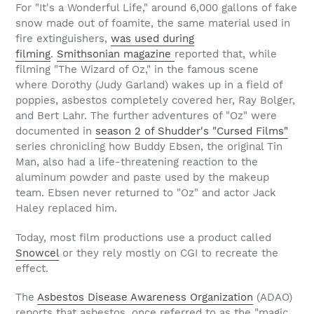
For "It's a Wonderful Life," around 6,000 gallons of fake
snow made out of foamite, the same material used in
fire extinguishers,
was used during
filming
.
Smithsonian magazine
reported that, while
filming "The Wizard of Oz," in the famous scene
where Dorothy (Judy Garland) wakes up in a field of
poppies, asbestos completely covered her, Ray Bolger,
and Bert Lahr. The further adventures of "Oz" were
documented in
season 2 of Shudder's "Cursed Films"
series chronicling how Buddy Ebsen, the original Tin
Man, also had a life-threatening reaction to the
aluminum powder and paste used by the makeup
team. Ebsen never returned to "Oz" and actor Jack
Haley replaced him.
Today, most film productions use a product called
Snowcel
or they rely mostly on CGI to recreate the
effect.
The
Asbestos Disease Awareness Organization
(ADAO)
reports that asbestos, once referred to as the "magic