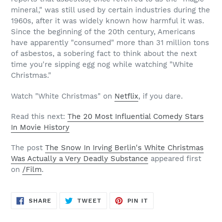
mineral," was still used by certain industries during the
1960s, after it was widely known how harmful it was.
Since the beginning of the 20th century, Americans
have apparently "consumed" more than 31 million tons
of asbestos, a sobering fact to think about the next
time you're sipping egg nog while watching "White
Christmas."
Watch "White Christmas" on
Netflix
, if you dare.
Read this next:
The 20 Most Influential Comedy Stars
In Movie History
The post
The Snow In Irving Berlin's White Christmas
Was Actually a Very Deadly Substance
appeared first
on
/Film
.
SHARE
TWEET
PIN
SHARE
TWEET
PIN IT
ON
ON
ON
FACEBOOK
TWITTER
PINTEREST