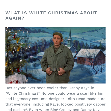
WHAT IS WHITE CHRISTMAS ABOUT
AGAIN?
Has anyone ever been cooler than Danny Kaye in
"White Christmas?" No one could wear a scarf like him,
and legendary costume designer Edith Head made sure
that everyone, including Kaye, looked positively dapper
and dashing. Even when Bing Crosby and Danny Kaye