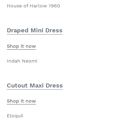
House of Harlow 1960
Draped Mini Dress
Shop it now
Indah Neomi
Cutout Maxi Dress
Shop it now
Eloquii