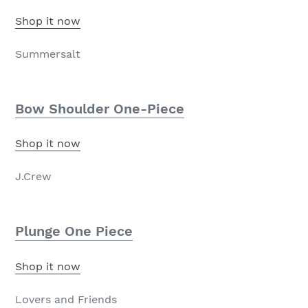
Shop it now
Summersalt
Bow Shoulder One-Piece
Shop it now
J.Crew
Plunge One Piece
Shop it now
Lovers and Friends