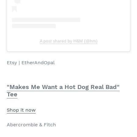
A post shared by H&M (@hm)
Etsy | EtherAndOpal
"Makes Me Want a Hot Dog Real Bad"
Tee
Shop it now
Abercrombie & Fitch