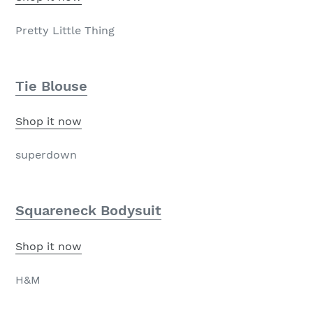
Pretty Little Thing
Tie Blouse
Shop it now
superdown
Squareneck Bodysuit
Shop it now
H&M