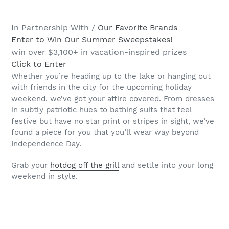
In Partnership With /
Our Favorite Brands
Enter to Win Our Summer Sweepstakes!
win over $3,100+ in vacation-inspired prizes
Click to Enter
Whether you’re heading up to the lake or hanging out
with friends in the city for the upcoming holiday
weekend, we’ve got your attire covered. From dresses
in subtly patriotic hues to bathing suits that feel
festive but have no star print or stripes in sight, we’ve
found a piece for you that you’ll wear way beyond
Independence Day.
Grab your
hotdog off the grill
and settle into your long
weekend in style.