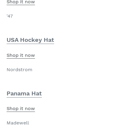
Shop it now
'47
USA Hockey Hat
Shop it now
Nordstrom
Panama Hat
Shop it now
Madewell