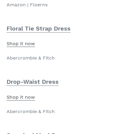
Amazon | Floerns
Floral Tie Strap Dress
Shop it now
Abercrombie & Fitch
Drop-Waist Dress
Shop it now
Abercrombie & Fitch