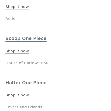
Shop it now
Aerie
Scoop One Piece
Shop it now
House of Harlow 1960
Halter One Piece
Shop it now
Lovers and Friends