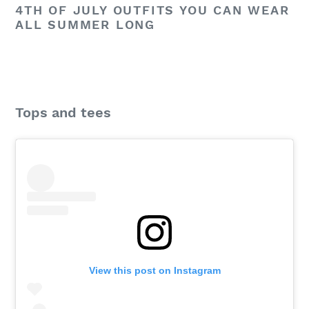
4TH OF JULY OUTFITS YOU CAN WEAR
ALL SUMMER LONG
Tops and tees
View this post on Instagram