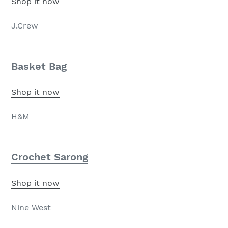
Shop it now
J.Crew
Basket Bag
Shop it now
H&M
Crochet Sarong
Shop it now
Nine West