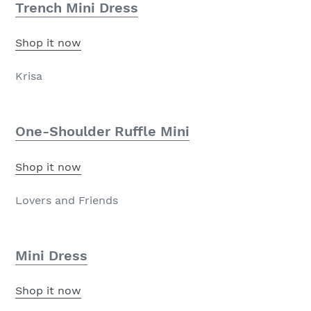
Trench Mini Dress
Shop it now
Krisa
One-Shoulder Ruffle Mini
Shop it now
Lovers and Friends
Mini Dress
Shop it now