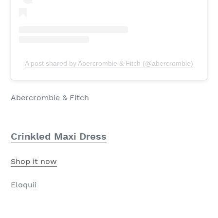
A post shared by Abercrombie & Fitch (@abercrombie)
Abercrombie & Fitch
Crinkled Maxi Dress
Shop it now
Eloquii