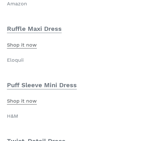
Amazon
Ruffle Maxi Dress
Shop it now
Eloquii
Puff Sleeve Mini Dress
Shop it now
H&M