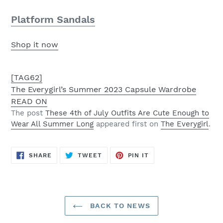
Platform Sandals
Shop it now
[TAG62]
The Everygirl’s Summer 2023 Capsule Wardrobe
READ ON
The post
These 4th of July Outfits Are Cute Enough to
Wear All Summer Long
appeared first on
The Everygirl
.
SHARE
TWEET
PIN
SHARE
TWEET
PIN IT
ON
ON
ON
FACEBOOK
TWITTER
PINTEREST
BACK TO NEWS