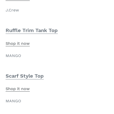
J.Crew
Ruffle Trim Tank Top
Shop it now
MANGO
Scarf Style Top
Shop it now
MANGO