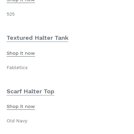
525
Textured Halter Tank
Shop it now
Fabletics
Scarf Halter Top
Shop it now
Old Navy