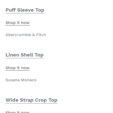
Puff Sleeve Top
Shop it now
Abercrombie & Fitch
Linen Shell Top
Shop it now
Susana Monaco
Wide Strap Crop Top
Shop it now