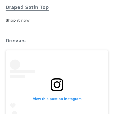
Draped Satin Top
Shop it now
Dresses
View this post on Instagram