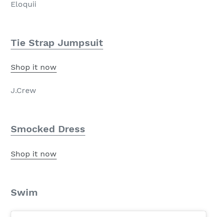
Eloquii
Tie Strap Jumpsuit
Shop it now
J.Crew
Smocked Dress
Shop it now
Swim