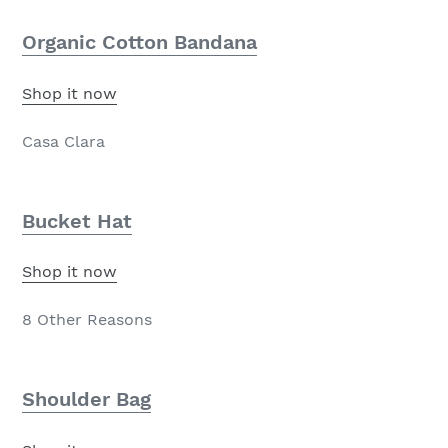
Organic Cotton Bandana
Shop it now
Casa Clara
Bucket Hat
Shop it now
8 Other Reasons
Shoulder Bag