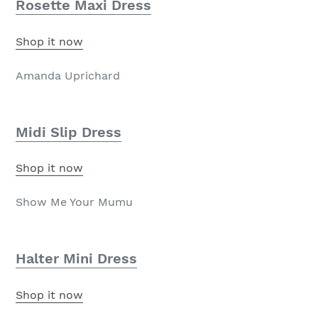
Rosette Maxi Dress
Shop it now
Amanda Uprichard
Midi Slip Dress
Shop it now
Show Me Your Mumu
Halter Mini Dress
Shop it now