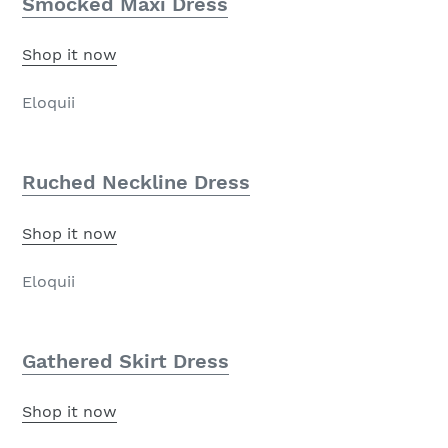
Smocked Maxi Dress
Shop it now
Eloquii
Ruched Neckline Dress
Shop it now
Eloquii
Gathered Skirt Dress
Shop it now