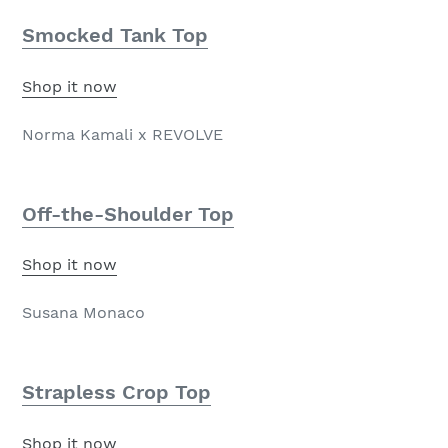
Smocked Tank Top
Shop it now
Norma Kamali x REVOLVE
Off-the-Shoulder Top
Shop it now
Susana Monaco
Strapless Crop Top
Shop it now