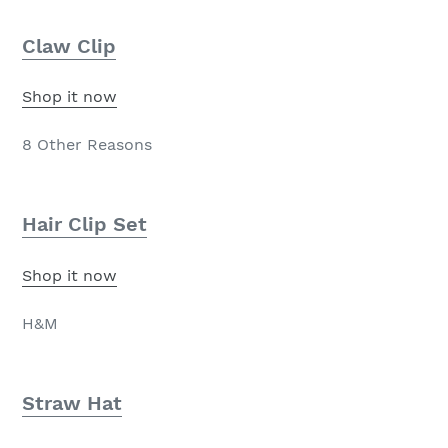
Claw Clip
Shop it now
8 Other Reasons
Hair Clip Set
Shop it now
H&M
Straw Hat