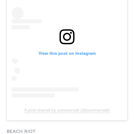
View this post on Instagram
A post shared by summersalt (@summersalt)
BEACH RIOT