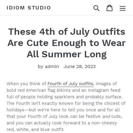
Skip
Search
Cart
IDIOM STUDIO
to
content
These 4th of July Outfits
Are Cute Enough to Wear
All Summer Long
by admin
June 28, 2023
When you think of
Fourth of July outfits
, images of
bold red American flag bikinis and an Instagram feed
full of people holding sparklers and probably surface.
The Fourth isn’t exactly known for being the chicest of
holidays—but we’re here to tell you once and for all
that your Fourth of July look can be festive
and
cute,
and you can actually look forward to a non-cheesy
red, white, and blue outfit.