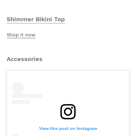
Shimmer Bikini Top
Shop it now
Accessories
View this post on Instagram