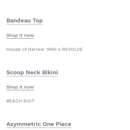
Bandeau Top
Shop it now
House of Harlow 1960 x REVOLVE
Scoop Neck Bikini
Shop it now
BEACH RIOT
Asymmetric One Piece