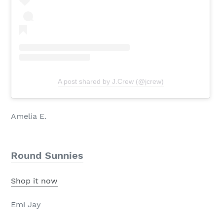
A post shared by J.Crew (@jcrew)
Amelia E.
Round Sunnies
Shop it now
Emi Jay