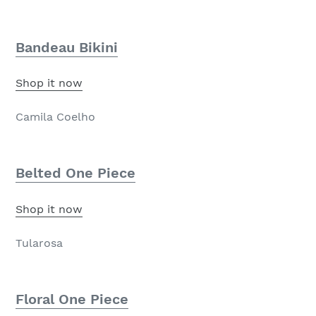
Bandeau Bikini
Shop it now
Camila Coelho
Belted One Piece
Shop it now
Tularosa
Floral One Piece