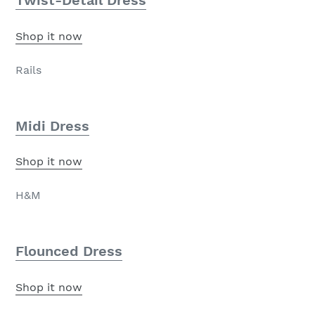
Twist-Detail Dress
Shop it now
Rails
Midi Dress
Shop it now
H&M
Flounced Dress
Shop it now