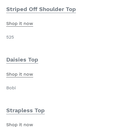
Striped Off Shoulder Top
Shop it now
525
Daisies Top
Shop it now
Bobi
Strapless Top
Shop it now