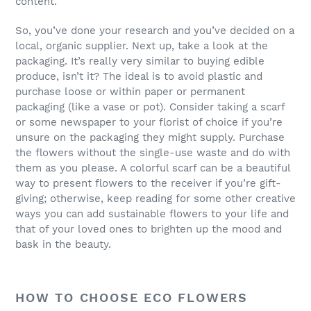
content.
So, you’ve done your research and you’ve decided on a
local, organic supplier. Next up, take a look at the
packaging. It’s really very similar to buying edible
produce, isn’t it? The ideal is to avoid plastic and
purchase loose or within paper or permanent
packaging (like a vase or pot). Consider taking a scarf
or some newspaper to your florist of choice if you’re
unsure on the packaging they might supply. Purchase
the flowers without the single-use waste and do with
them as you please. A colorful scarf can be a beautiful
way to present flowers to the receiver if you’re gift-
giving; otherwise, keep reading for some other creative
ways you can add sustainable flowers to your life and
that of your loved ones to brighten up the mood and
bask in the beauty.
HOW TO CHOOSE ECO FLOWERS