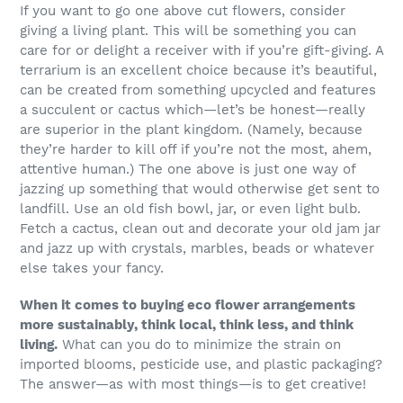
If you want to go one above cut flowers, consider
giving a living plant. This will be something you can
care for or delight a receiver with if you’re gift-giving. A
terrarium is an excellent choice because it’s beautiful,
can be created from something upcycled and features
a succulent or cactus which—let’s be honest—really
are superior in the plant kingdom. (Namely, because
they’re harder to kill off if you’re not the most, ahem,
attentive human.) The one above is just one way of
jazzing up something that would otherwise get sent to
landfill. Use an old fish bowl, jar, or even light bulb.
Fetch a cactus, clean out and decorate your old jam jar
and jazz up with crystals, marbles, beads or whatever
else takes your fancy.
When it comes to buying eco flower arrangements
more sustainably, think local, think less, and think
living.
What can you do to minimize the strain on
imported blooms, pesticide use, and plastic packaging?
The answer—as with most things—is to get creative!