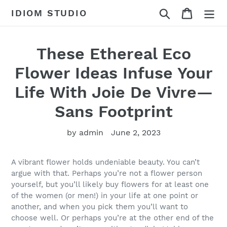
Skip
Search
Cart
IDIOM STUDIO
to
content
These Ethereal Eco
Flower Ideas Infuse Your
Life With Joie De Vivre—
Sans Footprint
by admin
June 2, 2023
A vibrant flower holds undeniable beauty. You can’t
argue with that. Perhaps you’re not a flower person
yourself, but you’ll likely buy flowers for at least one
of the women (or men!) in your life at one point or
another, and when you pick them you’ll want to
choose well. Or perhaps you’re at the other end of the