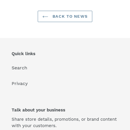
BACK TO NEWS
Quick links
Search
Privacy
Talk about your business
Share store details, promotions, or brand content
with your customers.