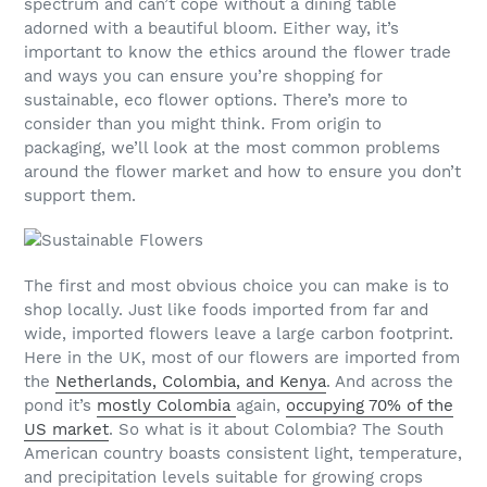
spectrum and can’t cope without a dining table
adorned with a beautiful bloom. Either way, it’s
important to know the ethics around the flower trade
and ways you can ensure you’re shopping for
sustainable, eco flower options. There’s more to
consider than you might think. From origin to
packaging, we’ll look at the most common problems
around the flower market and how to ensure you don’t
support them.
The first and most obvious choice you can make is to
shop locally. Just like foods imported from far and
wide, imported flowers leave a large carbon footprint.
Here in the UK, most of our flowers are imported from
the
Netherlands, Colombia, and Kenya
. And across the
pond it’s
mostly Colombia
again,
occupying 70% of the
US market
. So what is it about Colombia? The South
American country boasts consistent light, temperature,
and precipitation levels suitable for growing crops