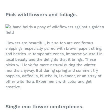
Pick wildflowers and foliage.
Flowers are beautiful, but so too are coniferous
snippings, especially paired with brown paper, string,
and berries. In temperate zones, immerse yourself in
local beauty and the delights that it brings. These
picks will look far more natural during the winter
months anyway. But during spring and summer, try
poppies, daffodils, bluebells, lavender, or an array of
other wild flora. Experiment with color and get
creative.
Single eco flower centerpieces.