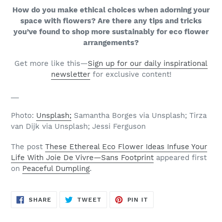
How do you make ethical choices when adorning your
space with flowers? Are there any tips and tricks
you’ve found to shop more sustainably for eco flower
arrangements?
Get more like this—
Sign up for our daily inspirational
newsletter
for exclusive content!
__
Photo:
Unsplash;
Samantha Borges via Unsplash; Tirza
van Dijk via Unsplash; Jessi Ferguson
The post
These Ethereal Eco Flower Ideas Infuse Your
Life With Joie De Vivre—Sans Footprint
appeared first
on
Peaceful Dumpling
.
SHARE
TWEET
PIN
SHARE
TWEET
PIN IT
ON
ON
ON
FACEBOOK
TWITTER
PINTEREST