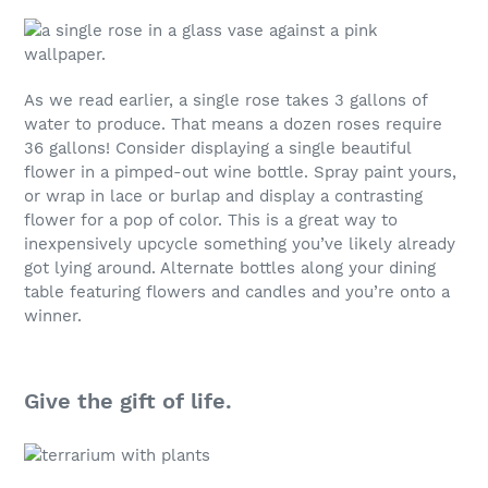
As we read earlier, a single rose takes 3 gallons of
water to produce. That means a dozen roses require
36 gallons! Consider displaying a single beautiful
flower in a pimped-out wine bottle. Spray paint yours,
or wrap in lace or burlap and display a contrasting
flower for a pop of color. This is a great way to
inexpensively upcycle something you’ve likely already
got lying around. Alternate bottles along your dining
table featuring flowers and candles and you’re onto a
winner.
Give the gift of life.