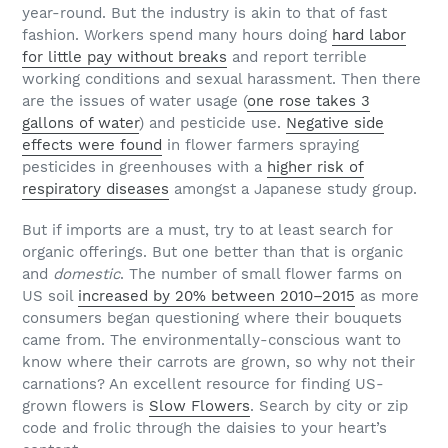
year-round. But the industry is akin to that of fast
fashion. Workers spend many hours doing
hard labor
for little pay without breaks
and report terrible
working conditions and sexual harassment. Then there
are the issues of water usage (
one rose takes 3
gallons of water
) and pesticide use.
Negative side
effects were found
in flower farmers spraying
pesticides in greenhouses with a
higher risk of
respiratory diseases
amongst a Japanese study group.
But if imports are a must, try to at least search for
organic offerings. But one better than that is organic
and
domestic
. The number of small flower farms on
US soil
increased by 20% between 2010–2015
as more
consumers began questioning where their bouquets
came from. The environmentally-conscious want to
know where their carrots are grown, so why not their
carnations? An excellent resource for finding US-
grown flowers is
Slow Flowers
. Search by city or zip
code and frolic through the daisies to your heart’s