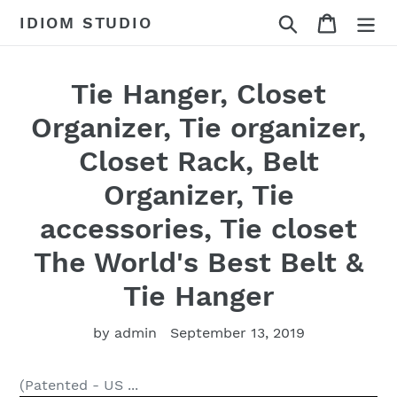
Skip
Search
Cart
IDIOM STUDIO
to
content
Tie Hanger, Closet
Organizer, Tie organizer,
Closet Rack, Belt
Organizer, Tie
accessories, Tie closet
The World's Best Belt &
Tie Hanger
by admin
September 13, 2019
(Patented - US ...