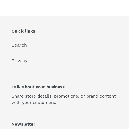
Quick links
Search
Privacy
Talk about your business
Share store details, promotions, or brand content
with your customers.
Newsletter