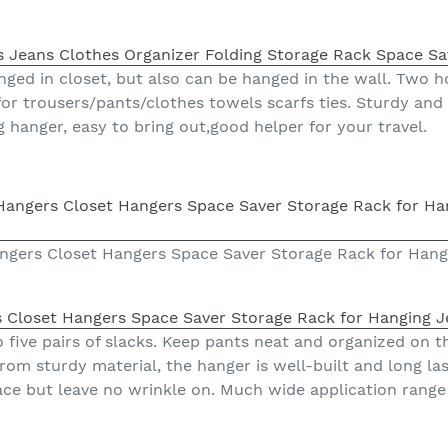
s Jeans Clothes Organizer Folding Storage Rack Space Sa
ged in closet, but also can be hanged in the wall. Two ho
for trousers/pants/clothes towels scarfs ties. Sturdy and
ng hanger, easy to bring out,good helper for your travel.
ngers Closet Hangers Space Saver Storage Rack for Hangi
 Closet Hangers Space Saver Storage Rack for Hanging J
five pairs of slacks. Keep pants neat and organized on th
m sturdy material, the hanger is well-built and long la
ce but leave no wrinkle on. Much wide application range f