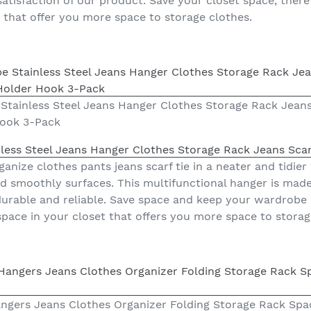
tisfaction of our product. Save your closet space, there 
t that offer you more space to storage clothes.
Stainless Steel Jeans Hanger Clothes Storage Rack Jeans
Hook 3-Pack
less Steel Jeans Hanger Clothes Storage Rack Jeans Scar
anize clothes pants jeans scarf tie in a neater and tidier
smoothly surfaces. This multifunctional hanger is made 
 durable and reliable. Save space and keep your wardrobe 
space in your closet that offers you more space to storag
Hangers Jeans Clothes Organizer Folding Storage Rack Sp