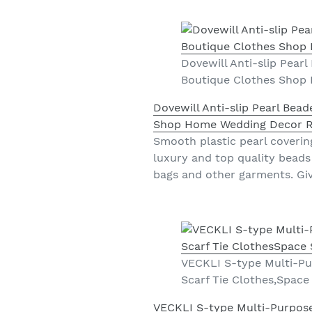
Dovewill Anti-slip Pear
Boutique Clothes Shop
Dovewill Anti-slip Pearl Bea
Shop Home Wedding Decor 
Smooth plastic pearl coverin
luxury and top quality beads
bags and other garments. Giv
VECKLI S-type Multi-Pu
Scarf Tie Clothes,Space
VECKLI S-type Multi-Purpose