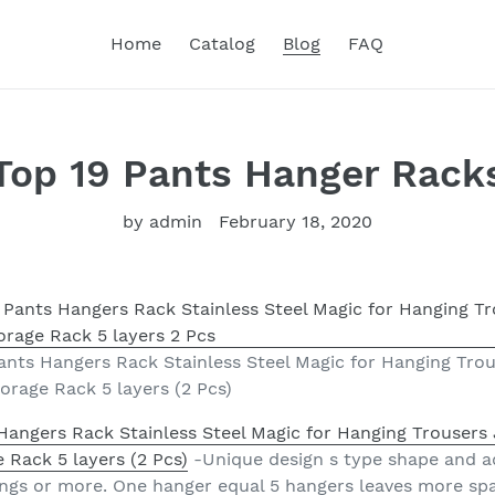
Home
Catalog
Blog
FAQ
Top 19 Pants Hanger Rack
by admin
February 18, 2020
nts Hangers Rack Stainless Steel Magic for Hanging Trou
orage Rack 5 layers (2 Pcs)
angers Rack Stainless Steel Magic for Hanging Trousers 
 Rack 5 layers (2 Pcs)
-Unique design s type shape and ad
ings or more. One hanger equal 5 hangers leaves more spa