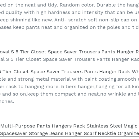
zed on the neat and tidy. Random color. Durable the han
 quality with high hardness and intensity that can be us
keep shinning like new. Anti- scratch soft non-slip cap o
eases keep pants neat and organized on the poles and tid
al S 5 Tier Closet Space Saver Trousers Pants Hanger Ra
5 Tier Closet Space Saver Trousers Pants Hanger Rack-Wh
le and strong metal material with paint coating,smooth 
 rack to hanging more. 5 tiers hanger,hanging for all kin
ies and so on,keep them compact and neat,no wrinkle and 
nches.