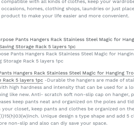
 compatible with all kinds of clothes, keep your wardrobe
y occasions, homes, clothing shops, laundries or just pla
 product to make your life easier and more convenient.
pose Pants Hangers Rack Stainless Steel Magic for Hangin
g Storage Rack 5 layers 1pc
Pants Hangers Rack Stainless Steel Magic for Hanging Tro
 Rack 5 layers 1pc
-Durable the hangers are made of stai
ith high hardness and intensity that can be used for a lo
ing like new. Anti- scratch soft non-slip cap on hanger, 
eases keep pants neat and organized on the poles and tid
 your closet, keep pants and clothes be organized on the 
(l)15(h)03(w)inch. Unique design s type shape and add 5 c
ore non-slip and also can diy save your space.