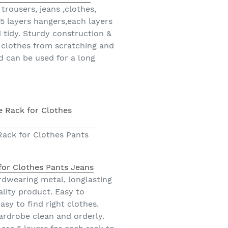
rousers, jeans ,clothes,
a 5 layers hangers,each layers
d tidy. Sturdy construction &
 clothes from scratching and
d can be used for a long
Rack for Clothes Pants
for Clothes Pants Jeans
rdwearing metal, longlasting
ality product. Easy to
sy to find right clothes.
ardrobe clean and orderly.