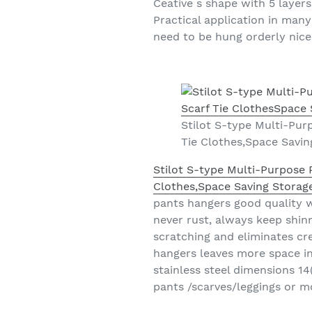
Ceative s shape with 5 layers
Practical application in man
need to be hung orderly nice
Stilot S-type Multi-Pur
Tie Clothes,Space Savin
Stilot S-type Multi-Purpose 
Clothes,Space Saving Storage
pants hangers good quality w
never rust, always keep shinn
scratching and eliminates cr
hangers leaves more space in
stainless steel dimensions 14
pants /scarves/leggings or m