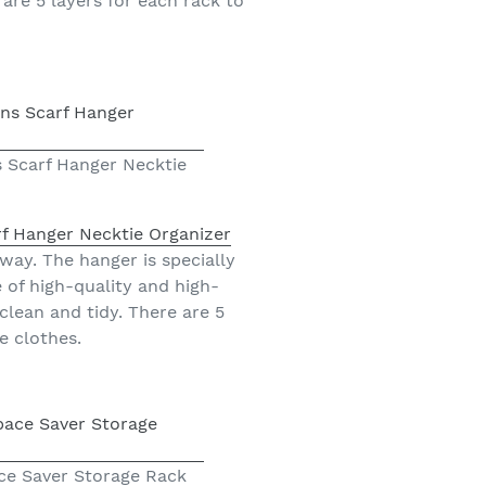
are 5 layers for each rack to
 Scarf Hanger Necktie
f Hanger Necktie Organizer
 way. The hanger is specially
of high-quality and high-
clean and tidy. There are 5
e clothes.
ace Saver Storage Rack