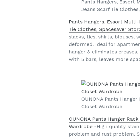
Pants Hangers, Essort M
Jeans Scarf Tie Clothes
Pants Hangers, Essort Multi-
Tie Clothes, Spacesaver Stor
slacks, ties, shirts, blouses,
deformed. Ideal for apartment
hanger & eliminates creases.
with 5 bars, leaves more spa
OUNONA Pants Hanger Ra
Closet Wardrobe
OUNONA Pants Hanger Rack Cl
Wardrobe
-High quality stain
problem and rust problem. S