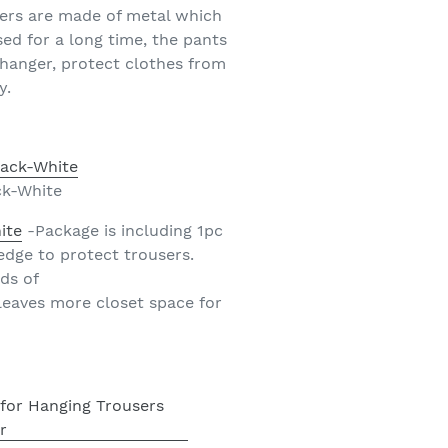
gers are made of metal which
ed for a long time, the pants
n hanger, protect clothes from
y.
ck-White
ite
-Package is including 1pc
edge to protect trousers.
ds of
leaves more closet space for