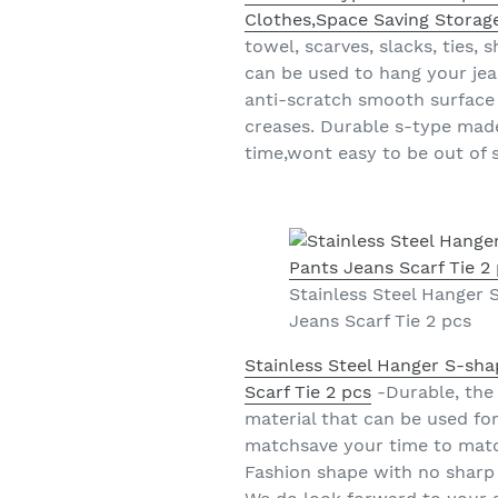
Clothes,Space Saving Storage
towel, scarves, slacks, ties, 
can be used to hang your jean
anti-scratch smooth surface 
creases. Durable s-type made
time,wont easy to be out of 
Stainless Steel Hanger
Jeans Scarf Tie 2 pcs
Stainless Steel Hanger S-sh
Scarf Tie 2 pcs
-Durable, the 
material that can be used for
matchsave your time to match
Fashion shape with no sharp 