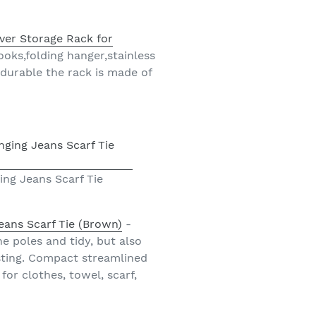
ver Storage Rack for
oks,folding hanger,stainless
 durable the rack is made of
ng Jeans Scarf Tie
eans Scarf Tie (Brown)
-
e poles and tidy, but also
sting. Compact streamlined
or clothes, towel, scarf,