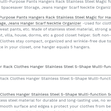
ulti-Purpose Pants Hangers Rack Stainless Steel Magic f
, Spacesaver Storage, Jeans Hanger Scarf Necktie Organiz
Purpose Pants Hangers Rack Stainless Steel Magic for Ha
age, Jeans Hanger Scarf Necktie Organizer
-Used for cloth
 sweat pants, etc. Made of stainless steel material, strong
, villa, house, dorms, etc a good closet helper. Soft non
 Clothes stay compact, organized and wrinkle-free due to 
ce in your closet, one hanger equals 5 hangers.
ck Clothes Hanger Stainless Steel S-Shape Multi-functi
othes Hanger Stainless Steel S-Shape Multi-function Sc
less steel material for durable and long-lasting use, no
mooth surface and edgea s protect your clothes from be