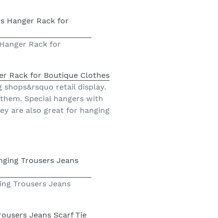
 Hanger Rack for
er Rack for Boutique Clothes
g shops&rsquo retail display.
 them. Special hangers with
ey are also great for hanging
ing Trousers Jeans
ousers Jeans Scarf Tie