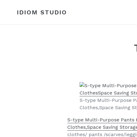
Skip
to
IDIOM STUDIO
content
S-type Multi-Purpose Pa
Clothes,Space Saving St
S-type Multi-Purpose Pants H
Clothes,Space Saving Storage
clothes/ pants /scarves/legg