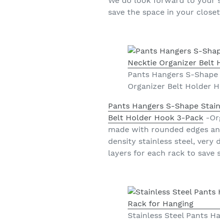
We do look forward to your sa
save the space in your close
Pants Hangers S-Shape 
Organizer Belt Holder 
Pants Hangers S-Shape Stain
Belt Holder Hook 3-Pack
-Org
made with rounded edges and 
density stainless steel, very
layers for each rack to save 
Stainless Steel Pants 