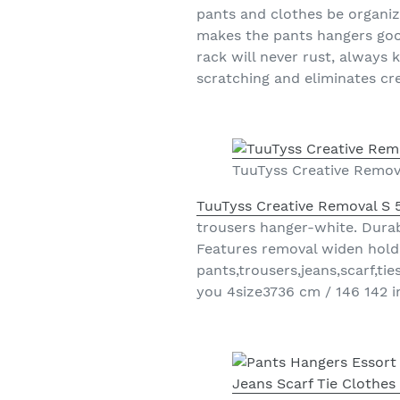
pants and clothes be organi
makes the pants hangers good
rack will never rust, always 
scratching and eliminates cr
TuuTyss Creative Remov
TuuTyss Creative Removal S 
trousers hanger-white. Durab
Features removal widen holder
pants,trousers,jeans,scarf,t
you 4size3736 cm / 146 142 i