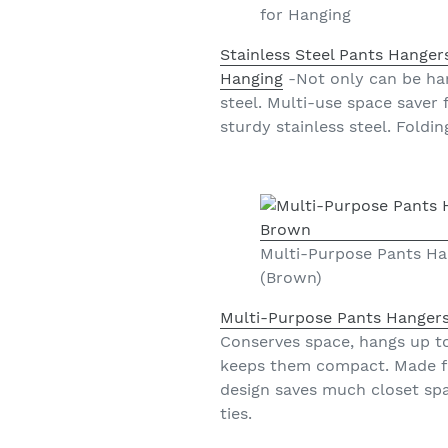
for Hanging
Stainless Steel Pants Hanger
Hanging
-Not only can be han
steel. Multi-use space saver 
sturdy stainless steel. Foldi
Multi-Purpose Pants Ha
(Brown)
Multi-Purpose Pants Hangers
Conserves space, hangs up to 
keeps them compact. Made fro
design saves much closet spa
ties.