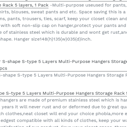
 Rack 5 layers, 1 Pack
-Multi-purpose useused for pants, t
shirts, blouses, sweat pants and etc. Space saving this is 
s, pants, trousers, ties, scarf, keep your closet clean an
with soft non-slip cap on hanger,protect your pants and
 of stainless steel which is durable and wont get rust,an
shape. Hanger size148(h)135(w)035(d)inch.
 S-shape S-type 5 Layers Multi-Purpose Hangers Storage 
ape S-type 5 Layers Multi-Purpose Hangers Storage Rack 
hangers are made of premium stainless steel which is ha
 years it will never rust and or deformed due to great qu
 clothes,neat closet will end your choice phobia,more ea
edgest compatible with all kinds of clothes, keep your w