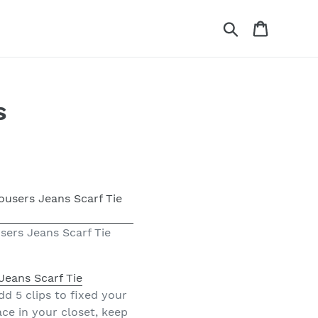
Search
Cart
s
sers Jeans Scarf Tie
Jeans Scarf Tie
d 5 clips to fixed your
ce in your closet, keep