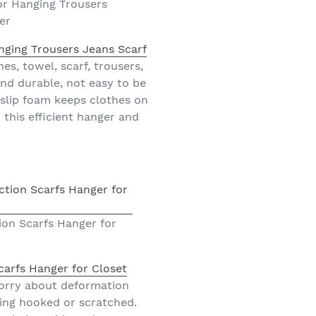
or Hanging Trousers
er
nging Trousers Jeans Scarf
es, towel, scarf, trousers,
 and durable, not easy to be
-slip foam keeps clothes on
this efficient hanger and
on Scarfs Hanger for
arfs Hanger for Closet
 worry about deformation
ing hooked or scratched.