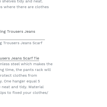
 shelves tidy and neat.
ces where there are clothes
g Trousers Jeans Scarf
users Jeans Scarf Tie
nless steel which makes the
ng time, the pants rack will
protect clothes from
y. One hanger equal 5
neat and tidy. Material
lips to fixed your clothes/