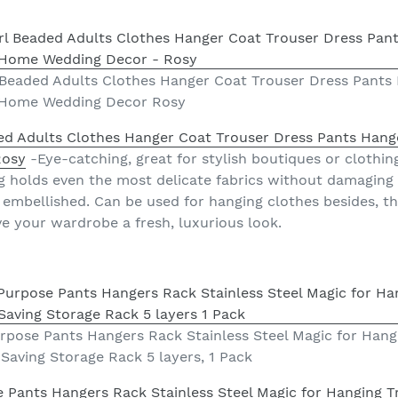
l Beaded Adults Clothes Hanger Coat Trouser Dress Pants
 Home Wedding Decor Rosy
ded Adults Clothes Hanger Coat Trouser Dress Pants Hang
Rosy
-Eye-catching, great for stylish boutiques or clothin
g holds even the most delicate fabrics without damaging
 embellished. Can be used for hanging clothes besides, th
e your wardrobe a fresh, luxurious look.
rpose Pants Hangers Rack Stainless Steel Magic for Hang
 Saving Storage Rack 5 layers, 1 Pack
 Pants Hangers Rack Stainless Steel Magic for Hanging Tr