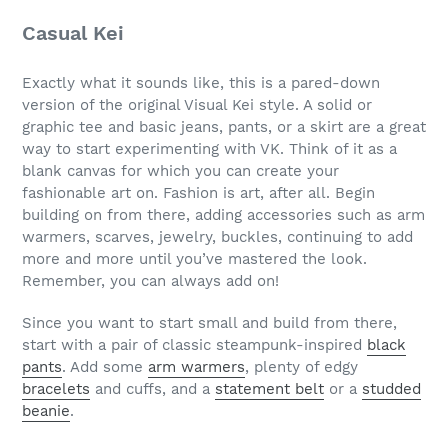
Casual Kei
Exactly what it sounds like, this is a pared-down
version of the original Visual Kei style. A solid or
graphic tee and basic jeans, pants, or a skirt are a great
way to start experimenting with VK. Think of it as a
blank canvas for which you can create your
fashionable art on. Fashion is art, after all. Begin
building on from there, adding accessories such as arm
warmers, scarves, jewelry, buckles, continuing to add
more and more until you’ve mastered the look.
Remember, you can always add on!
Since you want to start small and build from there,
start with a pair of classic steampunk-inspired
black
pants
. Add some
arm warmers
, plenty of edgy
bracelets
and cuffs, and a
statement belt
or a
studded
beanie
.