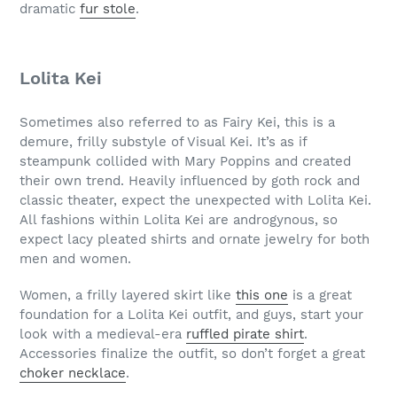
dramatic
fur stole
.
Lolita Kei
Sometimes also referred to as Fairy Kei, this is a
demure, frilly substyle of Visual Kei. It’s as if
steampunk collided with Mary Poppins and created
their own trend. Heavily influenced by goth rock and
classic theater, expect the unexpected with Lolita Kei.
All fashions within Lolita Kei are androgynous, so
expect lacy pleated shirts and ornate jewelry for both
men and women.
Women, a frilly layered skirt like
this one
is a great
foundation for a Lolita Kei outfit, and guys, start your
look with a medieval-era
ruffled pirate shirt
.
Accessories finalize the outfit, so don’t forget a great
choker necklace
.