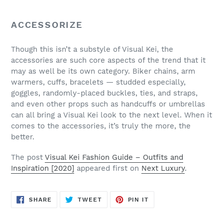
ACCESSORIZE
Though this isn’t a substyle of Visual Kei, the
accessories are such core aspects of the trend that it
may as well be its own category. Biker chains, arm
warmers, cuffs, bracelets — studded especially,
goggles, randomly-placed buckles, ties, and straps,
and even other props such as handcuffs or umbrellas
can all bring a Visual Kei look to the next level. When it
comes to the accessories, it’s truly the more, the
better.
The post
Visual Kei Fashion Guide – Outfits and
Inspiration [2020]
appeared first on
Next Luxury
.
SHARE
TWEET
PIN
SHARE
TWEET
PIN IT
ON
ON
ON
FACEBOOK
TWITTER
PINTEREST