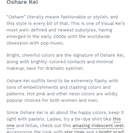
Oshare Kei
“Oshare” literally means fashionable or stylish, and
this style is every bit of that. This is one of Visual Kei’s
most well-defined and newest substyles, having
emerged in the early 2000s with the worldwide
obsession with pop music.
Bright, cheerful colors are the signature of Oshare Kei,
along with brightly-colored contacts and minimal
makeup, save for dramatic eyeliner.
Oshare Kei outfits tend to be extremely flashy with
tons of embellishments and clashing colors and
patterns. Hot pink and other neon colors are wildly
popular choices for both women and men.
Since Oshare Kei is all about the happy colors, keep it
light with pastels. Ladies, try a tie-dye shirt like
this
one
and fellas, check out this
amazing iridescent vest
.
Accessorize the look with
star rings
and a
bright scarf
.