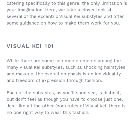
catering specifically to this genre, the only limitation is
your imagination. Here, we take a closer look at
several of the eccentric Visual Kei substyles and offer
some guidance on how to make them work for you.
VISUAL KEI 101
While there are some common elements among the
many Visual Kei substyles, such as shocking hairstyles
and makeup, the overall emphasis is on individuality
and freedom of expression through fashion.
Each of the substyles, as you’ll soon see, is distinct,
but don’t feel as though you have to choose just one.
Just like all the other (non) rules of Visual Kei, there is
no one right way to wear this fashion.