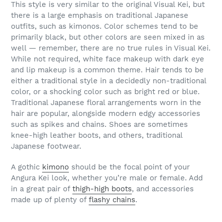
This style is very similar to the original Visual Kei, but
there is a large emphasis on traditional Japanese
outfits, such as kimonos. Color schemes tend to be
primarily black, but other colors are seen mixed in as
well — remember, there are no true rules in Visual Kei.
While not required, white face makeup with dark eye
and lip makeup is a common theme. Hair tends to be
either a traditional style in a decidedly non-traditional
color, or a shocking color such as bright red or blue.
Traditional Japanese floral arrangements worn in the
hair are popular, alongside modern edgy accessories
such as spikes and chains. Shoes are sometimes
knee-high leather boots, and others, traditional
Japanese footwear.
A gothic
kimono
should be the focal point of your
Angura Kei look, whether you’re male or female. Add
in a great pair of
thigh-high boots
, and accessories
made up of plenty of
flashy chains
.