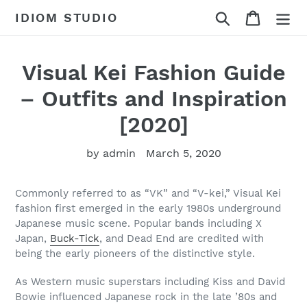
Skip
Search
Cart
IDIOM STUDIO
to
content
Visual Kei Fashion Guide
– Outfits and Inspiration
[2020]
by admin
March 5, 2020
Commonly referred to as “VK” and “V-kei,” Visual Kei
fashion first emerged in the early 1980s underground
Japanese music scene. Popular bands including X
Japan,
Buck-Tick
, and Dead End are credited with
being the early pioneers of the distinctive style.
As Western music superstars including Kiss and David
Bowie influenced Japanese rock in the late ’80s and