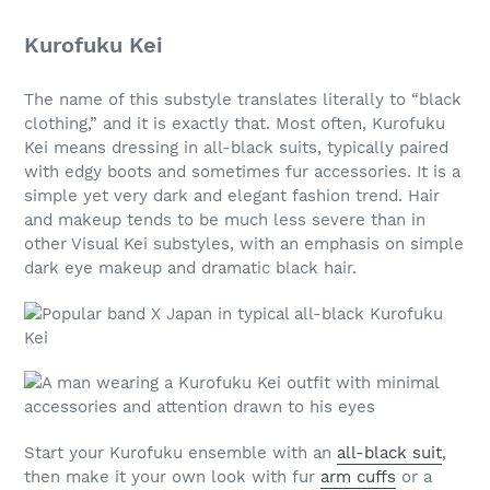
Kurofuku Kei
The name of this substyle translates literally to “black
clothing,” and it is exactly that. Most often, Kurofuku
Kei means dressing in all-black suits, typically paired
with edgy boots and sometimes fur accessories. It is a
simple yet very dark and elegant fashion trend. Hair
and makeup tends to be much less severe than in
other Visual Kei substyles, with an emphasis on simple
dark eye makeup and dramatic black hair.
Start your Kurofuku ensemble with an
all-black suit
,
then make it your own look with fur
arm cuffs
or a