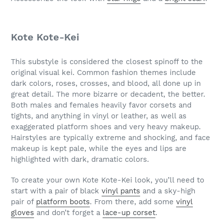
Kote Kote-Kei
This substyle is considered the closest spinoff to the
original visual kei. Common fashion themes include
dark colors, roses, crosses, and blood, all done up in
great detail. The more bizarre or decadent, the better.
Both males and females heavily favor corsets and
tights, and anything in vinyl or leather, as well as
exaggerated platform shoes and very heavy makeup.
Hairstyles are typically extreme and shocking, and face
makeup is kept pale, while the eyes and lips are
highlighted with dark, dramatic colors.
To create your own Kote Kote-Kei look, you’ll need to
start with a pair of black
vinyl pants
and a sky-high
pair of
platform boots
. From there, add some
vinyl
gloves
and don’t forget a
lace-up corset
.