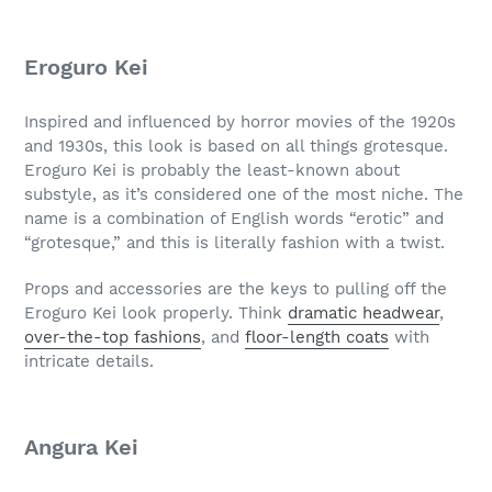
Eroguro Kei
Inspired and influenced by horror movies of the 1920s
and 1930s, this look is based on all things grotesque.
Eroguro Kei is probably the least-known about
substyle, as it’s considered one of the most niche. The
name is a combination of English words “erotic” and
“grotesque,” and this is literally fashion with a twist.
Props and accessories are the keys to pulling off the
Eroguro Kei look properly. Think
dramatic headwear
,
over-the-top fashions
, and
floor-length coats
with
intricate details.
Angura Kei