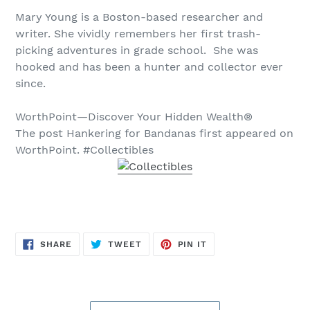
Mary Young is a Boston-based researcher and
writer. She vividly remembers her first trash-
picking adventures in grade school. She was
hooked and has been a hunter and collector ever
since.
WorthPoint—Discover Your Hidden Wealth®
The post Hankering for Bandanas first appeared on
WorthPoint. #Collectibles
SHARE
TWEET
PIN
SHARE
TWEET
PIN IT
ON
ON
ON
FACEBOOK
TWITTER
PINTEREST