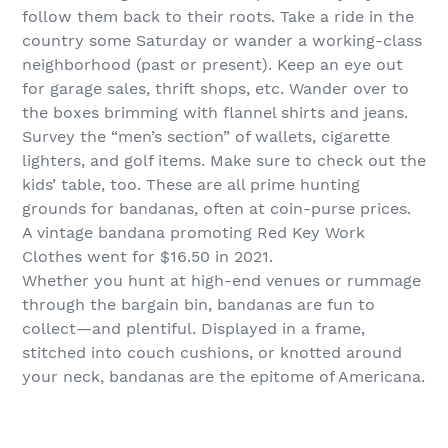
follow them back to their roots. Take a ride in the
country some Saturday or wander a working-class
neighborhood (past or present). Keep an eye out
for garage sales, thrift shops, etc. Wander over to
the boxes brimming with flannel shirts and jeans.
Survey the “men’s section” of wallets, cigarette
lighters, and golf items. Make sure to check out the
kids’ table, too. These are all prime hunting
grounds for bandanas, often at coin-purse prices.
A vintage bandana promoting Red Key Work
Clothes went for $16.50 in 2021.
Whether you hunt at high-end venues or rummage
through the bargain bin, bandanas are fun to
collect—and plentiful. Displayed in a frame,
stitched into couch cushions, or knotted around
your neck, bandanas are the epitome of Americana.