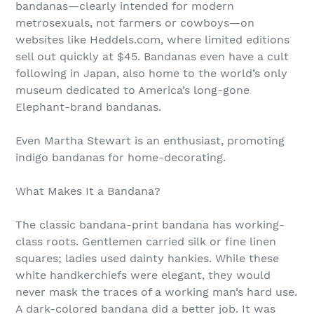
bandanas—clearly intended for modern
metrosexuals, not farmers or cowboys—on
websites like Heddels.com, where limited editions
sell out quickly at $45. Bandanas even have a cult
following in Japan, also home to the world’s only
museum dedicated to America’s long-gone
Elephant-brand bandanas.
Even Martha Stewart is an enthusiast, promoting
indigo bandanas for home-decorating.
What Makes It a Bandana?
The classic bandana-print bandana has working-
class roots. Gentlemen carried silk or fine linen
squares; ladies used dainty hankies. While these
white handkerchiefs were elegant, they would
never mask the traces of a working man’s hard use.
A dark-colored bandana did a better job. It was