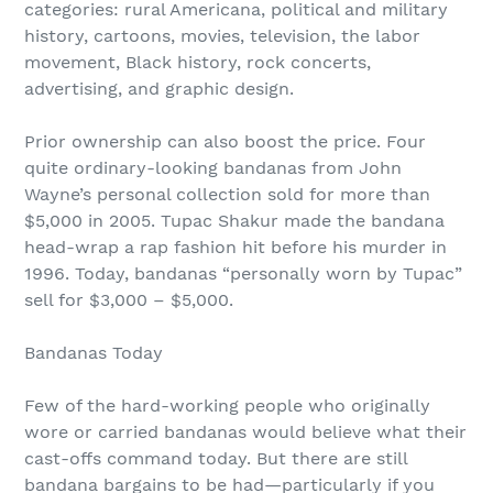
categories: rural Americana, political and military
history, cartoons, movies, television, the labor
movement, Black history, rock concerts,
advertising, and graphic design.
Prior ownership can also boost the price. Four
quite ordinary-looking bandanas from John
Wayne’s personal collection sold for more than
$5,000 in 2005. Tupac Shakur made the bandana
head-wrap a rap fashion hit before his murder in
1996. Today, bandanas “personally worn by Tupac”
sell for $3,000 – $5,000.
Bandanas Today
Few of the hard-working people who originally
wore or carried bandanas would believe what their
cast-offs command today. But there are still
bandana bargains to be had—particularly if you