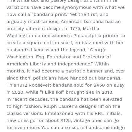
The white dot and paisley design and its infinite
variations have become synonymous with what we
now call a “bandana print.” Yet the first, and
arguably most famous, American bandana had an
entirely different design. In 1775, Martha
Washington commissioned a Philadelphia printer to
create a square cotton scarf, emblazoned with her
husband’s likeness and the legend, “George
Washington, Esq. Foundator and Protector of
America’s Liberty and Independence.” Within
months, it had become a patriotic banner and, ever
since then, politicians have handed out bandanas.
This 1912 Roosevelt bandana sold for $450 on eBay
in 2020, while “I Like Ike” brought $48 in 2018.
In recent decades, the bandana has been elevated
to high fashion. Ralph Lauren’s designs riff on the
classic versions. Emblazoned with his RRL initials,
new ones go for about $125, vintage ones can go
for even more. You can also score handsome indigo