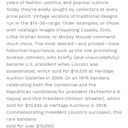
years of fashion, politics, and popular culture.
Today they’re avidly sought by collectors at every
price point. Vintage versions of traditional designs
run in the $10-30-range. Older examples, or those
with nostalgic images (Hopalong Cassidy, Elvis,
Little Orphan Annie, or Mickey Mouse) command
much more. The most desired—and priciest—have
historical importance, such as the one promoting
Andrew Johnson, who briefly (and unsuccessfully)
became U.S. president when Lincoln was
assassinated, which sold for $15,535 at Heritage
Auction Galleries in 2009. Or an 1876 bandana
celebrating both the Centennial and the
Republican candidates for president (Rutherford B.
Hayes) and Vice President (William Wheeler), which
sold for $10,625 at Heritage Auctions in 2018.
Commemorating President Lincoln’s successor, this
rare bandana
sold for over $15,000.