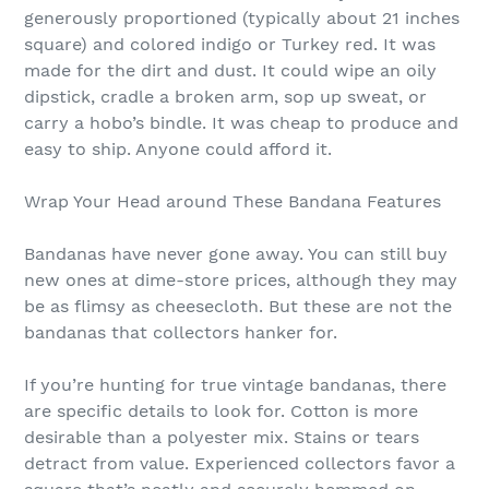
generously proportioned (typically about 21 inches
square) and colored indigo or Turkey red. It was
made for the dirt and dust. It could wipe an oily
dipstick, cradle a broken arm, sop up sweat, or
carry a hobo’s bindle. It was cheap to produce and
easy to ship. Anyone could afford it.
Wrap Your Head around These Bandana Features
Bandanas have never gone away. You can still buy
new ones at dime-store prices, although they may
be as flimsy as cheesecloth. But these are not the
bandanas that collectors hanker for.
If you’re hunting for true vintage bandanas, there
are specific details to look for. Cotton is more
desirable than a polyester mix. Stains or tears
detract from value. Experienced collectors favor a