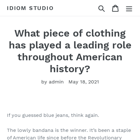
Skip
Search
Cart
IDIOM STUDIO
to
content
What piece of clothing
has played a leading role
throughout American
history?
by admin
May 18, 2021
If you guessed blue jeans, think again.
The lowly bandana is the winner. It’s been a staple
of American life since before the Revolutionary