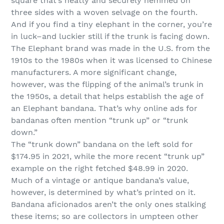
square that’s neatly and securely hemmed on
three sides with a woven selvage on the fourth.
And if you find a tiny elephant in the corner, you’re
in luck–and luckier still if the trunk is facing down.
The Elephant brand was made in the U.S. from the
1910s to the 1980s when it was licensed to Chinese
manufacturers. A more significant change,
however, was the flipping of the animal’s trunk in
the 1950s, a detail that helps establish the age of
an Elephant bandana. That’s why online ads for
bandanas often mention “trunk up” or “trunk
down.”
The “trunk down” bandana on the left sold for
$174.95 in 2021, while the more recent “trunk up”
example on the right fetched $48.99 in 2020.
Much of a vintage or antique bandana’s value,
however, is determined by what’s printed on it.
Bandana aficionados aren’t the only ones stalking
these items; so are collectors in umpteen other