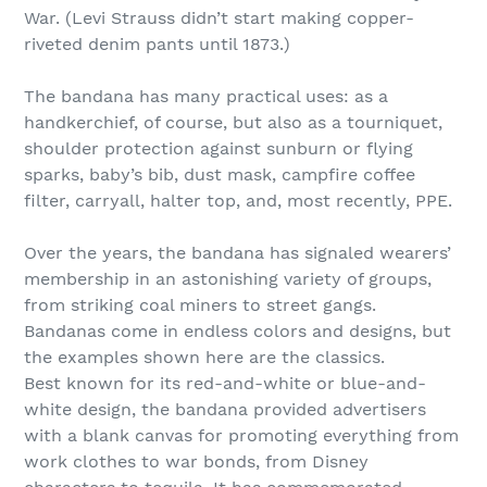
War. (Levi Strauss didn’t start making copper-
riveted denim pants until 1873.)
The bandana has many practical uses: as a
handkerchief, of course, but also as a tourniquet,
shoulder protection against sunburn or flying
sparks, baby’s bib, dust mask, campfire coffee
filter, carryall, halter top, and, most recently, PPE.
Over the years, the bandana has signaled wearers’
membership in an astonishing variety of groups,
from striking coal miners to street gangs.
Bandanas come in endless colors and designs, but
the examples shown here are the classics.
Best known for its red-and-white or blue-and-
white design, the bandana provided advertisers
with a blank canvas for promoting everything from
work clothes to war bonds, from Disney