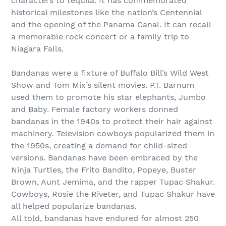
characters to tequila. It has commemorated
historical milestones like the nation’s Centennial
and the opening of the Panama Canal. It can recall
a memorable rock concert or a family trip to
Niagara Falls.
Bandanas were a fixture of Buffalo Bill’s Wild West
Show and Tom Mix’s silent movies. P.T. Barnum
used them to promote his star elephants, Jumbo
and Baby. Female factory workers donned
bandanas in the 1940s to protect their hair against
machinery. Television cowboys popularized them in
the 1950s, creating a demand for child-sized
versions. Bandanas have been embraced by the
Ninja Turtles, the Frito Bandito, Popeye, Buster
Brown, Aunt Jemima, and the rapper Tupac Shakur.
Cowboys, Rosie the Riveter, and Tupac Shakur have
all helped popularize bandanas.
All told, bandanas have endured for almost 250