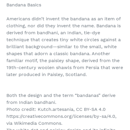
Bandana Basics
Americans didn’t invent the bandana as an item of
clothing, nor did they invent the name. Bandana is
derived from bandhani, an Indian, tie-dye
technique that creates tiny white circles against a
brilliant background—similar to the small, white
shapes that adorn a classic bandana. Another
familiar motif, the paisley shape, derived from the
19th-century woolen shawls from Persia that were
later produced in Paisley, Scotland.
Both the design and the term “bandanas” derive
from Indian bandhani.
Photo credit: Kutch.artesania, CC BY-SA 4.0
https://creativecommons.org/licenses/by-sa/4.0,
via Wikimedia Commons.