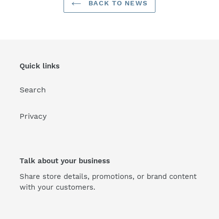
BACK TO NEWS
Quick links
Search
Privacy
Talk about your business
Share store details, promotions, or brand content
with your customers.