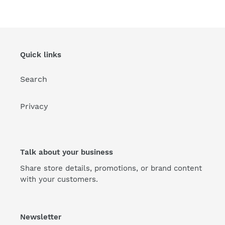
Quick links
Search
Privacy
Talk about your business
Share store details, promotions, or brand content
with your customers.
Newsletter