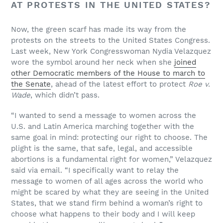
AT PROTESTS IN THE UNITED STATES?
Now, the green scarf has made its way from the
protests on the streets to the United States Congress.
Last week, New York Congresswoman Nydia Velazquez
wore the symbol around her neck when she
joined
other Democratic members of the House to march to
the Senate
, ahead of the latest effort to protect
Roe v.
Wade
, which didn’t pass.
“I wanted to send a message to women across the
U.S. and Latin America marching together with the
same goal in mind: protecting our right to choose. The
plight is the same, that safe, legal, and accessible
abortions is a fundamental right for women,” Velazquez
said via email. “I specifically want to relay the
message to women of all ages across the world who
might be scared by what they are seeing in the United
States, that we stand firm behind a woman’s right to
choose what happens to their body and I will keep