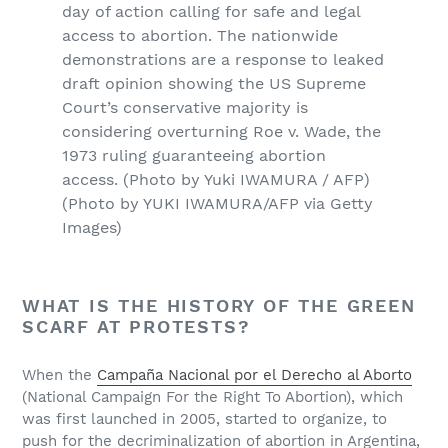
day of action calling for safe and legal
access to abortion. The nationwide
demonstrations are a response to leaked
draft opinion showing the US Supreme
Court’s conservative majority is
considering overturning Roe v. Wade, the
1973 ruling guaranteeing abortion
access. (Photo by Yuki IWAMURA / AFP)
(Photo by YUKI IWAMURA/AFP via Getty
Images)
WHAT IS THE HISTORY OF THE GREEN
SCARF AT PROTESTS?
When the
Campaña Nacional por el Derecho al Aborto
(National Campaign For the Right To Abortion), which
was first launched in 2005, started to organize, to
push for the decriminalization of abortion in Argentina,