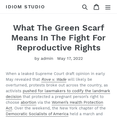
Skip
Search
Cart
IDIOM STUDIO
to
content
What The Green Scarf
Means In The Fight For
Reproductive Rights
by admin
May 17, 2022
When a leaked Supreme Court draft opinion in early
May revealed that
Rove v. Wade
will likely be
overturned, protests broke out across the country, as
activists
pushed for lawmakers to codify the landmark
decision
that protected a pregnant person’s right to
choose
abortion
via the
Women’s Health Protection
Act
. Over the weekend, the New York chapter of the
Democratic Socialists of America
held a march and