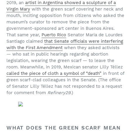
2019, an
artist in Argentina showed a sculpture of a
Virgin Mary
with the green scarf covering
her neck and
mouth, inciting opposition from citizens who asked the
museum’s curator to remove the piece from the
government-sponsored art center in Buenos Aires.
That same year,
Puerto Rico
Senator Maria de Lourdes
Santiago claimed
that Senate officials were interfering
with the First Amendment
when they asked activists
— who sat in public hearings regarding abortion
legislation, wearing the green scarf — to leave the
room. Meanwhile, in 2019, Mexican senator Lilly Téllez
called the piece of cloth a symbol of “death”
in front of
green scarf-clad colleagues in the Senate. (The office
of Senator Lilly Téllez has not responded to a request
for comment from
Refinery29
.)
WHAT DOES THE GREEN SCARF MEAN