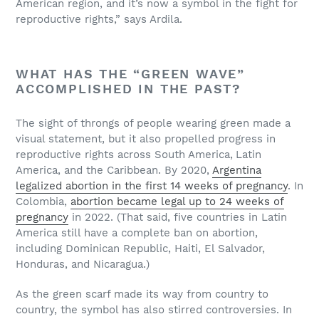
American region, and it’s now a symbol in the fight for
reproductive rights,” says Ardila.
WHAT HAS THE “GREEN WAVE”
ACCOMPLISHED IN THE PAST?
The sight of throngs of people wearing green made a
visual statement, but it also propelled progress in
reproductive rights across South America,
Latin
America, and the Caribbean. By 2020,
Argentina
legalized abortion in the first 14 weeks of pregnancy
. In
Colombia,
abortion became legal up to 24 weeks of
pregnancy
in 2022. (That said, five countries in Latin
America still have a complete ban on abortion,
including Dominican Republic, Haiti, El Salvador,
Honduras, and Nicaragua.)
As the green scarf made its way from country to
country, the symbol has also stirred controversies. In