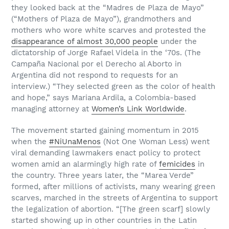
they looked back at the “Madres de Plaza de Mayo”
(“Mothers of Plaza de Mayo”), grandmothers and
mothers who wore white scarves and protested the
disappearance of almost 30,000 people
under the
dictatorship of Jorge Rafael Videla in the ‘70s. (The
Campaña Nacional por el Derecho al Aborto in
Argentina did not respond to requests for an
interview.) “They selected green as the color of health
and hope,” says Mariana Ardila, a Colombia-based
managing attorney at
Women’s Link Worldwide
.
The movement started gaining momentum in 2015
when the
#NiUnaMenos
(Not One Woman Less) went
viral demanding lawmakers enact policy to protect
women amid an alarmingly high rate of
femicides
in
the country. Three years later, the “Marea Verde”
formed, after millions of activists, many wearing green
scarves, marched in the streets of Argentina to support
the legalization of abortion. “[The green scarf] slowly
started showing up in other countries in the Latin