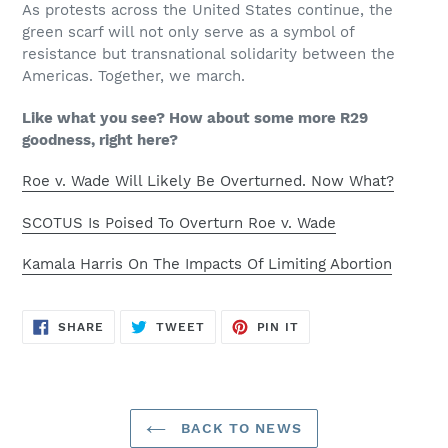
As protests across the United States continue, the
green scarf will not only serve as a symbol of
resistance but transnational solidarity between the
Americas. Together, we march.
Like what you see? How about some more R29
goodness, right here?
Roe v. Wade Will Likely Be Overturned. Now What?
SCOTUS Is Poised To Overturn Roe v. Wade
Kamala Harris On The Impacts Of Limiting Abortion
SHARE
TWEET
PIN
SHARE
TWEET
PIN IT
ON
ON
ON
FACEBOOK
TWITTER
PINTEREST
BACK TO NEWS