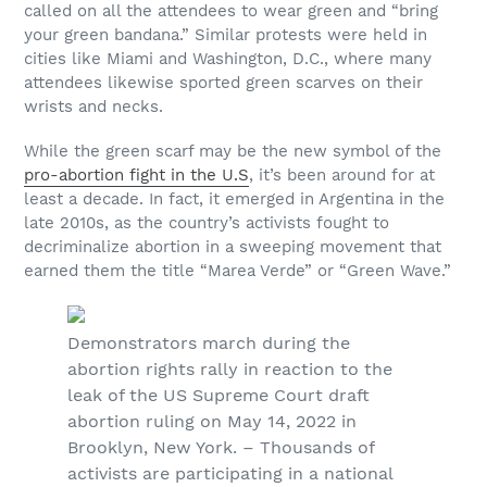
called on all the attendees to wear green and “bring
your green bandana.” Similar protests were held in
cities like Miami and Washington, D.C., where many
attendees likewise sported green scarves on their
wrists and necks.
While the green scarf may be the new symbol of the
pro-abortion fight in the U.S
, it’s been around for at
least a decade. In fact, it emerged in Argentina in the
late 2010s, as the country’s activists fought to
decriminalize abortion in a sweeping movement that
earned them the title “Marea Verde” or “Green Wave.”
Demonstrators march during the
abortion rights rally in reaction to the
leak of the US Supreme Court draft
abortion ruling on May 14, 2022 in
Brooklyn, New York. – Thousands of
activists are participating in a national