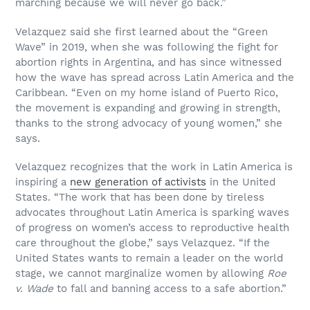
marching because we will never go back.”
Velazquez said she first learned about the “Green
Wave” in 2019, when she was following the fight for
abortion rights in Argentina, and has since witnessed
how the wave has spread across Latin America and the
Caribbean. “Even on my home island of Puerto Rico,
the movement is expanding and growing in strength,
thanks to the strong advocacy of young women,” she
says.
Velazquez recognizes that the work in Latin America is
inspiring a
new generation of activists
in the United
States. “The work that has been done by tireless
advocates throughout Latin America is sparking waves
of progress on women’s access to reproductive health
care throughout the globe,” says Velazquez. “If the
United States wants to remain a leader on the world
stage, we cannot marginalize women by allowing
Roe
v. Wade
to fall and banning access to a safe abortion.”