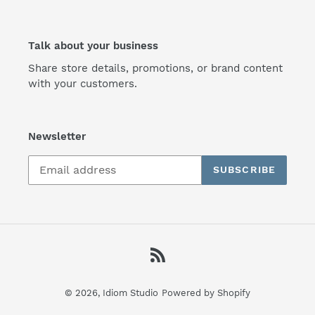
Talk about your business
Share store details, promotions, or brand content
with your customers.
Newsletter
SUBSCRIBE
RSS
© 2026,
Idiom Studio
Powered by Shopify