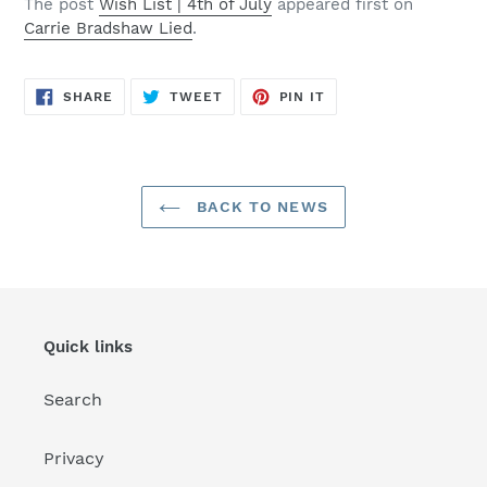
The post
Wish List | 4th of July
appeared first on
Carrie Bradshaw Lied
.
SHARE
TWEET
PIN
SHARE
TWEET
PIN IT
ON
ON
ON
FACEBOOK
TWITTER
PINTEREST
BACK TO NEWS
Quick links
Search
Privacy