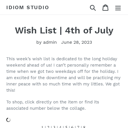
Skip
Search
Cart
IDIOM STUDIO
to
content
Wish List | 4th of July
by admin
June 28, 2023
This week’s wish list is dedicated to the long holiday
weekend ahead of us! I can’t personally remember a
time when we got two weekdays off for the holiday. I
am excited for the downtime and will be practicing my
inner peace with so much time with my littles. We got
this!
To shop, click directly on the item or find its
associated number below the collage.
1
|
2
|
3
|
4
|
5
|
6
|
7
|
8