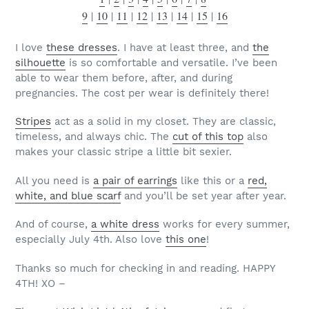
9
|
10
|
11
|
12
|
13
|
14
|
15
|
16
I love
these dresses
. I have at least three, and
the
silhouette
is so comfortable and versatile. I’ve been
able to wear them before, after, and during
pregnancies. The cost per wear is definitely there!
Stripes
act as a solid in my closet. They are classic,
timeless, and always chic. The
cut of this top
also
makes your classic stripe a little bit sexier.
All you need is
a pair of earrings
like this or a
red,
white, and blue scarf
and you’ll be set year after year.
And of course,
a white dress
works for every summer,
especially July 4th. Also love
this one
!
Thanks so much for checking in and reading. HAPPY
4TH! XO –