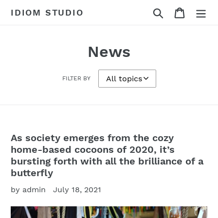
Skip
Search
Cart
IDIOM STUDIO
to
content
News
FILTER BY
As society emerges from the cozy
home-based cocoons of 2020, it’s
bursting forth with all the brilliance of a
butterfly
by admin
July 18, 2021