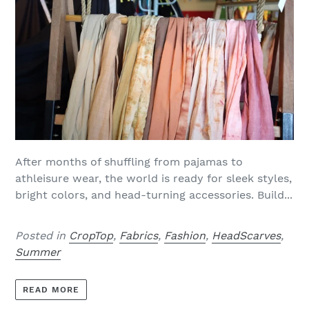
After months of shuffling from pajamas to
athleisure wear, the world is ready for sleek styles,
bright colors, and head-turning accessories. Build...
Posted in
CropTop
,
Fabrics
,
Fashion
,
HeadScarves
,
Summer
READ MORE