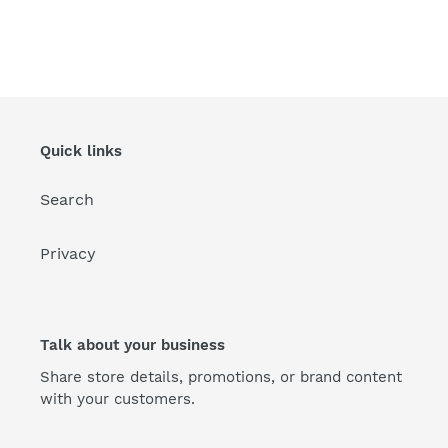
Quick links
Search
Privacy
Talk about your business
Share store details, promotions, or brand content
with your customers.