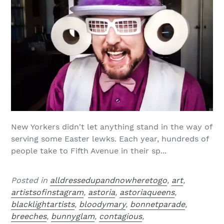
New Yorkers didn't let anything stand in the way of
serving some Easter lewks. Each year, hundreds of
people take to Fifth Avenue in their sp...
Posted in
alldressedupandnowheretogo
,
art
,
artistsofinstagram
,
astoria
,
astoriaqueens
,
blacklightartists
,
bloodymary
,
bonnetparade
,
breeches
,
bunnyglam
,
contagious
,