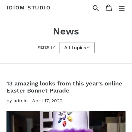
Skip
Search
Cart
IDIOM STUDIO
to
content
News
FILTER BY
13 amazing looks from this year’s online
Easter Bonnet Parade
by admin
April 17, 2020