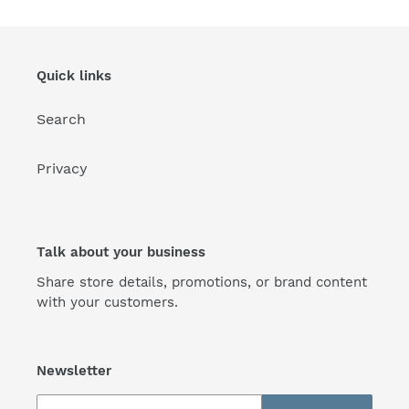
Quick links
Search
Privacy
Talk about your business
Share store details, promotions, or brand content
with your customers.
Newsletter