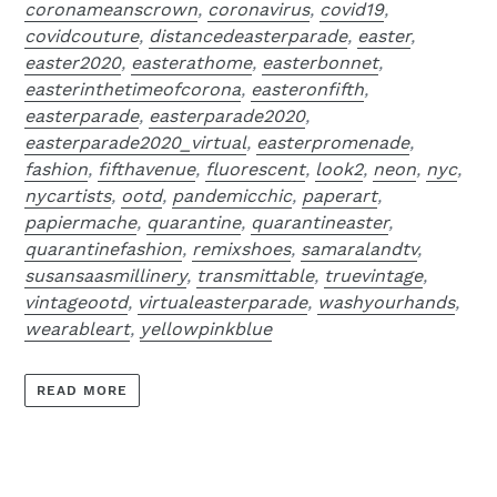
coronameanscrown
,
coronavirus
,
covid19
,
covidcouture
,
distancedeasterparade
,
easter
,
easter2020
,
easterathome
,
easterbonnet
,
easterinthetimeofcorona
,
easteronfifth
,
easterparade
,
easterparade2020
,
easterparade2020_virtual
,
easterpromenade
,
fashion
,
fifthavenue
,
fluorescent
,
look2
,
neon
,
nyc
,
nycartists
,
ootd
,
pandemicchic
,
paperart
,
papiermache
,
quarantine
,
quarantineaster
,
quarantinefashion
,
remixshoes
,
samaralandtv
,
susansaasmillinery
,
transmittable
,
truevintage
,
vintageootd
,
virtualeasterparade
,
washyourhands
,
wearableart
,
yellowpinkblue
READ MORE