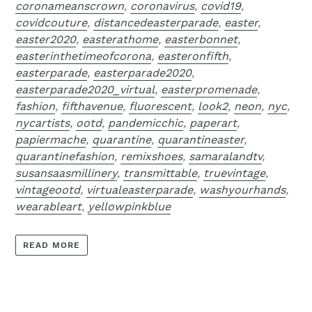
coronameanscrown
,
coronavirus
,
covid19
,
covidcouture
,
distancedeasterparade
,
easter
,
easter2020
,
easterathome
,
easterbonnet
,
easterinthetimeofcorona
,
easteronfifth
,
easterparade
,
easterparade2020
,
easterparade2020_virtual
,
easterpromenade
,
fashion
,
fifthavenue
,
fluorescent
,
look2
,
neon
,
nyc
,
nycartists
,
ootd
,
pandemicchic
,
paperart
,
papiermache
,
quarantine
,
quarantineaster
,
quarantinefashion
,
remixshoes
,
samaralandtv
,
susansaasmillinery
,
transmittable
,
truevintage
,
vintageootd
,
virtualeasterparade
,
washyourhands
,
wearableart
,
yellowpinkblue
READ MORE