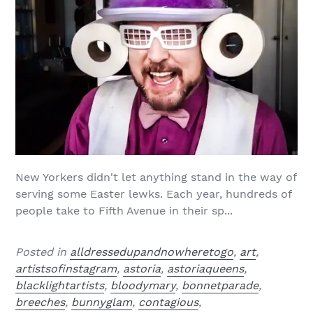
New Yorkers didn't let anything stand in the way of
serving some Easter lewks. Each year, hundreds of
people take to Fifth Avenue in their sp...
Posted in
alldressedupandnowheretogo
,
art
,
artistsofinstagram
,
astoria
,
astoriaqueens
,
blacklightartists
,
bloodymary
,
bonnetparade
,
breeches
,
bunnyglam
,
contagious
,