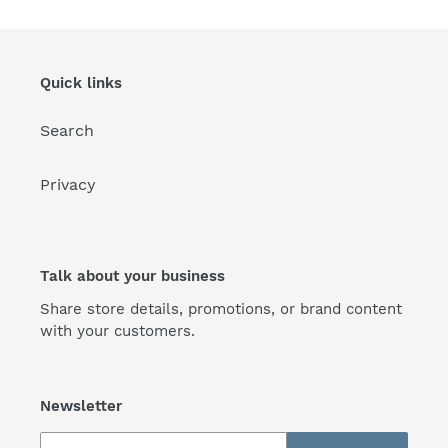
Quick links
Search
Privacy
Talk about your business
Share store details, promotions, or brand content
with your customers.
Newsletter