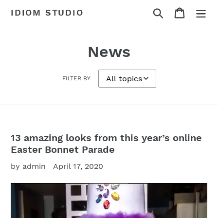
Skip
Search
Cart
IDIOM STUDIO
to
content
News
FILTER BY
13 amazing looks from this year’s online
Easter Bonnet Parade
by admin
April 17, 2020