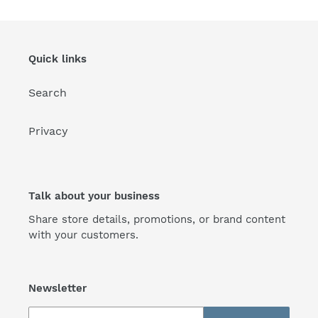
Quick links
Search
Privacy
Talk about your business
Share store details, promotions, or brand content
with your customers.
Newsletter