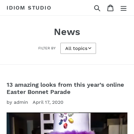
Skip
Search
Cart
IDIOM STUDIO
to
content
News
FILTER BY
13 amazing looks from this year’s online
Easter Bonnet Parade
by admin
April 17, 2020