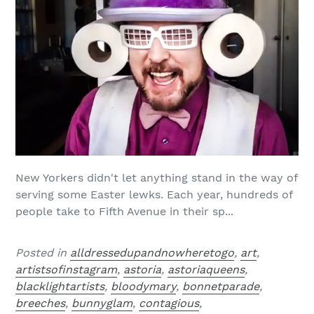
New Yorkers didn't let anything stand in the way of
serving some Easter lewks. Each year, hundreds of
people take to Fifth Avenue in their sp...
Posted in
alldressedupandnowheretogo
,
art
,
artistsofinstagram
,
astoria
,
astoriaqueens
,
blacklightartists
,
bloodymary
,
bonnetparade
,
breeches
,
bunnyglam
,
contagious
,