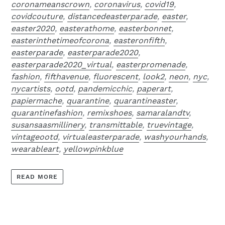
coronameanscrown
,
coronavirus
,
covid19
,
covidcouture
,
distancedeasterparade
,
easter
,
easter2020
,
easterathome
,
easterbonnet
,
easterinthetimeofcorona
,
easteronfifth
,
easterparade
,
easterparade2020
,
easterparade2020_virtual
,
easterpromenade
,
fashion
,
fifthavenue
,
fluorescent
,
look2
,
neon
,
nyc
,
nycartists
,
ootd
,
pandemicchic
,
paperart
,
papiermache
,
quarantine
,
quarantineaster
,
quarantinefashion
,
remixshoes
,
samaralandtv
,
susansaasmillinery
,
transmittable
,
truevintage
,
vintageootd
,
virtualeasterparade
,
washyourhands
,
wearableart
,
yellowpinkblue
READ MORE